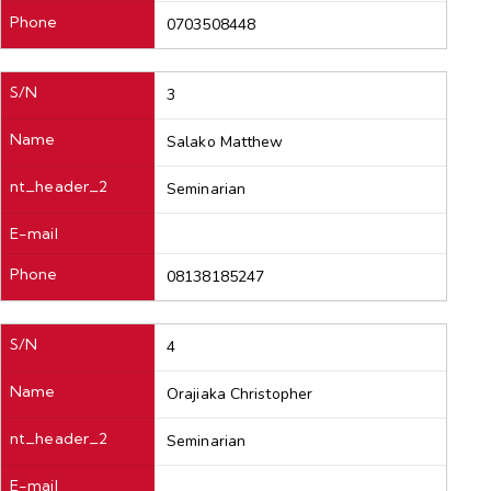
Phone
0703508448
S/N
3
Name
Salako Matthew
nt_header_2
Seminarian
E-mail
Phone
08138185247
S/N
4
Name
Orajiaka Christopher
nt_header_2
Seminarian
E-mail