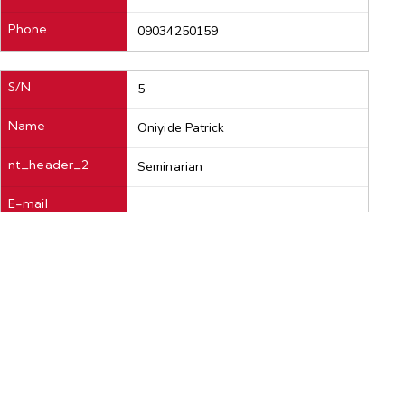
Phone
09034250159
S/N
5
Name
Oniyide Patrick
nt_header_2
Seminarian
E-mail
Phone
08065656815
S/N
6
Name
Okeke Mathias
nt_header_2
Seminarian