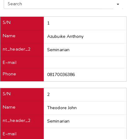
S
e
a
r
S/N
1
c
h
Name
Azubuike Anthony
nt_header_2
Seminarian
E-mail
Phone
08170036386
S/N
2
Name
Theodore John
nt_header_2
Seminarian
E-mail