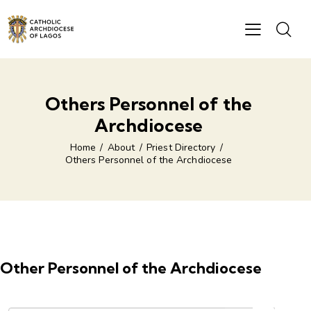
Others Personnel of the
Archdiocese
Home
About
Priest Directory
Others Personnel of the Archdiocese
Other Personnel of the Archdiocese