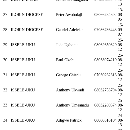
13
13-
27
ILORIN DIOCESE
Peter Awobolaji
08066784802
08-
05
15-
28
ILORIN DIOCESE
Gabriel Adeleke
07036736443
09-
07
25-
29
ISSELE-UKU
Jude Ugbome
08062650329
08-
12
25-
30
ISSELE-UKU
Paul Okobi
08038974219
08-
12
25-
31
ISSELE-UKU
George Chiedu
07030262313
08-
12
25-
32
ISSELE-UKU
Anthony Ukwadi
08032753794
08-
12
25-
33
ISSELE-UKU
Anthony Umeanadu
08032289374
08-
12
24-
34
ISSELE-UKU
Adigwe Patrick
08060518104
08-
13