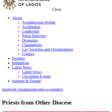
Close
About
Archdiocesan Profile
Archbishop
Leadership
Priest Directory
Deaneries
Chaplaincies
Lay Societies and Organizations
Contact
Parishes
Institutions
Latest News
Latest News
Upcoming Events
Support & Donate
facebook-1
instagram
twitter-x
youtube2
Priests from Other Diocese