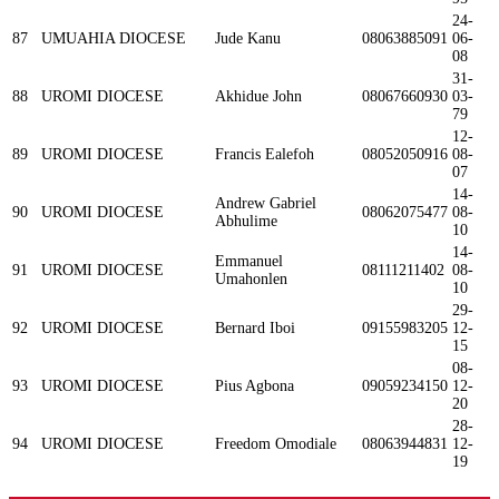
24-
87
UMUAHIA DIOCESE
Jude Kanu
08063885091
06-
08
31-
88
UROMI DIOCESE
Akhidue John
08067660930
03-
79
12-
89
UROMI DIOCESE
Francis Ealefoh
08052050916
08-
07
14-
Andrew Gabriel
90
UROMI DIOCESE
08062075477
08-
Abhulime
10
14-
Emmanuel
91
UROMI DIOCESE
08111211402
08-
Umahonlen
10
29-
92
UROMI DIOCESE
Bernard Iboi
09155983205
12-
15
08-
93
UROMI DIOCESE
Pius Agbona
09059234150
12-
20
28-
94
UROMI DIOCESE
Freedom Omodiale
08063944831
12-
19