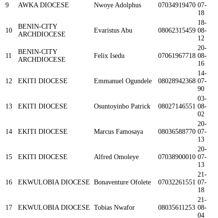
9
AWKA DIOCESE
Nwoye Adolphus
07034919470
07-
18
18-
BENIN-CITY
10
Evaristus Abu
08062315459
08-
ARCHDIOCESE
12
20-
BENIN-CITY
11
Felix Isedu
07061967718
08-
ARCHDIOCESE
16
14-
12
EKITI DIOCESE
Emmanuel Ogundele
08028942368
07-
90
03-
13
EKITI DIOCESE
Osuntoyinbo Patrick
08027146551
08-
02
20-
14
EKITI DIOCESE
Marcus Famosaya
08036588770
07-
13
20-
15
EKITI DIOCESE
Alfred Omoleye
07038900010
07-
13
21-
16
EKWULOBIA DIOCESE
Bonaventure Ofolete
07032261551
07-
18
21-
17
EKWULOBIA DIOCESE
Tobias Nwafor
08035611253
08-
04