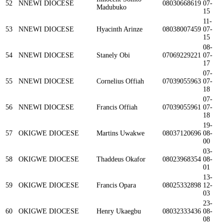
52
NNEWI DIOCESE
08030668619
07-
Madubuko
15
11-
53
NNEWI DIOCESE
Hyacinth Arinze
08038007459
07-
15
08-
54
NNEWI DIOCESE
Stanely Obi
07069229221
07-
17
07-
55
NNEWI DIOCESE
Cornelius Offiah
07039055963
07-
18
07-
56
NNEWI DIOCESE
Francis Offiah
07039055961
07-
18
19-
57
OKIGWE DIOCESE
Martins Uwakwe
08037120696
08-
00
03-
58
OKIGWE DIOCESE
Thaddeus Okafor
08023968354
08-
01
13-
59
OKIGWE DIOCESE
Francis Opara
08025332898
12-
03
23-
60
OKIGWE DIOCESE
Henry Ukaegbu
08032333436
08-
08