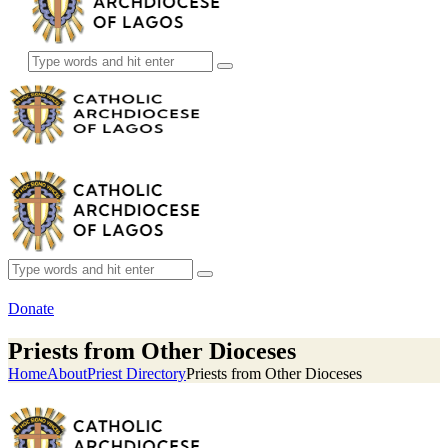
Donate
Priests from Other Dioceses
Home
About
Priest Directory
Priests from Other Dioceses