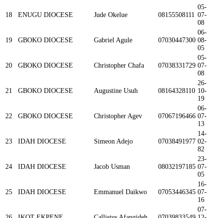
05-
18
ENUGU DIOCESE
Jude Okelue
08155508111
07-
08
06-
19
GBOKO DIOCESE
Gabriel Agule
07030447300
08-
05
05-
20
GBOKO DIOCESE
Christopher Chafa
07038331729
07-
08
26-
21
GBOKO DIOCESE
Augustine Usuh
08164328110
10-
19
06-
22
GBOKO DIOCESE
Christopher Agev
07067196466
07-
13
14-
23
IDAH DIOCESE
Simeon Adejo
07038491977
02-
82
23-
24
IDAH DIOCESE
Jacob Usman
08032197185
07-
05
16-
25
IDAH DIOCESE
Emmanuel Daikwo
07053446345
07-
16
07-
26
IKOT EKPENE
Callistus Afangideh
07039833549
12-