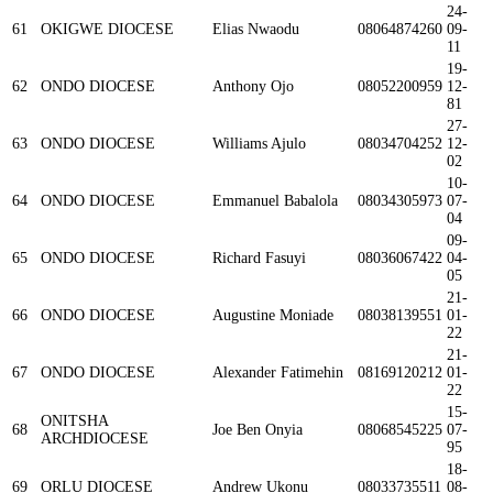
24-
61
OKIGWE DIOCESE
Elias Nwaodu
08064874260
09-
11
19-
62
ONDO DIOCESE
Anthony Ojo
08052200959
12-
81
27-
63
ONDO DIOCESE
Williams Ajulo
08034704252
12-
02
10-
64
ONDO DIOCESE
Emmanuel Babalola
08034305973
07-
04
09-
65
ONDO DIOCESE
Richard Fasuyi
08036067422
04-
05
21-
66
ONDO DIOCESE
Augustine Moniade
08038139551
01-
22
21-
67
ONDO DIOCESE
Alexander Fatimehin
08169120212
01-
22
15-
ONITSHA
68
Joe Ben Onyia
08068545225
07-
ARCHDIOCESE
95
18-
69
ORLU DIOCESE
Andrew Ukonu
08033735511
08-