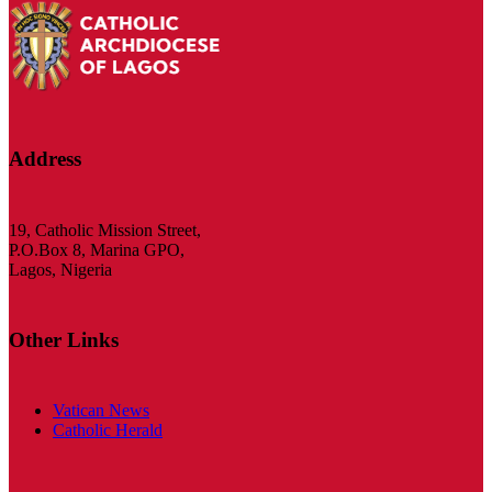
Address
19, Catholic Mission Street,
P.O.Box 8, Marina GPO,
Lagos, Nigeria
Other Links
Vatican News
Catholic Herald