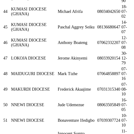
90
18-
KUMASI DIOCESE
44
Michael Afrifa
08034042650
07-
(GHANA)
02
14-
KUMASI DIOCESE
45
Paschal Aggrey Seiku
08136680647
07-
(GHANA)
07
12-
KUMASI DIOCESE
46
Anthony Boateng
07062332207
07-
(GHANA)
08
30-
47
LOKOJA DIOCESE
Jerome Akinyemi
08033920154
12-
79
07-
48
MAIDUGURI DIOCESE
Mark Tizhe
07064858897
07-
16
07-
49
MAKURDI DIOCESE
Frederick Akaajime
07031315340
08-
10
16-
50
NNEWI DIOCESE
Jude Udemezue
08063505849
07-
05
10-
51
NNEWI DIOCESE
Bonaventure Ifedigbo
07039307724
07-
10
11-
Innocent Somto