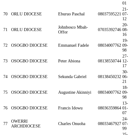
01
21-
70
ORLU DIOCESE
Eburuo Paschal
08037595221
07-
12
20-
Johnbosco Mbah-
71
ORLU DIOCESE
07035392746
08-
Offor
16
19-
72
OSOGBO DIOCESE
Emmanuel Fadele
08034007762
09-
98
27-
73
OSOGBO DIOCESE
Peter Abiona
08138550744
12-
17
30-
74
OSOGBO DIOCESE
Sekunda Gabriel
08138450232
06-
21
18-
75
OSOGBO DIOCESE
Augustine Akinniyi
08034007762
09-
98
13-
76
OSOGBO DIOCESE
Francis Idowu
08036359864
01-
07
24-
OWERRI
77
Charles Onuoha
08033467927
07-
ARCHDIOCESE
99
25-