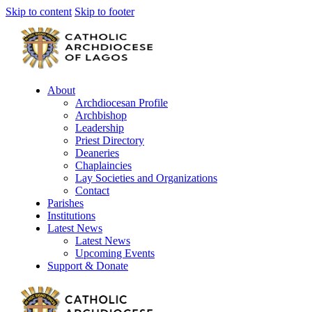
Skip to content
Skip to footer
About
Archdiocesan Profile
Archbishop
Leadership
Priest Directory
Deaneries
Chaplaincies
Lay Societies and Organizations
Contact
Parishes
Institutions
Latest News
Latest News
Upcoming Events
Support & Donate