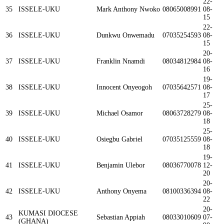
22-
35
ISSELE-UKU
Mark Anthony Nwoko
08065008991
08-
15
22-
36
ISSELE-UKU
Dunkwu Onwemadu
07035254593
08-
15
20-
37
ISSELE-UKU
Franklin Nnamdi
08034812984
08-
16
19-
38
ISSELE-UKU
Innocent Onyeogoh
07035642571
08-
17
25-
39
ISSELE-UKU
Michael Osamor
08063728279
08-
18
25-
40
ISSELE-UKU
Osiegbu Gabriel
07035125559
08-
18
19-
41
ISSELE-UKU
Benjamin Ulebor
08036770078
12-
20
20-
42
ISSELE-UKU
Anthony Onyema
08100336394
08-
22
20-
KUMASI DIOCESE
43
Sebastian Appiah
08033010609
07-
(GHANA)