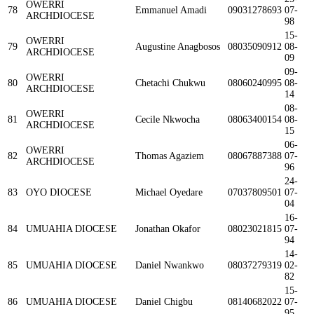
OWERRI
78
Emmanuel Amadi
09031278693
07-
ARCHDIOCESE
98
15-
OWERRI
79
Augustine Anagbosos
08035090912
08-
ARCHDIOCESE
09
09-
OWERRI
80
Chetachi Chukwu
08060240995
08-
ARCHDIOCESE
14
08-
OWERRI
81
Cecile Nkwocha
08063400154
08-
ARCHDIOCESE
15
06-
OWERRI
82
Thomas Agaziem
08067887388
07-
ARCHDIOCESE
96
24-
83
OYO DIOCESE
Michael Oyedare
07037809501
07-
04
16-
84
UMUAHIA DIOCESE
Jonathan Okafor
08023021815
07-
94
14-
85
UMUAHIA DIOCESE
Daniel Nwankwo
08037279319
02-
82
15-
86
UMUAHIA DIOCESE
Daniel Chigbu
08140682022
07-
95