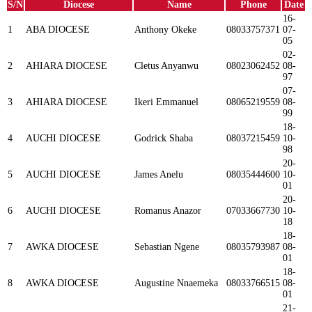
S/N
Diocese
Name
Phone
Date
16-
1
ABA DIOCESE
Anthony Okeke
08033757371
07-
05
02-
2
AHIARA DIOCESE
Cletus Anyanwu
08023062452
08-
97
07-
3
AHIARA DIOCESE
Ikeri Emmanuel
08065219559
08-
99
18-
4
AUCHI DIOCESE
Godrick Shaba
08037215459
10-
98
20-
5
AUCHI DIOCESE
James Anelu
08035444600
10-
01
20-
6
AUCHI DIOCESE
Romanus Anazor
07033667730
10-
18
18-
7
AWKA DIOCESE
Sebastian Ngene
08035793987
08-
01
18-
8
AWKA DIOCESE
Augustine Nnaemeka
08033766515
08-
01
21-