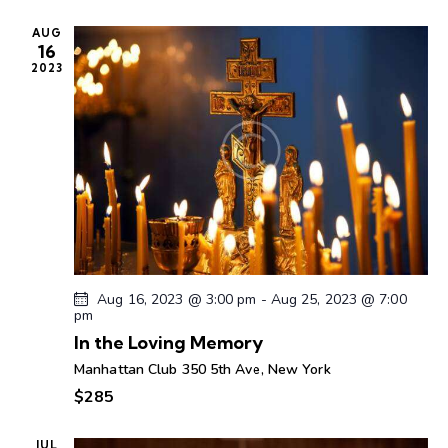
n
c
e
t
t
h
AUG
c
V
s
16
t
i
2023
S
d
e
e
a
w
a
t
s
r
e
N
c
.
a
h
v
a
i
g
n
a
d
Aug 16, 2023 @ 3:00 pm
-
Aug 25, 2023 @ 7:00
t
V
pm
i
i
In the Loving Memory
o
e
Manhattan Club
350 5th Ave, New York
n
w
$285
s
N
JUL