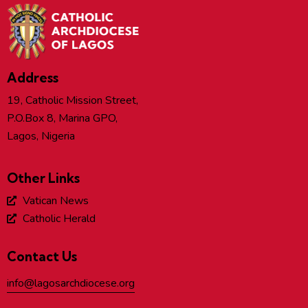
Address
19, Catholic Mission Street,
P.O.Box 8, Marina GPO,
Lagos, Nigeria
Other Links
Vatican News
Catholic Herald
Contact Us
info@lagosarchdiocese.org