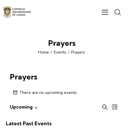
Prayers
Home
Events
Prayers
Prayers
There are no upcoming events.
E
E
Upcoming
S
L
S
v
v
e
i
e
e
a
e
s
Latest Past Events
r
l
n
t