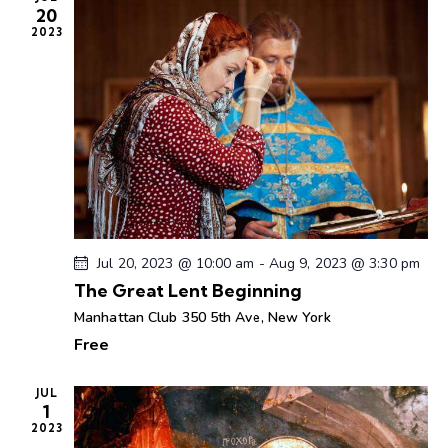
20
a
2023
v
i
g
a
t
i
o
n
Jul 20, 2023 @ 10:00 am
-
Aug 9, 2023 @ 3:30 pm
The Great Lent Beginning
Manhattan Club
350 5th Ave, New York
Free
JUL
1
2023