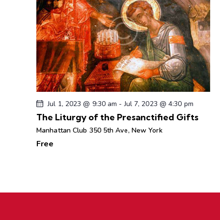
Jul 1, 2023 @ 9:30 am
-
Jul 7, 2023 @ 4:30 pm
The Liturgy of the Presanctified Gifts
Manhattan Club
350 5th Ave, New York
Free