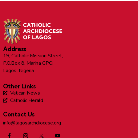
Address
19, Catholic Mission Street,
P.O.Box 8, Marina GPO,
Lagos, Nigeria
Other Links
Vatican News
Catholic Herald
Contact Us
info@lagosarchdiocese.org