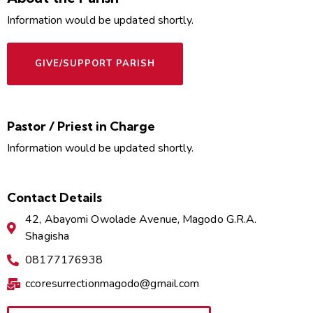
Information would be updated shortly.
GIVE/SUPPORT PARISH
Pastor / Priest in Charge
Information would be updated shortly.
Contact Details
42, Abayomi Owolade Avenue, Magodo G.R.A.
Shagisha
08177176938
ccoresurrectionmagodo@gmail.com