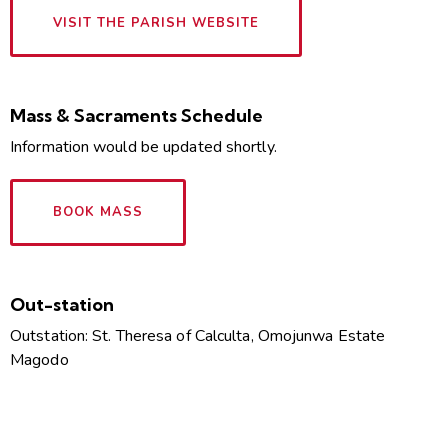
VISIT THE PARISH WEBSITE
Mass & Sacraments Schedule
Information would be updated shortly.
BOOK MASS
Out-station
Outstation: St. Theresa of Calculta, Omojunwa Estate
Magodo