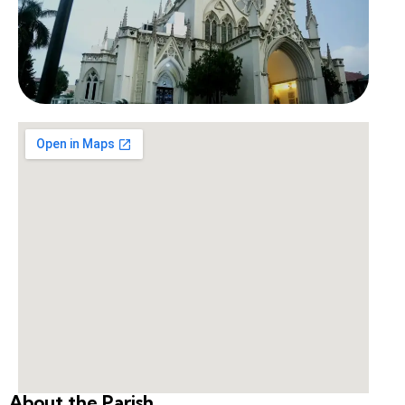
About the Parish