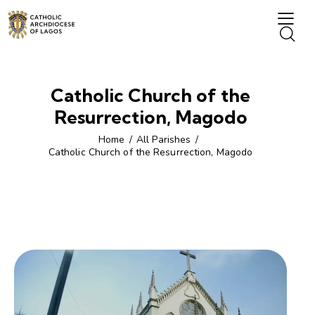
Catholic Church of the
Resurrection, Magodo
Home
All Parishes
Catholic Church of the Resurrection, Magodo