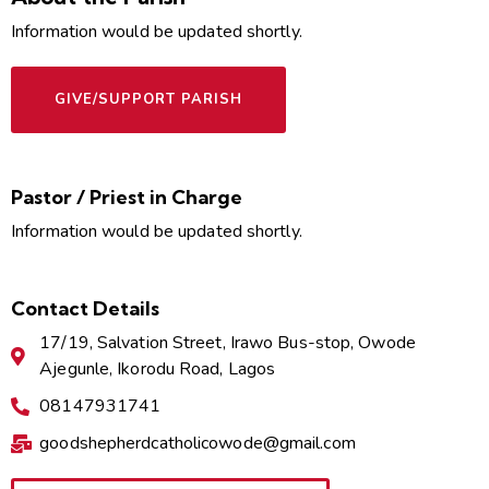
Information would be updated shortly.
GIVE/SUPPORT PARISH
Pastor / Priest in Charge
Information would be updated shortly.
Contact Details
17/19, Salvation Street, Irawo Bus-stop, Owode
Ajegunle, Ikorodu Road, Lagos
08147931741
goodshepherdcatholicowode@gmail.com