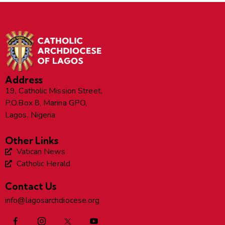
Address
19, Catholic Mission Street,
P.O.Box 8, Marina GPO,
Lagos, Nigeria
Other Links
Vatican News
Catholic Herald
Contact Us
info@lagosarchdiocese.org