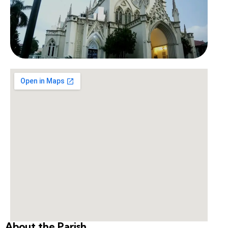
About the Parish