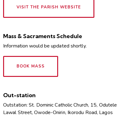
VISIT THE PARISH WEBSITE
Mass & Sacraments Schedule
Information would be updated shortly.
BOOK MASS
Out-station
Outstation: St. Dominic Catholic Church, 15, Odutele
Lawal Street, Owode-Onirin, Ikorodu Road, Lagos