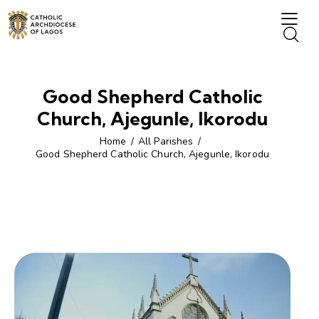
Good Shepherd Catholic
Church, Ajegunle, Ikorodu
Home
All Parishes
Good Shepherd Catholic Church, Ajegunle, Ikorodu