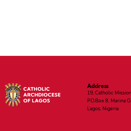
Address
19, Catholic Mission
P.O.Box 8, Marina 
Lagos, Nigeria