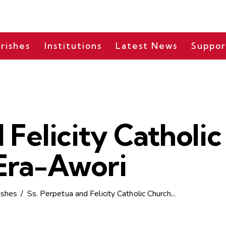
rishes
Institutions
Latest News
Suppor
 Felicity Catholi
Era-Awori
ishes
Ss. Perpetua and Felicity Catholic Church...