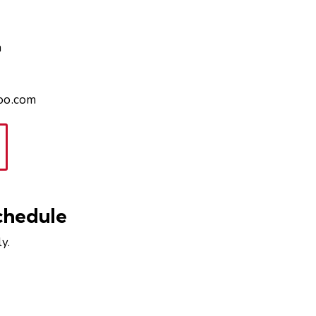
n
hoo.com
chedule
y.