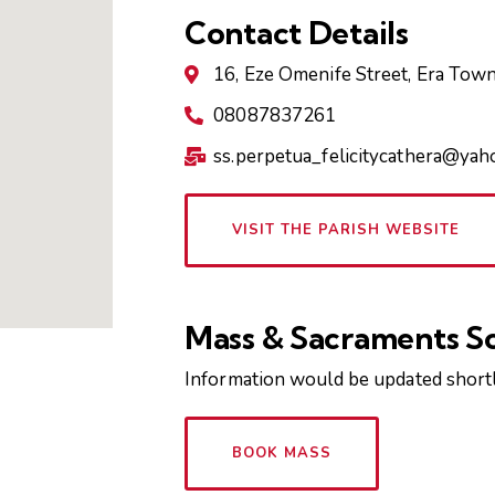
Contact Details
16, Eze Omenife Street, Era Tow
08087837261
ss.perpetua_felicitycathera@ya
VISIT THE PARISH WEBSITE
Mass & Sacraments S
Information would be updated shortl
BOOK MASS