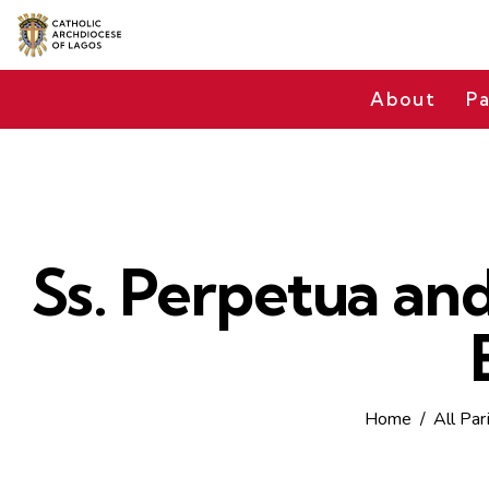
About
Pa
Ss. Perpetua and
Home
All Par