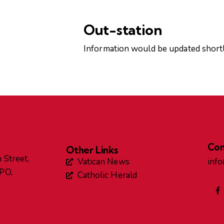
Out-station
Information would be updated shortl
Con
Other Links
 Street,
Vatican News
inf
GPO,
Catholic Herald