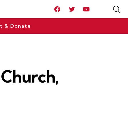
t & Donate
c Church,