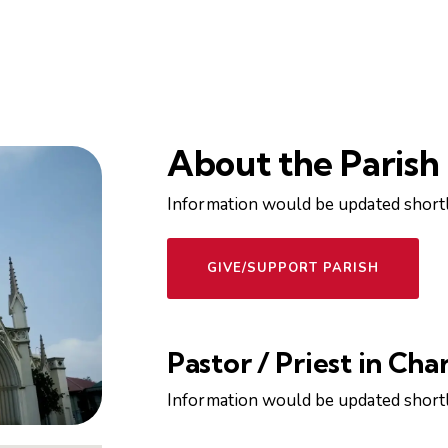
About the Parish
Information would be updated shortl
GIVE/SUPPORT PARISH
Pastor / Priest in Cha
Information would be updated shortl