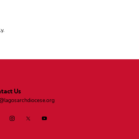
y.
tact Us
o@lagosarchdiocese.org