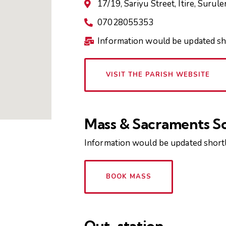
17/19, Sariyu Street, Itire, Surule
07028055353
Information would be updated sh
VISIT THE PARISH WEBSITE
Mass & Sacraments S
Information would be updated shortl
BOOK MASS
Out-station