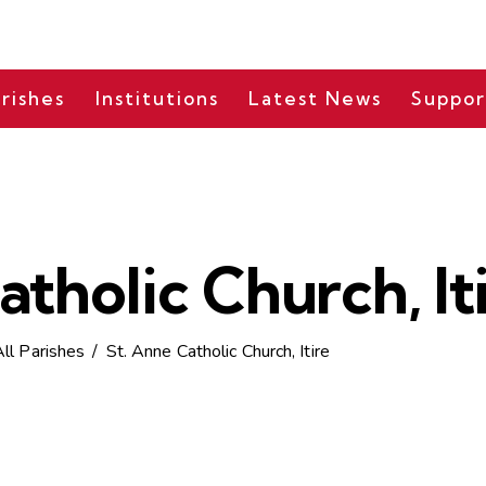
rishes
Institutions
Latest News
Suppor
atholic Church, It
All Parishes
St. Anne Catholic Church, Itire