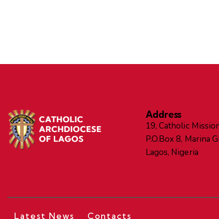
Address
19, Catholic Mission
P.O.Box 8, Marina 
Lagos, Nigeria
Latest News
Contacts