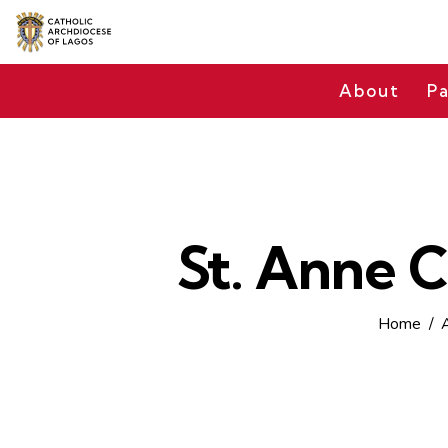
About
Pa
St. Anne C
Home