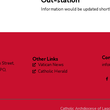
Information would be updated shortl
Con
Other Links
 Street,
Vatican News
inf
GPO,
Catholic Herald
Catholic Archdiocese of Lag