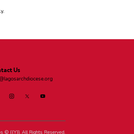
y.
tact Us
o@lagosarchdiocese.org
os
© {{Y}}. All Rights Reserved.