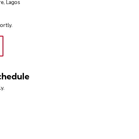
re, Lagos
ortly.
chedule
y.