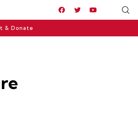
t & Donate
ire