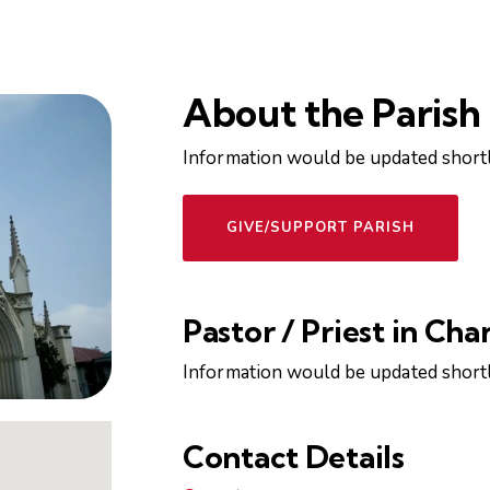
About the Parish
Information would be updated shortl
GIVE/SUPPORT PARISH
Pastor / Priest in Cha
Information would be updated shortl
Contact Details