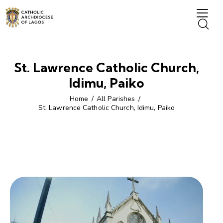
St. Lawrence Catholic Church,
Idimu, Paiko
Home
All Parishes
St. Lawrence Catholic Church, Idimu, Paiko