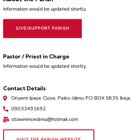
Information would be updated shortly.
GIVE/SUPPORT PARISH
Pastor / Priest in Charge
Information would be updated shortly.
Contact Details
Oriyemi Ipaye Close, Paiko-Idimu P.O BOX 5835 Ikeja
09033491692
stlawrenceidimu@hotmail.com
VISIT THE PARISH WEBSITE