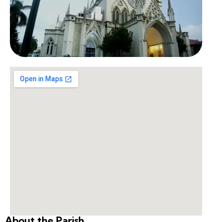
About the Parish