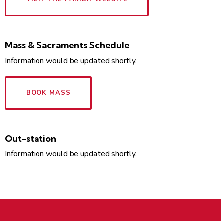
Mass & Sacraments Schedule
Information would be updated shortly.
BOOK MASS
Out-station
Information would be updated shortly.