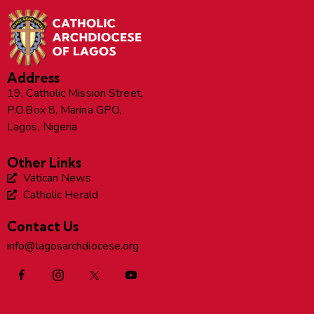
Address
19, Catholic Mission Street,
P.O.Box 8, Marina GPO,
Lagos, Nigeria
Other Links
Vatican News
Catholic Herald
Contact Us
info@lagosarchdiocese.org