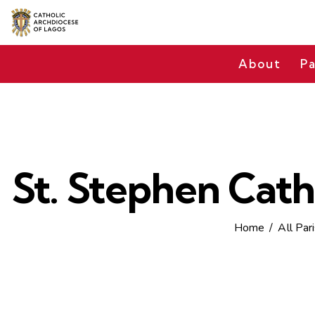
About
Pa
St. Stephen Cath
Home
All Par