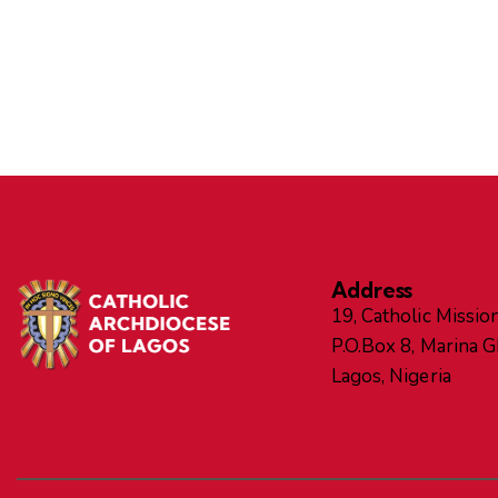
Address
19, Catholic Mission
P.O.Box 8, Marina 
Lagos, Nigeria