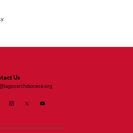
y.
tact Us
o@lagosarchdiocese.org