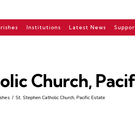
rishes
Institutions
Latest News
Suppor
olic Church, Pacif
ishes
St. Stephen Catholic Church, Pacific Estate