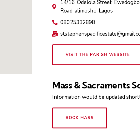
14/16, Odelola Street, Ewedogbon
Road, alimosho, Lagos
08025332898
ststephenspacificestate@gmail.
VISIT THE PARISH WEBSITE
Mass & Sacraments S
Information would be updated shortl
BOOK MASS