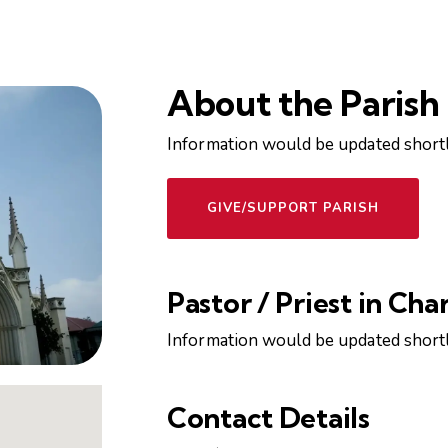
About the Parish
Information would be updated shortl
GIVE/SUPPORT PARISH
Pastor / Priest in Cha
Information would be updated shortl
Contact Details