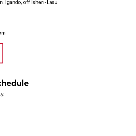
, Igando, off Isheri-Lasu
com
chedule
y.