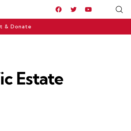
t & Donate
ic Estate