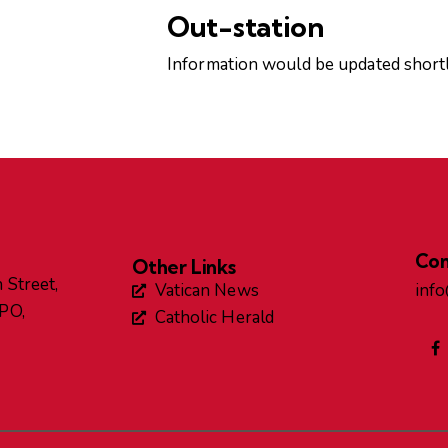
Out-station
Information would be updated shortl
Con
Other Links
 Street,
Vatican News
inf
GPO,
Catholic Herald