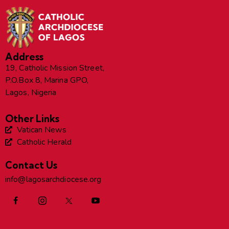
Address
19, Catholic Mission Street,
P.O.Box 8, Marina GPO,
Lagos, Nigeria
Other Links
Vatican News
Catholic Herald
Contact Us
info@lagosarchdiocese.org