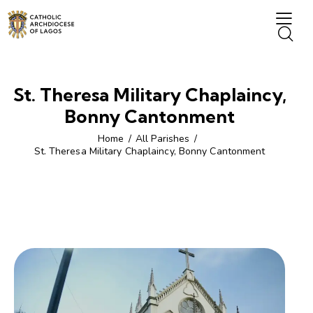
St. Theresa Military Chaplaincy,
Bonny Cantonment
Home
All Parishes
St. Theresa Military Chaplaincy, Bonny Cantonment