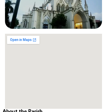
About the Parish