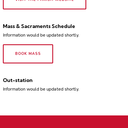
Mass & Sacraments Schedule
Information would be updated shortly.
BOOK MASS
Out-station
Information would be updated shortly.