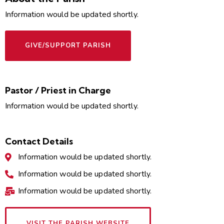
Information would be updated shortly.
GIVE/SUPPORT PARISH
Pastor / Priest in Charge
Information would be updated shortly.
Contact Details
Information would be updated shortly.
Information would be updated shortly.
Information would be updated shortly.
VISIT THE PARISH WEBSITE