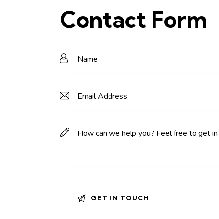
Contact Form