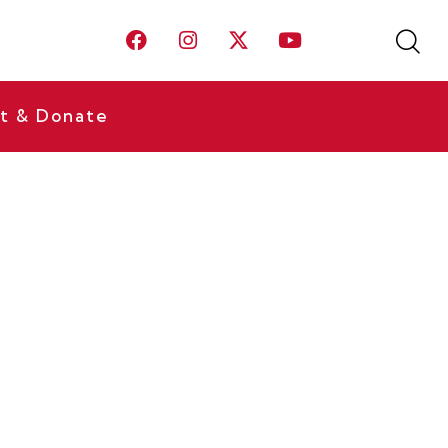
t & Donate