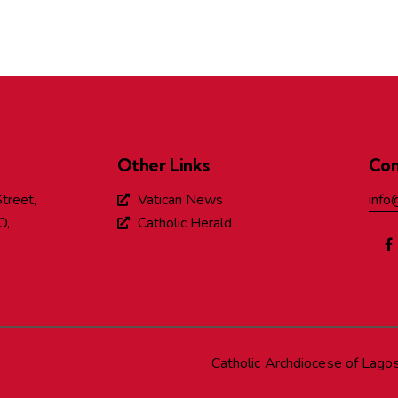
Other Links
Con
treet,
Vatican News
info
O,
Catholic Herald
Catholic Archdiocese of Lago