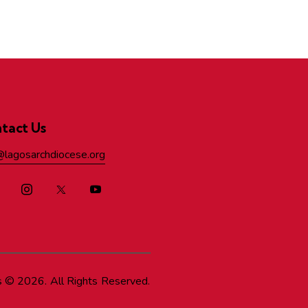
tact Us
@lagosarchdiocese.org
s
© 2026. All Rights Reserved.