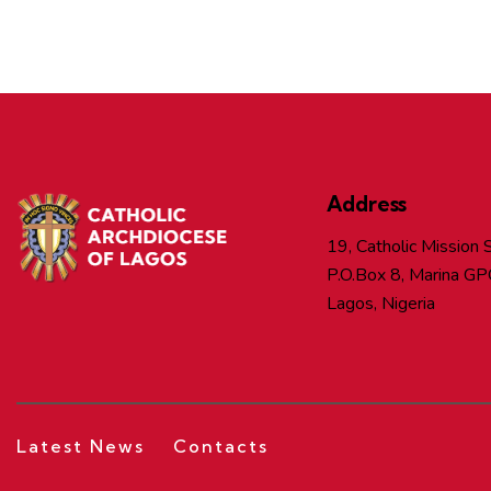
Address
19, Catholic Mission S
P.O.Box 8, Marina GP
Lagos, Nigeria
Latest News
Contacts