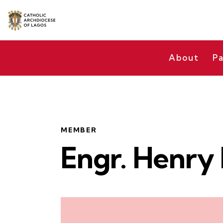
About
Pa
MEMBER
Engr. Henry 