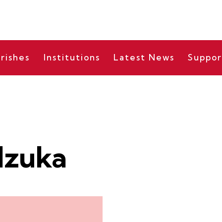
rishes
Institutions
Latest News
Suppor
Izuka