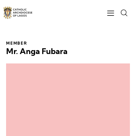
MEMBER
Mr. Anga Fubara