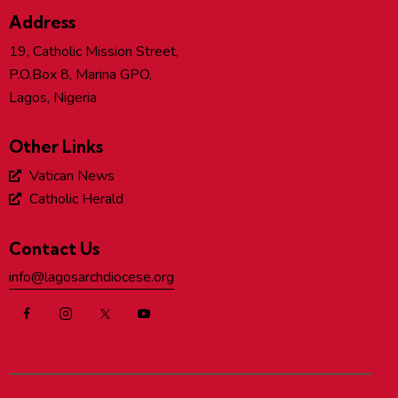
Address
19, Catholic Mission Street,
P.O.Box 8, Marina GPO,
Lagos, Nigeria
Other Links
Vatican News
Catholic Herald
Contact Us
info@lagosarchdiocese.org