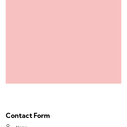
Contact Form