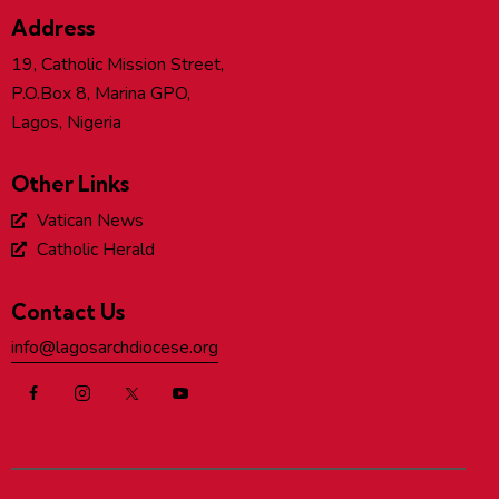
Address
19, Catholic Mission Street,
P.O.Box 8, Marina GPO,
Lagos, Nigeria
Other Links
Vatican News
Catholic Herald
Contact Us
info@lagosarchdiocese.org