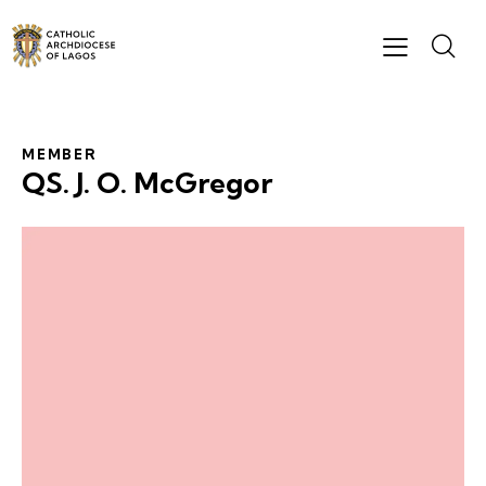
MEMBER
QS. J. O. McGregor