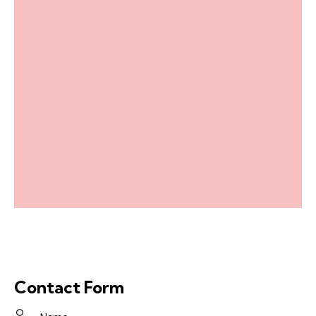
Contact Form