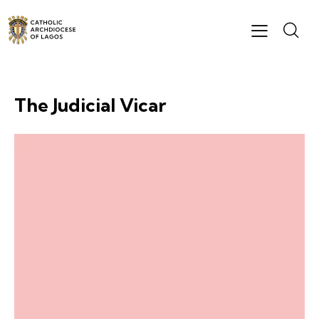
The Judicial Vicar