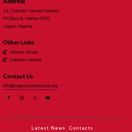
Address
19, Catholic Mission Street,
P.O.Box 8, Marina GPO,
Lagos, Nigeria
Other Links
Vatican News
Catholic Herald
Contact Us
info@lagosarchdiocese.org
Latest News
Contacts