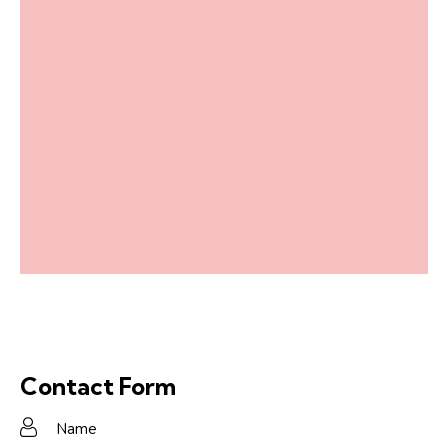
Contact Form