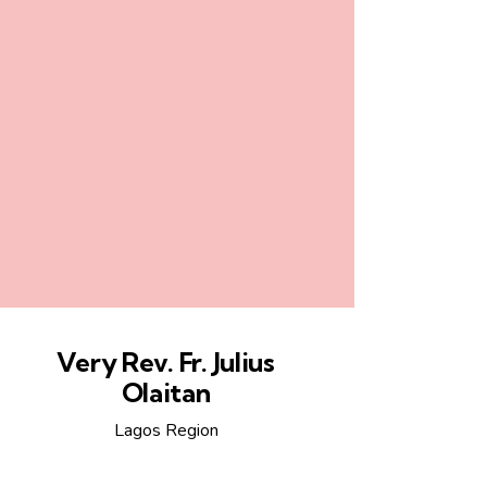
Very Rev. Fr. Julius
Olaitan
Lagos Region