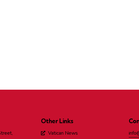
Other Links
Con
treet,
Vatican News
info