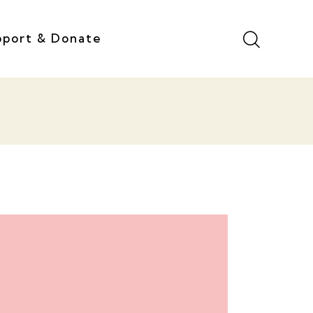
pport & Donate