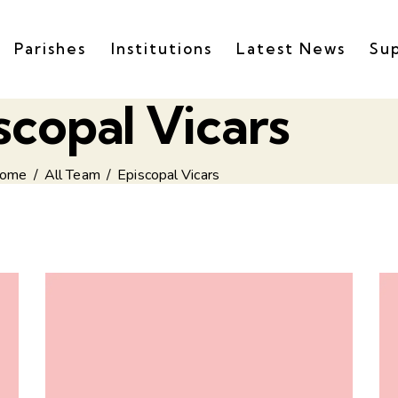
Parishes
Institutions
Latest News
Su
scopal Vicars
ome
All Team
Episcopal Vicars