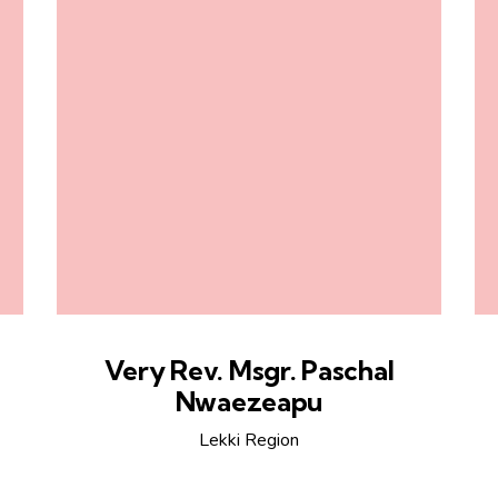
Very Rev. Msgr. Paschal
Nwaezeapu
Lekki Region