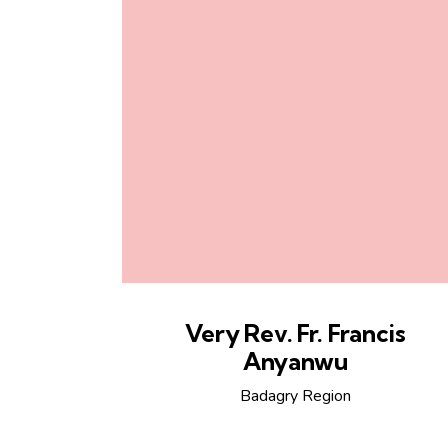
Very Rev. Fr. Francis
Anyanwu
Badagry Region