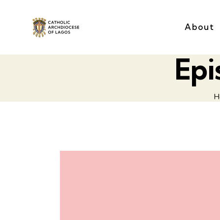
About
Epi
H