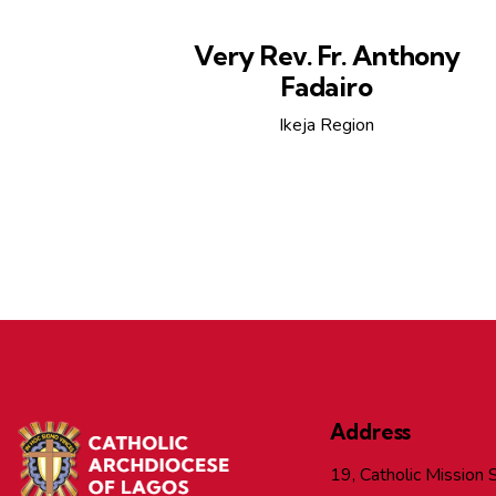
Very Rev. Fr. Anthony
Fadairo
Ikeja Region
Address
19, Catholic Mission S