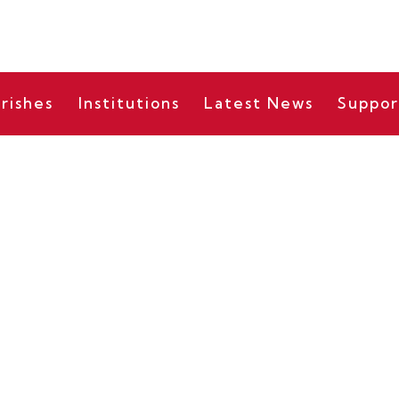
rishes
Institutions
Latest News
Suppor