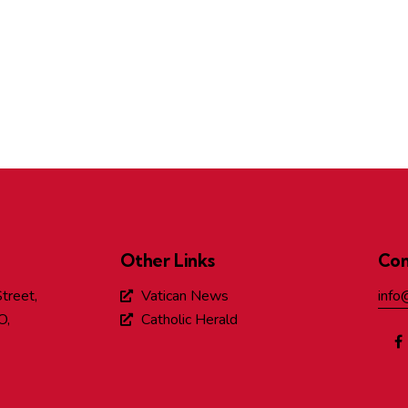
Other Links
Con
treet,
Vatican News
info
O,
Catholic Herald