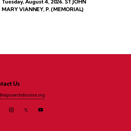
Tuesday, August 4, 2026. ST JOHN
MARY VIANNEY, P. (MEMORIAL)
tact Us
@lagosarchdiocese.org