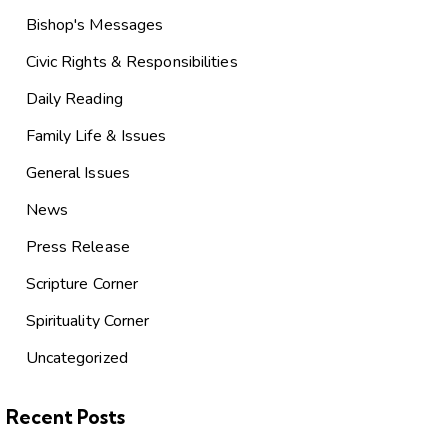
Bishop's Messages
Civic Rights & Responsibilities
Daily Reading
Family Life & Issues
General Issues
News
Press Release
Scripture Corner
Spirituality Corner
Uncategorized
Recent Posts