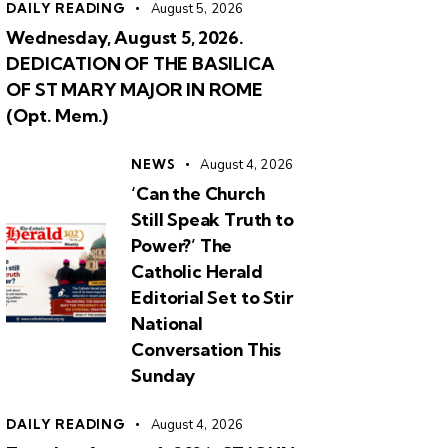
DAILY READING
August 5, 2026
Wednesday, August 5, 2026.
DEDICATION OF THE BASILICA
OF ST MARY MAJOR IN ROME
(Opt. Mem.)
NEWS
August 4, 2026
‘Can the Church
Still Speak Truth to
Power?’ The
Catholic Herald
Editorial Set to Stir
National
Conversation This
Sunday
DAILY READING
August 4, 2026