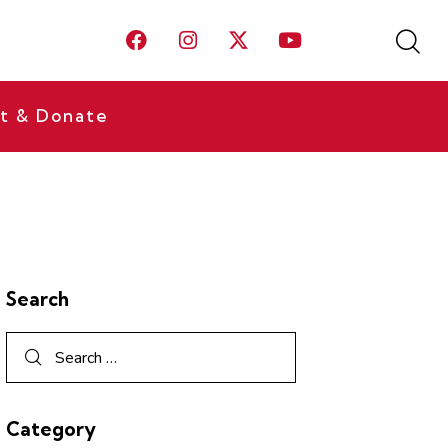
t & Donate
Search
Category