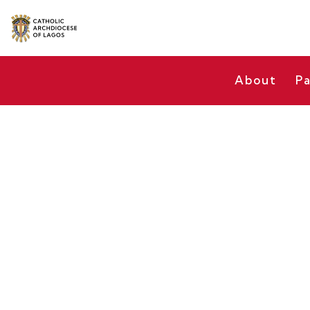
About
Pa