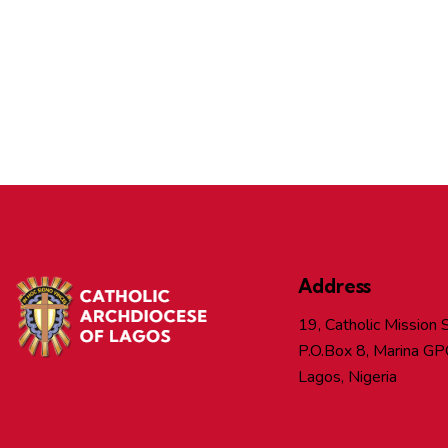
Address
19, Catholic Mission S
P.O.Box 8, Marina GP
Lagos, Nigeria