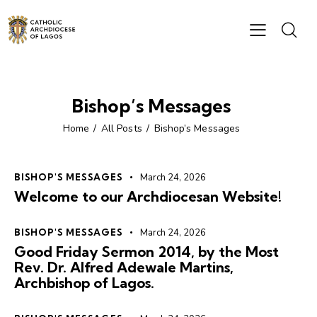
Bishop’s Messages
Home
All Posts
Bishop’s Messages
BISHOP'S MESSAGES
March 24, 2026
Welcome to our Archdiocesan Website!
BISHOP'S MESSAGES
March 24, 2026
Good Friday Sermon 2014, by the Most
Rev. Dr. Alfred Adewale Martins,
Archbishop of Lagos.