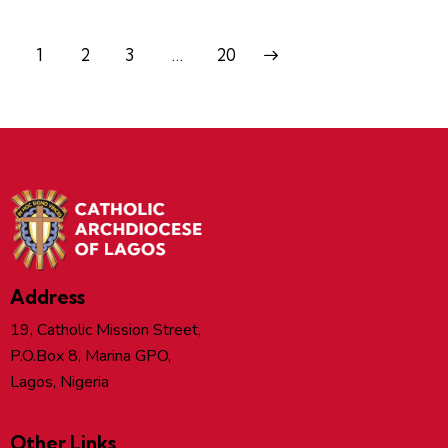
1
2
3
>
…
20
Address
19, Catholic Mission Street,
P.O.Box 8, Marina GPO,
Lagos, Nigeria
Other Links