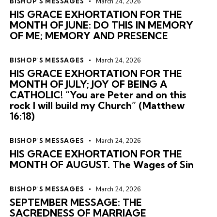
BISHOP'S MESSAGES
March 24, 2026
HIS GRACE EXHORTATION FOR THE
MONTH OF JUNE: DO THIS IN MEMORY
OF ME; MEMORY AND PRESENCE
BISHOP'S MESSAGES
March 24, 2026
HIS GRACE EXHORTATION FOR THE
MONTH OF JULY; JOY OF BEING A
CATHOLIC! “You are Peter and on this
rock I will build my Church” (Matthew
16:18)
BISHOP'S MESSAGES
March 24, 2026
HIS GRACE EXHORTATION FOR THE
MONTH OF AUGUST. The Wages of Sin
BISHOP'S MESSAGES
March 24, 2026
SEPTEMBER MESSAGE: THE
SACREDNESS OF MARRIAGE