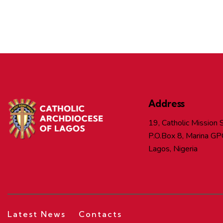
Address
19, Catholic Mission S
P.O.Box 8, Marina GP
Lagos, Nigeria
Latest News
Contacts