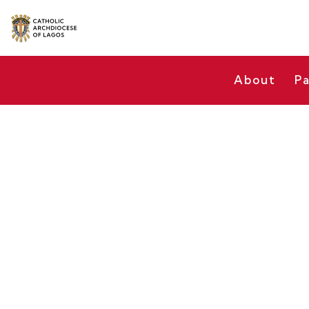
About
Pa