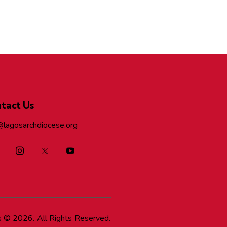
tact Us
@lagosarchdiocese.org
s
© 2026. All Rights Reserved.