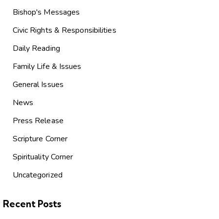
Bishop's Messages
Civic Rights & Responsibilities
Daily Reading
Family Life & Issues
General Issues
News
Press Release
Scripture Corner
Spirituality Corner
Uncategorized
Recent Posts