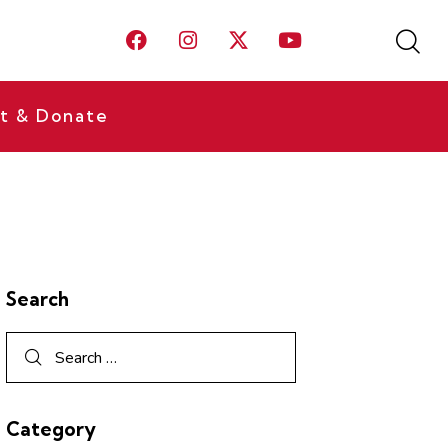
t & Donate
Search
Category