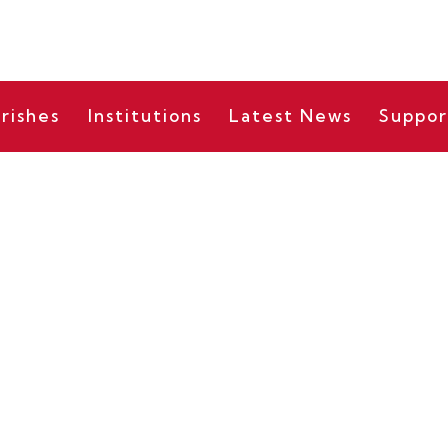
rishes
Institutions
Latest News
Suppor