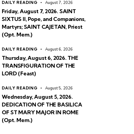
DAILY READING
August 7, 2026
Friday, August 7, 2026. SAINT
SIXTUS II, Pope, and Companions,
Martyrs; SAINT CAJETAN, Priest
(Opt. Mem.)
DAILY READING
August 6, 2026
Thursday, August 6, 2026. THE
TRANSFIGURATION OF THE
LORD (Feast)
DAILY READING
August 5, 2026
Wednesday, August 5, 2026.
DEDICATION OF THE BASILICA
OF ST MARY MAJOR IN ROME
(Opt. Mem.)