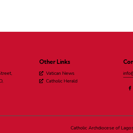
Other Links
Con
treet,
Vatican News
info
O,
Catholic Herald
Catholic Archdiocese of Lago