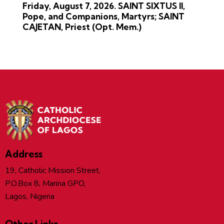
Friday, August 7, 2026. SAINT SIXTUS II,
Pope, and Companions, Martyrs; SAINT
CAJETAN, Priest (Opt. Mem.)
Address
19, Catholic Mission Street,
P.O.Box 8, Marina GPO,
Lagos, Nigeria