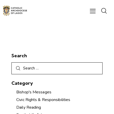
Search
Category
Bishop's Messages
Civic Rights & Responsibilities
Daily Reading