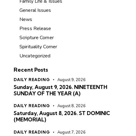
Family Life & Issues
General Issues
News
Press Release
Scripture Corner
Spirituality Corner
Uncategorized
Recent Posts
DAILY READING
August 9, 2026
Sunday, August 9, 2026. NINETEENTH
SUNDAY OF THE YEAR (A)
DAILY READING
August 8, 2026
Saturday, August 8, 2026. ST DOMINIC
(MEMORIAL)
DAILY READING
August 7, 2026