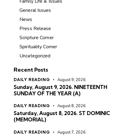
Family Life & Issues
General Issues
News
Press Release
Scripture Corner
Spirituality Corner
Uncategorized
Recent Posts
DAILY READING
August 9, 2026
Sunday, August 9, 2026. NINETEENTH
SUNDAY OF THE YEAR (A)
DAILY READING
August 8, 2026
Saturday, August 8, 2026. ST DOMINIC
(MEMORIAL)
DAILY READING
August 7, 2026