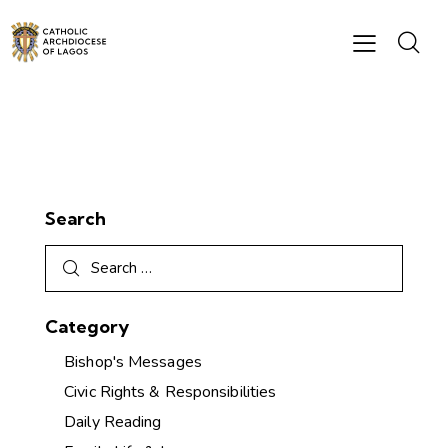
Search
Category
Bishop's Messages
Civic Rights & Responsibilities
Daily Reading