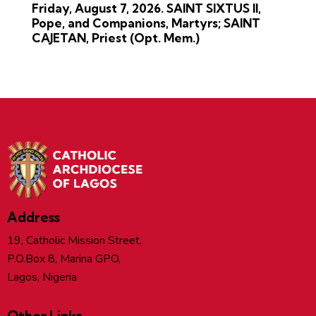
Friday, August 7, 2026. SAINT SIXTUS II,
Pope, and Companions, Martyrs; SAINT
CAJETAN, Priest (Opt. Mem.)
Address
19, Catholic Mission Street,
P.O.Box 8, Marina GPO,
Lagos, Nigeria