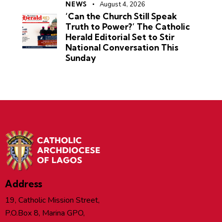
NEWS
August 4, 2026
‘Can the Church Still Speak
Truth to Power?’ The Catholic
Herald Editorial Set to Stir
National Conversation This
Sunday
Address
19, Catholic Mission Street,
P.O.Box 8, Marina GPO,