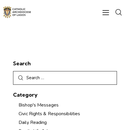
Search
Category
Bishop's Messages
Civic Rights & Responsibilities
Daily Reading