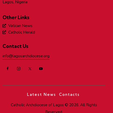
Lagos, Nigeria
Other Links
Vatican News
Catholic Herald
Contact Us
info@lagosarchdiocese.org
Latest News
Contacts
Catholic Archdiocese of Lagos
© 2026. All Rights
Reserved.