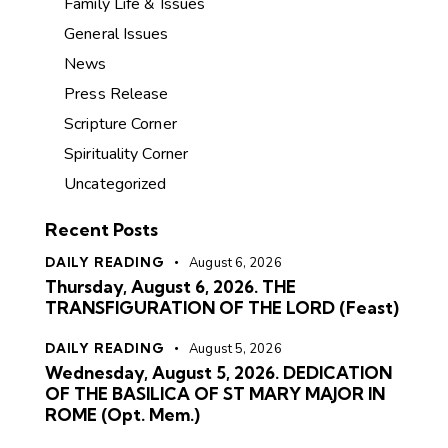
Family Life & Issues
General Issues
News
Press Release
Scripture Corner
Spirituality Corner
Uncategorized
Recent Posts
DAILY READING
August 6, 2026
Thursday, August 6, 2026. THE
TRANSFIGURATION OF THE LORD (Feast)
DAILY READING
August 5, 2026
Wednesday, August 5, 2026. DEDICATION
OF THE BASILICA OF ST MARY MAJOR IN
ROME (Opt. Mem.)