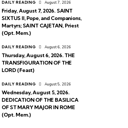
DAILY READING
August 7, 2026
Friday, August 7, 2026. SAINT
SIXTUS II, Pope, and Companions,
Martyrs; SAINT CAJETAN, Priest
(Opt. Mem.)
DAILY READING
August 6, 2026
Thursday, August 6, 2026. THE
TRANSFIGURATION OF THE
LORD (Feast)
DAILY READING
August 5, 2026
Wednesday, August 5, 2026.
DEDICATION OF THE BASILICA
OF ST MARY MAJOR IN ROME
(Opt. Mem.)