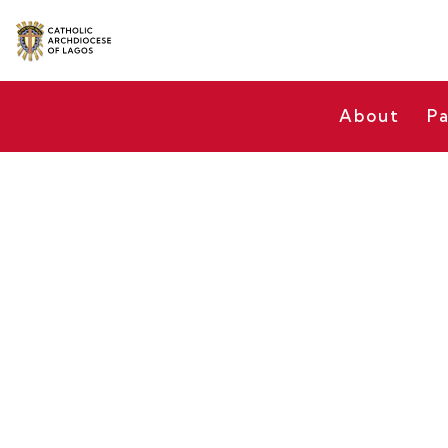
About
Pa