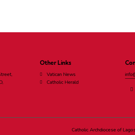
Other Links
Con
treet,
Vatican News
info
O,
Catholic Herald
Catholic Archdiocese of Lago