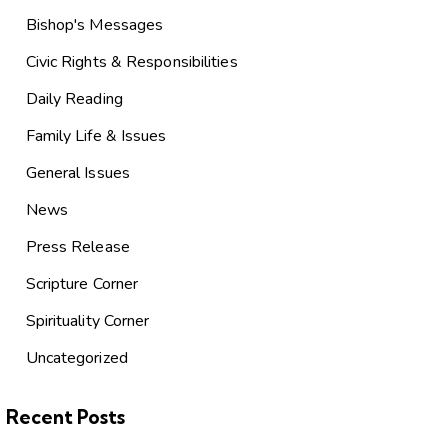
Bishop's Messages
Civic Rights & Responsibilities
Daily Reading
Family Life & Issues
General Issues
News
Press Release
Scripture Corner
Spirituality Corner
Uncategorized
Recent Posts