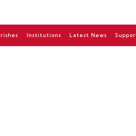
rishes
Institutions
Latest News
Suppor