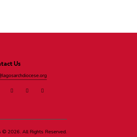
tact Us
@lagosarchdiocese.org
s
© 2026. All Rights Reserved.