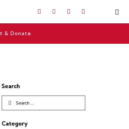
t & Donate
Search
Category