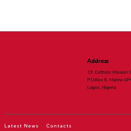
Address
19, Catholic Mission S
P.O.Box 8, Marina GP
Lagos, Nigeria
Latest News
Contacts