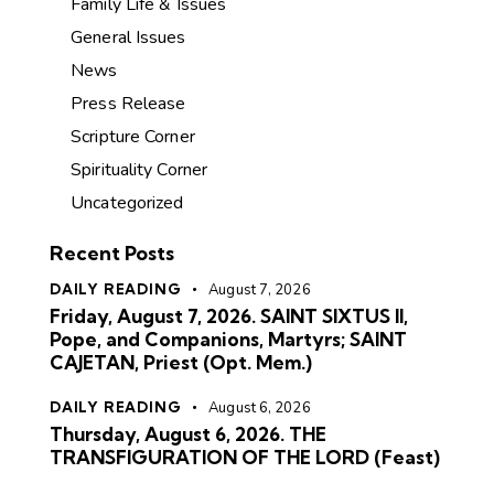
Family Life & Issues
General Issues
News
Press Release
Scripture Corner
Spirituality Corner
Uncategorized
Recent Posts
DAILY READING
August 7, 2026
Friday, August 7, 2026. SAINT SIXTUS II,
Pope, and Companions, Martyrs; SAINT
CAJETAN, Priest (Opt. Mem.)
DAILY READING
August 6, 2026
Thursday, August 6, 2026. THE
TRANSFIGURATION OF THE LORD (Feast)