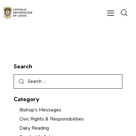
Search
Category
Bishop's Messages
Civic Rights & Responsibilities
Daily Reading