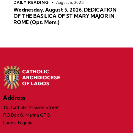
DAILY READING
August 5, 2026
Wednesday, August 5, 2026. DEDICATION
OF THE BASILICA OF ST MARY MAJOR IN
ROME (Opt. Mem.)
Address
19, Catholic Mission Street,
P.O.Box 8, Marina GPO,
Lagos, Nigeria