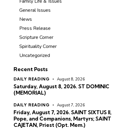
Family Life & Issues
General Issues
News
Press Release
Scripture Corner
Spirituality Corner
Uncategorized
Recent Posts
DAILY READING
August 8, 2026
Saturday, August 8, 2026. ST DOMINIC
(MEMORIAL)
DAILY READING
August 7, 2026
Friday, August 7, 2026. SAINT SIXTUS II,
Pope, and Companions, Martyrs; SAINT
CAJETAN, Priest (Opt. Mem.)