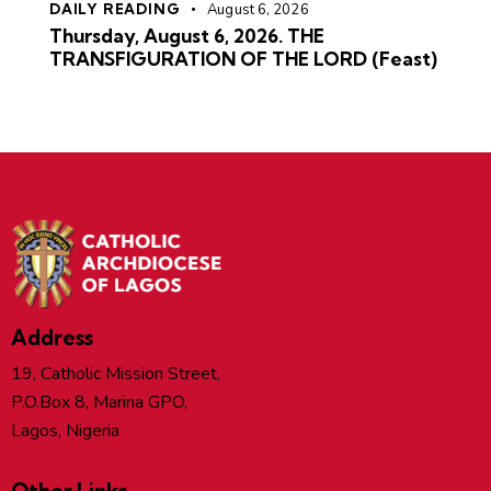
DAILY READING
August 6, 2026
Thursday, August 6, 2026. THE
TRANSFIGURATION OF THE LORD (Feast)
Address
19, Catholic Mission Street,
P.O.Box 8, Marina GPO,
Lagos, Nigeria