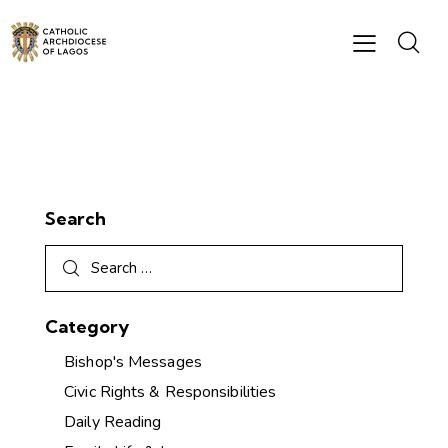
Search
Category
Bishop's Messages
Civic Rights & Responsibilities
Daily Reading