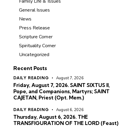
Family Life & Issues
General Issues
News
Press Release
Scripture Corner
Spirituality Corner
Uncategorized
Recent Posts
DAILY READING
August 7, 2026
Friday, August 7, 2026. SAINT SIXTUS II,
Pope, and Companions, Martyrs; SAINT
CAJETAN, Priest (Opt. Mem.)
DAILY READING
August 6, 2026
Thursday, August 6, 2026. THE
TRANSFIGURATION OF THE LORD (Feast)