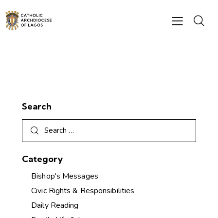
Search
Category
Bishop's Messages
Civic Rights & Responsibilities
Daily Reading