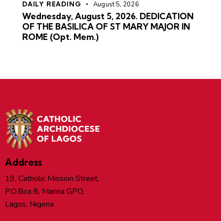
DAILY READING
August 5, 2026
Wednesday, August 5, 2026. DEDICATION
OF THE BASILICA OF ST MARY MAJOR IN
ROME (Opt. Mem.)
Address
19, Catholic Mission Street,
P.O.Box 8, Marina GPO,
Lagos, Nigeria