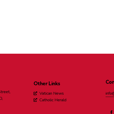
Con
Other Links
treet,
Vatican News
info
O,
Catholic Herald