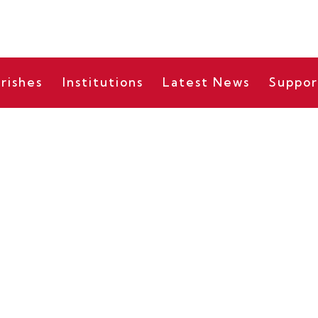
rishes
Institutions
Latest News
Suppor