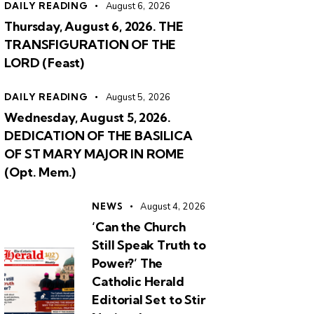
DAILY READING
August 6, 2026
Thursday, August 6, 2026. THE
TRANSFIGURATION OF THE
LORD (Feast)
DAILY READING
August 5, 2026
Wednesday, August 5, 2026.
DEDICATION OF THE BASILICA
OF ST MARY MAJOR IN ROME
(Opt. Mem.)
NEWS
August 4, 2026
‘Can the Church
Still Speak Truth to
Power?’ The
Catholic Herald
Editorial Set to Stir