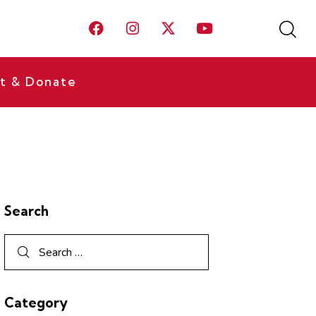
t & Donate
Search
Category