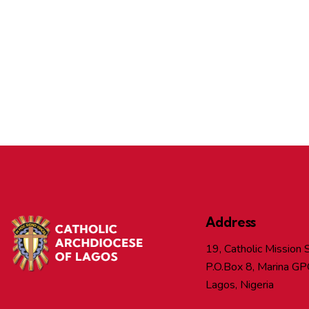
Address
19, Catholic Mission S
P.O.Box 8, Marina GP
Lagos, Nigeria