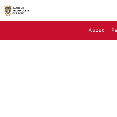
About
Pa