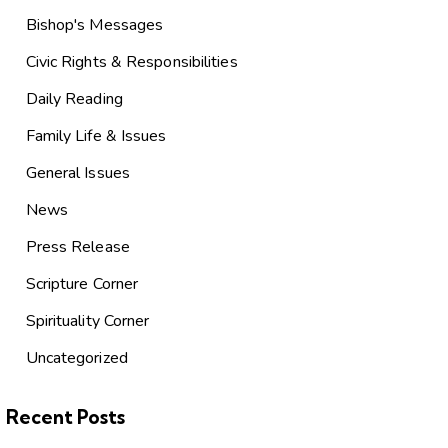
Bishop's Messages
Civic Rights & Responsibilities
Daily Reading
Family Life & Issues
General Issues
News
Press Release
Scripture Corner
Spirituality Corner
Uncategorized
Recent Posts