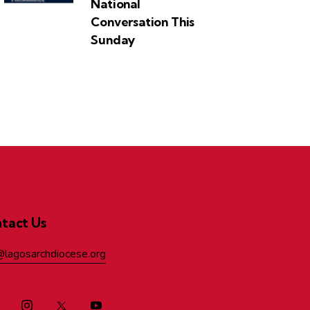
National
Conversation This
Sunday
tact Us
@lagosarchdiocese.org