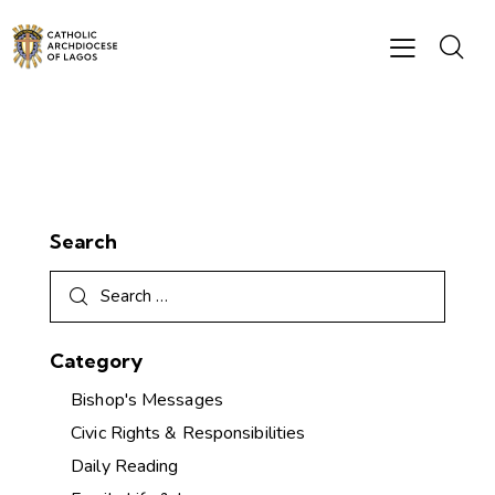
Search
Category
Bishop's Messages
Civic Rights & Responsibilities
Daily Reading