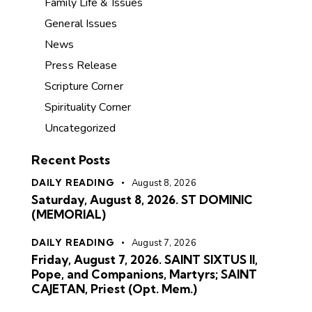
Family Life & Issues
General Issues
News
Press Release
Scripture Corner
Spirituality Corner
Uncategorized
Recent Posts
DAILY READING
August 8, 2026
Saturday, August 8, 2026. ST DOMINIC
(MEMORIAL)
DAILY READING
August 7, 2026
Friday, August 7, 2026. SAINT SIXTUS II,
Pope, and Companions, Martyrs; SAINT
CAJETAN, Priest (Opt. Mem.)