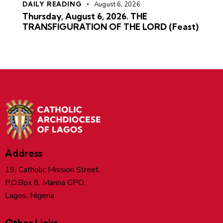
DAILY READING
August 6, 2026
Thursday, August 6, 2026. THE
TRANSFIGURATION OF THE LORD (Feast)
Address
19, Catholic Mission Street,
P.O.Box 8, Marina GPO,
Lagos, Nigeria