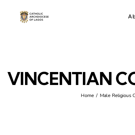
A
VINCENTIAN 
Home
Male Religious 