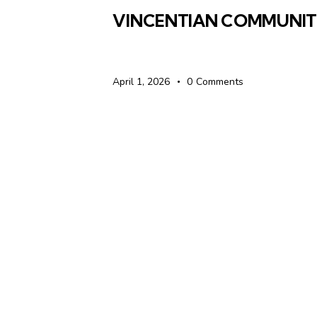
VINCENTIAN COMMUNI
April 1, 2026
0
Comments