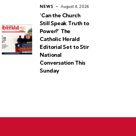
NEWS
August 4, 2026
‘Can the Church
Still Speak Truth to
Power?’ The
Catholic Herald
Editorial Set to Stir
National
Conversation This
Sunday