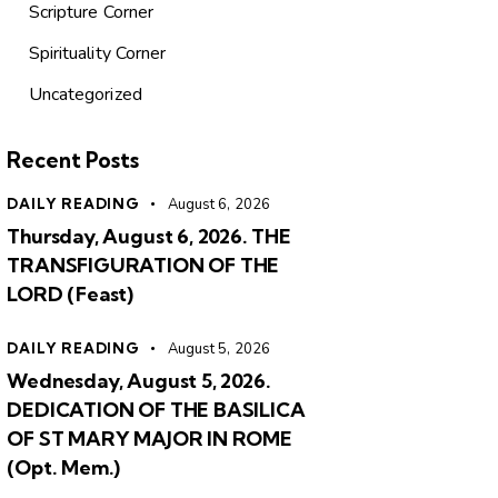
Scripture Corner
Spirituality Corner
Uncategorized
Recent Posts
DAILY READING
August 6, 2026
Thursday, August 6, 2026. THE
TRANSFIGURATION OF THE
LORD (Feast)
DAILY READING
August 5, 2026
Wednesday, August 5, 2026.
DEDICATION OF THE BASILICA
OF ST MARY MAJOR IN ROME
(Opt. Mem.)