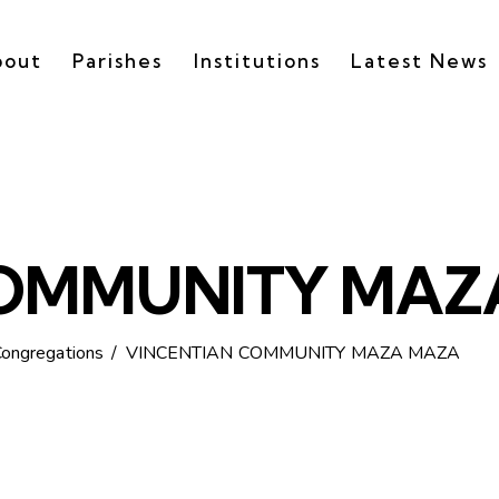
bout
Parishes
Institutions
Latest News
COMMUNITY MAZ
Congregations
VINCENTIAN COMMUNITY MAZA MAZA