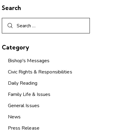
Search
Category
Bishop's Messages
Civic Rights & Responsibilities
Daily Reading
Family Life & Issues
General Issues
News
Press Release