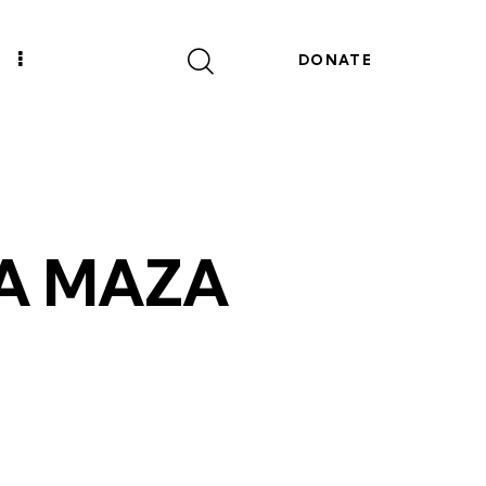
DONATE
A MAZA