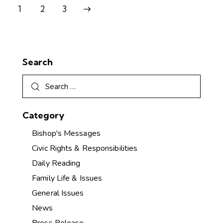
1
>
2
3
Search
Category
Bishop's Messages
Civic Rights & Responsibilities
Daily Reading
Family Life & Issues
General Issues
News