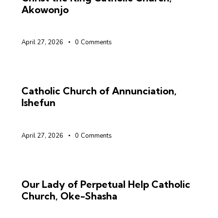
Akowonjo
April 27, 2026
0
Comments
Catholic Church of Annunciation,
Ishefun
April 27, 2026
0
Comments
Our Lady of Perpetual Help Catholic
Church, Oke-Shasha