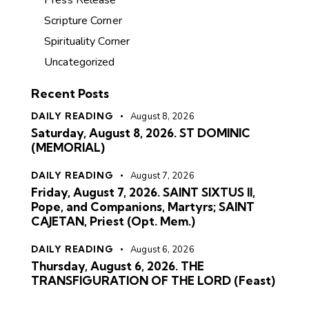
Press Release
Scripture Corner
Spirituality Corner
Uncategorized
Recent Posts
DAILY READING
August 8, 2026
Saturday, August 8, 2026. ST DOMINIC
(MEMORIAL)
DAILY READING
August 7, 2026
Friday, August 7, 2026. SAINT SIXTUS II,
Pope, and Companions, Martyrs; SAINT
CAJETAN, Priest (Opt. Mem.)
DAILY READING
August 6, 2026
Thursday, August 6, 2026. THE
TRANSFIGURATION OF THE LORD (Feast)