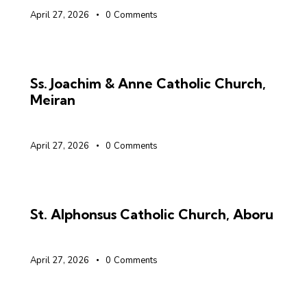
April 27, 2026
0
Comments
Ss. Joachim & Anne Catholic Church,
Meiran
April 27, 2026
0
Comments
St. Alphonsus Catholic Church, Aboru
April 27, 2026
0
Comments