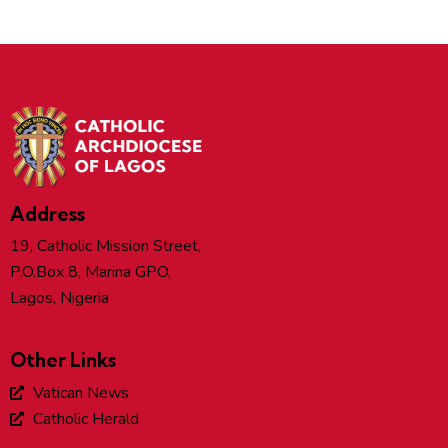
Address
19, Catholic Mission Street,
P.O.Box 8, Marina GPO,
Lagos, Nigeria
Other Links
Vatican News
Catholic Herald