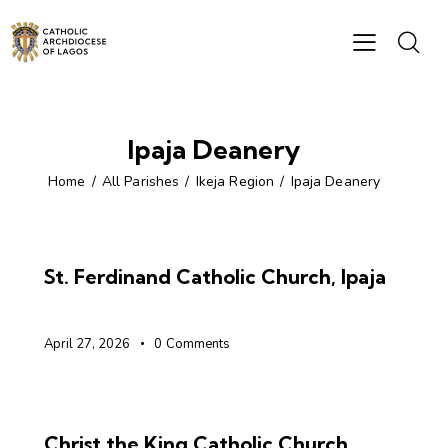
Ipaja Deanery
Home
All Parishes
Ikeja Region
Ipaja Deanery
St. Ferdinand Catholic Church, Ipaja
April 27, 2026
0
Comments
Christ the King Catholic Church,