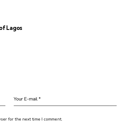
of Lagos
ser for the next time I comment.