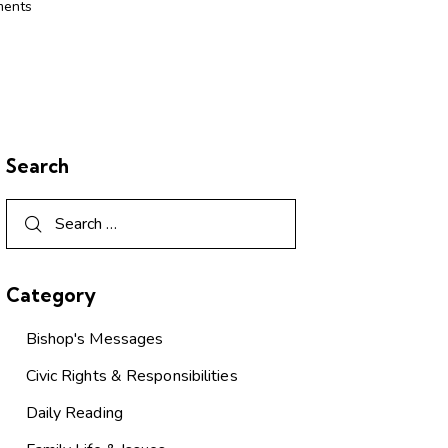
ents
Search
Category
Bishop's Messages
Civic Rights & Responsibilities
Daily Reading