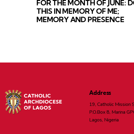
FOR THE MONTH OF JUNE: 
THIS IN MEMORY OF ME;
MEMORY AND PRESENCE
Address
19, Catholic Mission S
P.O.Box 8, Marina GP
Lagos, Nigeria