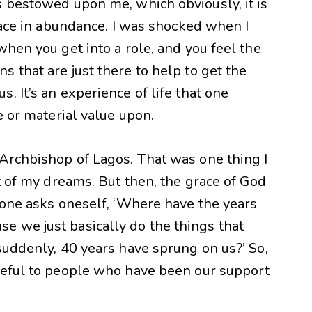
s bestowed upon me, which obviously, it is
grace in abundance. I was shocked when I
when you get into a role, and you feel the
 that are just there to help to get the
. It’s an experience of life that one
e or material value upon.
 Archbishop of Lagos. That was one thing I
st of my dreams. But then, the grace of God
 one asks oneself, ‘Where have the years
 we just basically do the things that
suddenly, 40 years have sprung on us?’ So,
teful to people who have been our support