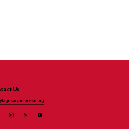
tact Us
@lagosarchdiocese.org