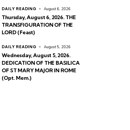
DAILY READING
August 6, 2026
Thursday, August 6, 2026. THE
TRANSFIGURATION OF THE
LORD (Feast)
DAILY READING
August 5, 2026
Wednesday, August 5, 2026.
DEDICATION OF THE BASILICA
OF ST MARY MAJOR IN ROME
(Opt. Mem.)