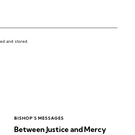
ted and stored.
BISHOP'S MESSAGES
Between Justice and Mercy