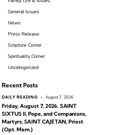
Family Life & Issues
General Issues
News
Press Release
Scripture Corner
Spirituality Corner
Uncategorized
Recent Posts
DAILY READING
August 7, 2026
Friday, August 7, 2026. SAINT
SIXTUS II, Pope, and Companions,
Martyrs; SAINT CAJETAN, Priest
(Opt. Mem.)