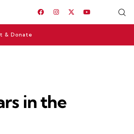
t & Donate
ars in the