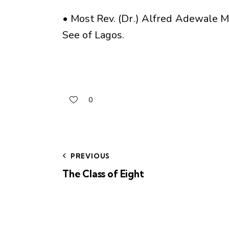
• Most Rev. (Dr.) Alfred Adewale M
See of Lagos.
0
PREVIOUS
The Class of Eight