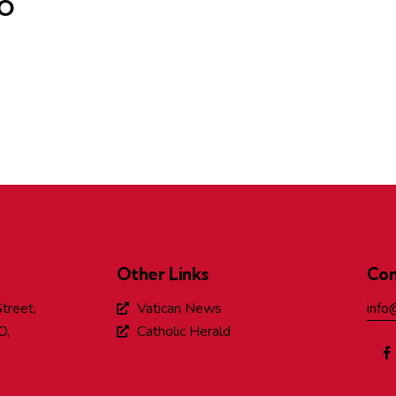
DO
Other Links
Con
treet,
Vatican News
info
O,
Catholic Herald