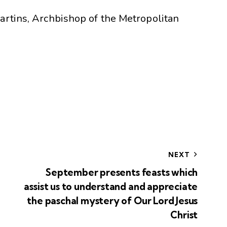
artins, Archbishop of the Metropolitan
NEXT
September presents feasts which
assist us to understand and appreciate
the paschal mystery of Our Lord Jesus
Christ