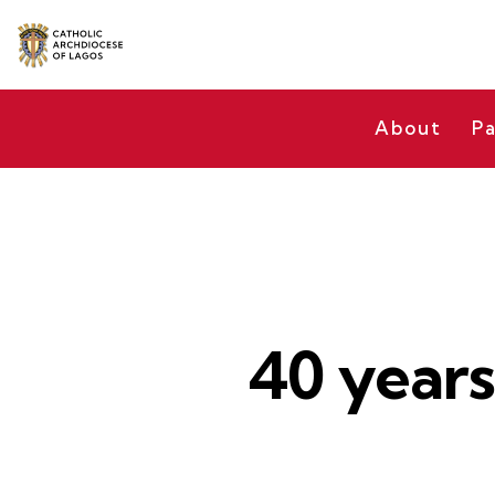
About
Pa
40 years 