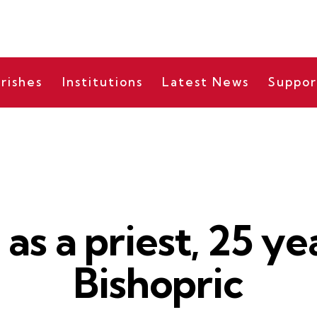
rishes
Institutions
Latest News
Suppor
BISHOP'S MESSAGES
as a priest, 25 ye
Bishopric