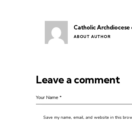
Catholic Archdiocese 
ABOUT AUTHOR
Leave a comment
Save my name, email, and website in this brow