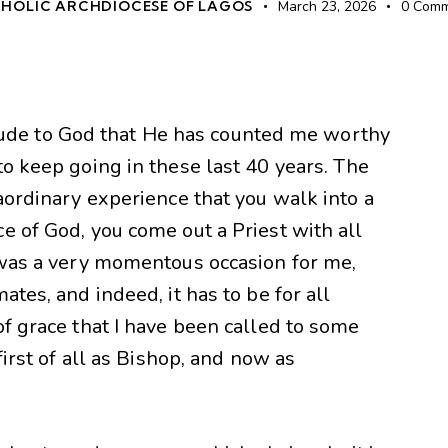
HOLIC ARCHDIOCESE OF LAGOS
March 23, 2026
0
Comm
atitude to God that He has counted me worthy
to keep going in these last 40 years. The
raordinary experience that you walk into a
e of God, you come out a Priest with all
t was a very momentous occasion for me,
ates, and indeed, it has to be for all
of grace that I have been called to some
first of all as Bishop, and now as