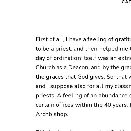
CAT
First of all, I have a feeling of gr
to be a priest, and then helped me 
day of ordination itself was an ext
Church as a Deacon, and by the grac
the graces that God gives. So, tha
and I suppose also for all my classm
priests. A feeling of an abundance 
certain offices within the 40 years, 
Archbishop.