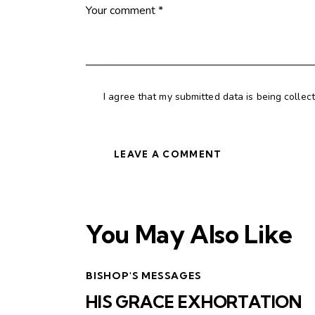
I agree that my submitted data is being collec
You May Also Like
BISHOP'S MESSAGES
HIS GRACE EXHORTATION