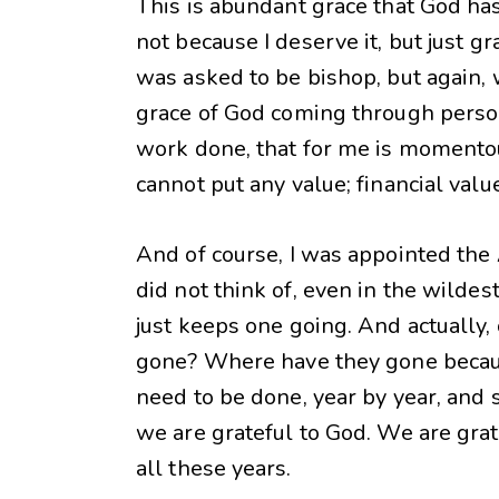
This is abundant grace that God ha
not because I deserve it, but just 
was asked to be bishop, but again, 
grace of God coming through persons
work done, that for me is momentous
cannot put any value; financial valu
And of course, I was appointed the
did not think of, even in the wilde
just keeps one going. And actually,
gone? Where have they gone because
need to be done, year by year, and 
we are grateful to God. We are gra
all these years.