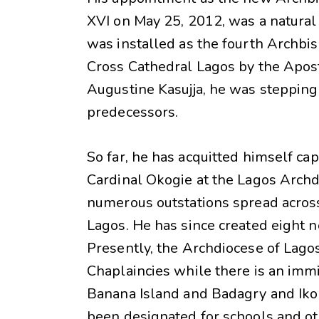
XVI on May 25, 2012, was a natura
was installed as the fourth Archbis
Cross Cathedral Lagos by the Aposto
Augustine Kasujja, he was stepping 
predecessors.
So far, he has acquitted himself ca
Cardinal Okogie at the Lagos Archd
numerous outstations spread acros
Lagos. He has since created eight 
Presently, the Archdiocese of Lago
Chaplaincies while there is an immi
Banana Island and Badagry and Iko
been designated for schools and o