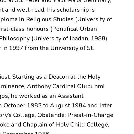
od at SS. Peter and Paul Major Seminary,
nt and well-read, his scholarship is
iploma in Religious Studies (University of
rst-class honours (Pontifical Urban
Philosophy (University of Ibadan, 1988)
 in 1997 from the University of St.
iest. Starting as a Deacon at the Holy
 Eminence, Anthony Cardinal Olubunmi
gos, he worked as an Assistant
om October 1983 to August 1984 and later
ory’s College, Obalende; Priest-in-Charge
roko and Chaplain of Holy Child College,