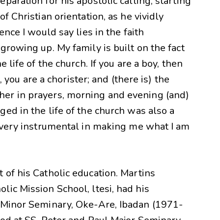
aration for his apostolic calling, starting
f Christian orientation, as he vividly
ence I would say lies in the faith
growing up. My family is built on the fact
 life of the church. If you are a boy, then
l, you are a chorister; and (there is) the
er in prayers, morning and evening (and)
ed in the life of the church was also a
e very instrumental in making me what I am
of his Catholic education. Martins
ic Mission School, ltesi, had his
 Minor Seminary, Oke-Are, Ibadan (1971-