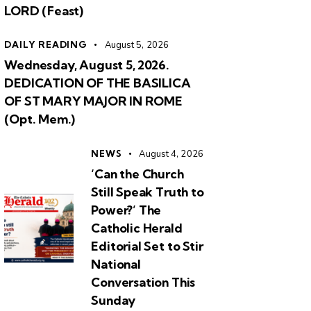
LORD (Feast)
DAILY READING
August 5, 2026
Wednesday, August 5, 2026.
DEDICATION OF THE BASILICA
OF ST MARY MAJOR IN ROME
(Opt. Mem.)
NEWS
August 4, 2026
‘Can the Church
Still Speak Truth to
Power?’ The
Catholic Herald
Editorial Set to Stir
National
Conversation This
Sunday