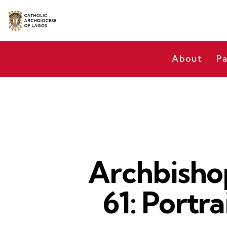
About
Pa
Archbisho
61: Portr