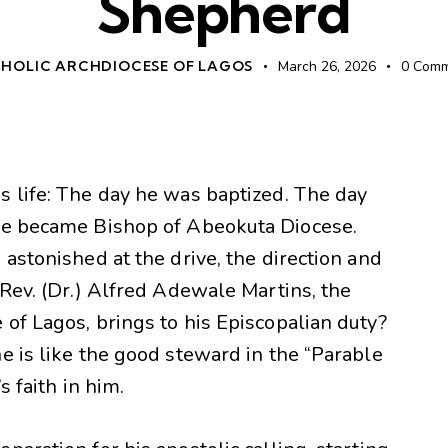
Shepherd
HOLIC ARCHDIOCESE OF LAGOS
March 26, 2026
0
Comm
s life: The day he was baptized. The day
 he became Bishop of Abeokuta Diocese.
 astonished at the drive, the direction and
 Rev. (Dr.) Alfred Adewale Martins, the
of Lagos, brings to his Episcopalian duty?
e is like the good steward in the “Parable
s faith in him.