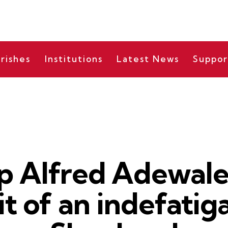
rishes
Institutions
Latest News
Suppor
NEWS
p Alfred Adewale 
ait of an indefatig