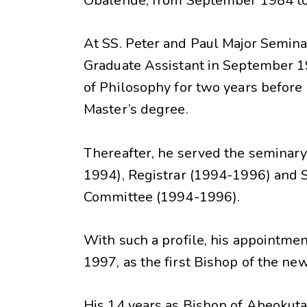
Obalende, from September 1984 t
At SS. Peter and Paul Major Semin
Graduate Assistant in September 1
of Philosophy for two years before a
Master’s degree.
Thereafter, he served the seminary 
1994), Registrar (1994-1996) and 
Committee (1994-1996).
With such a profile, his appointme
1997, as the first Bishop of the n
His 14 years as Bishop of Abeokuta