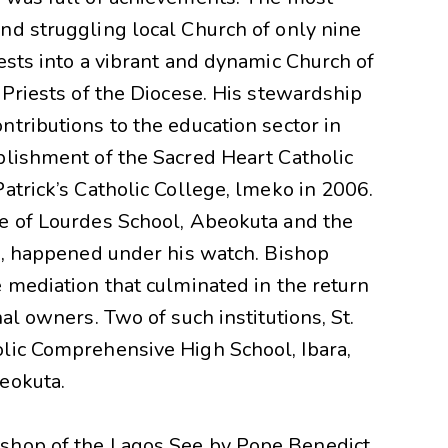
nd struggling local Church of only nine
ests into a vibrant and dynamic Church of
 Priests of the Diocese. His stewardship
tributions to the education sector in
blishment of the Sacred Heart Catholic
atrick’s Catholic College, lmeko in 2006.
e of Lourdes School, Abeokuta and the
ye, happened under his watch. Bishop
 mediation that culminated in the return
al owners. Two of such institutions, St.
lic Comprehensive High School, Ibara,
beokuta.
shop of the Lagos See by Pope Benedict