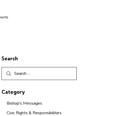
ents
Search
Category
Bishop's Messages
Civic Rights & Responsibilities