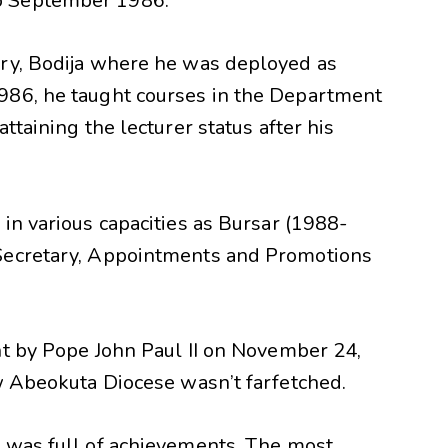
o September 1986.
ary, Bodija where he was deployed as
986, he taught courses in the Department
ttaining the lecturer status after his
in various capacities as Bursar (1988-
Secretary, Appointments and Promotions
nt by Pope John Paul II on November 24,
ew Abeokuta Diocese wasn’t farfetched.
 was full of achievements. The most