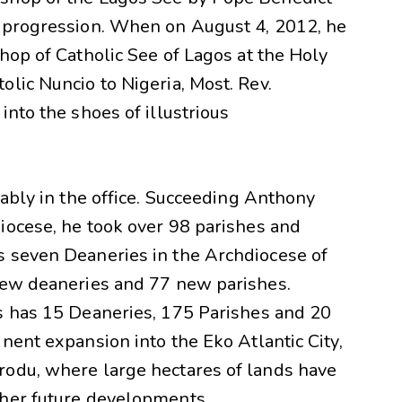
l progression. When on August 4, 2012, he
hop of Catholic See of Lagos at the Holy
lic Nuncio to Nigeria, Most. Rev.
into the shoes of illustrious
pably in the office. Succeeding Anthony
iocese, he took over 98 parishes and
s seven Deaneries in the Archdiocese of
new deaneries and 77 new parishes.
s has 15 Deaneries, 175 Parishes and 20
nent expansion into the Eko Atlantic City,
rodu, where large hectares of lands have
ther future developments.