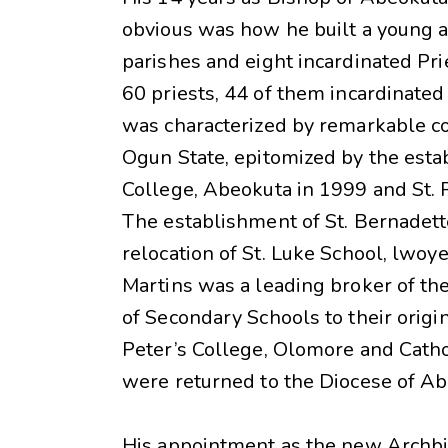
obvious was how he built a young a
parishes and eight incardinated Pri
60 priests, 44 of them incardinated
was characterized by remarkable con
Ogun State, epitomized by the esta
College, Abeokuta in 1999 and St. P
The establishment of St. Bernadett
relocation of St. Luke School, lwo
Martins was a leading broker of the
of Secondary Schools to their origin
Peter’s College, Olomore and Catho
were returned to the Diocese of A
His appointment as the new Archbi