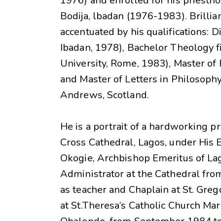
1976) and enrolled for his priestho
Bodija, lbadan (1976-1983). Brillia
accentuated by his qualifications: D
Ibadan, 1978), Bachelor Theology fi
University, Rome, 1983), Master of 
and Master of Letters in Philosophy
Andrews, Scotland.
He is a portrait of a hardworking pr
Cross Cathedral, Lagos, under His
Okogie, Archbishop Emeritus of La
Administrator at the Cathedral fr
as teacher and Chaplain at St. Greg
at St.Theresa’s Catholic Church Ma