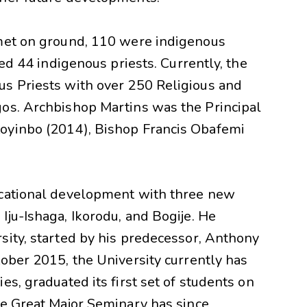
 met on ground, 110 were indigenous
ned 44 indigenous priests. Currently, the
s Priests with over 250 Religious and
os. Archbishop Martins was the Principal
oyinbo (2014), Bishop Francis Obafemi
ucational development with three new
ju-Ishaga, Ikorodu, and Bogije. He
sity, started by his predecessor, Anthony
ober 2015, the University currently has
s, graduated its first set of students on
he Great Major Seminary has since