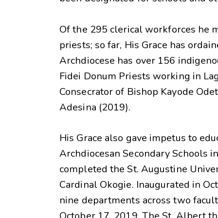
Of the 295 clerical workforces he
priests; so far, His Grace has ordai
Archdiocese has over 156 indigenou
Fidei Donum Priests working in Lag
Consecrator of Bishop Kayode Odet
Adesina (2019).
His Grace also gave impetus to ed
Archdiocesan Secondary Schools in I
completed the St. Augustine Univer
Cardinal Okogie. Inaugurated in Oct
nine departments across two facultie
October 17, 2019. The St. Albert t