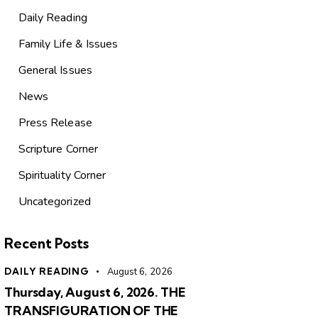
Daily Reading
Family Life & Issues
General Issues
News
Press Release
Scripture Corner
Spirituality Corner
Uncategorized
Recent Posts
DAILY READING
August 6, 2026
Thursday, August 6, 2026. THE
TRANSFIGURATION OF THE