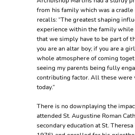
Archbishop Martins had a sturdy prep
from his family which was a cradle o
recalls: “The greatest shaping influ
experience within the family while 
that we simply have to be part of the
you are an altar boy; if you are a gir
whole atmosphere of coming togeth
seeing my parents being fully engag
contributing factor. All these wer
today.”
There is no downplaying the impact 
attended St. Augustine Roman Cathol
secondary education at St. Theresa