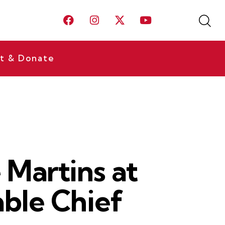
t & Donate
Martins at
able Chief