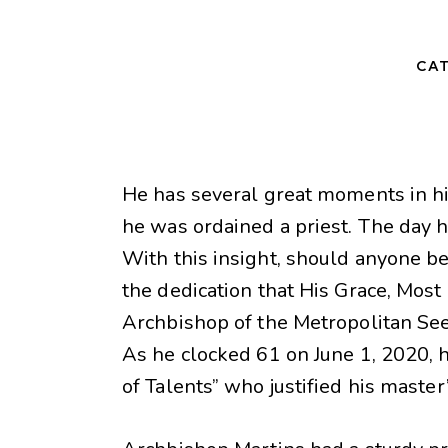
CAT
He has several great moments in hi
he was ordained a priest. The day
With this insight, should anyone be
the dedication that His Grace, Most
Archbishop of the Metropolitan See 
As he clocked 61 on June 1, 2020, h
of Talents” who justified his master’