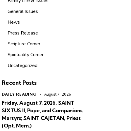
Family Life & Issues
General Issues
News
Press Release
Scripture Corner
Spirituality Corner
Uncategorized
Recent Posts
DAILY READING
August 7, 2026
Friday, August 7, 2026. SAINT
SIXTUS II, Pope, and Companions,
Martyrs; SAINT CAJETAN, Priest
(Opt. Mem.)