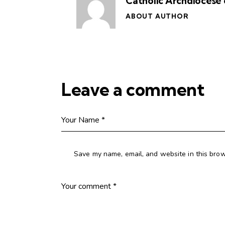
Catholic Archdiocese 
ABOUT AUTHOR
Leave a comment
Save my name, email, and website in this brow