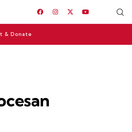
t & Donate
ocesan