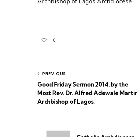
Archbishop of Lagos Archdiocese
0
PREVIOUS
Good Friday Sermon 2014, by the
Most Rev. Dr. Alfred Adewale Martin
Archbishop of Lagos.