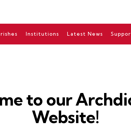
rishes
Institutions
Latest News
Suppor
BISHOP'S MESSAGES
me to our Archdi
Website!