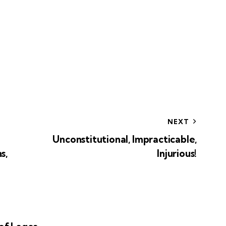
NEXT
Unconstitutional, Impracticable,
s,
Injurious!