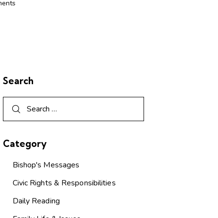
ents
Search
Category
Bishop's Messages
Civic Rights & Responsibilities
Daily Reading