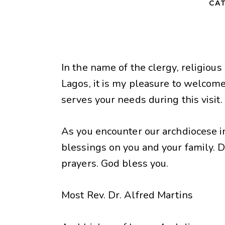
CAT
In the name of the clergy, religious
Lagos, it is my pleasure to welcome
serves your needs during this visit.
As you encounter our archdiocese i
blessings on you and your family. 
prayers. God bless you.
Most Rev. Dr. Alfred Martins