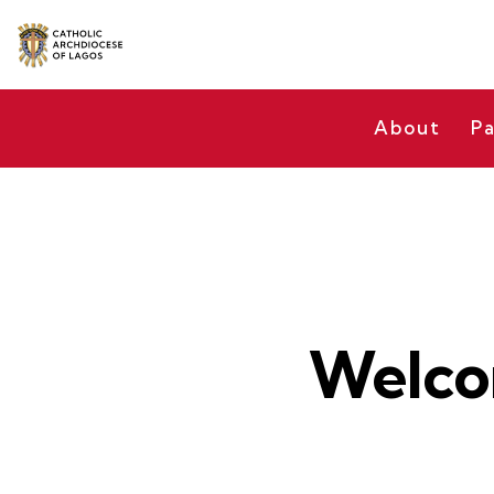
About
Pa
Welco