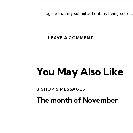
I agree that my submitted data is being collec
You May Also Like
BISHOP'S MESSAGES
The month of November