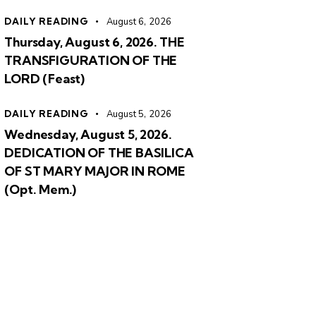
DAILY READING
August 6, 2026
Thursday, August 6, 2026. THE
TRANSFIGURATION OF THE
LORD (Feast)
DAILY READING
August 5, 2026
Wednesday, August 5, 2026.
DEDICATION OF THE BASILICA
OF ST MARY MAJOR IN ROME
(Opt. Mem.)