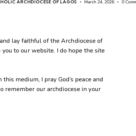
HOLIC ARCHDIOCESE OF LAGOS
March 24, 2026
0
Comm
 and lay faithful of the Archdiocese of
 you to our website. I do hope the site
n this medium, I pray God’s peace and
Do remember our archdiocese in your