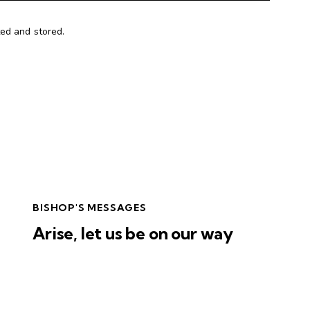
ted and stored.
BISHOP'S MESSAGES
Arise, let us be on our way