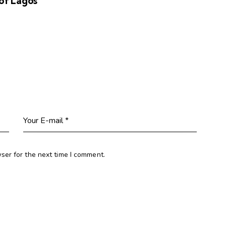
of Lagos
ser for the next time I comment.