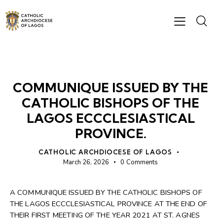
NEWS
COMMUNIQUE ISSUED BY THE
CATHOLIC BISHOPS OF THE
LAGOS ECCCLESIASTICAL
PROVINCE.
CATHOLIC ARCHDIOCESE OF LAGOS
March 26, 2026
0
Comments
A COMMUNIQUE ISSUED BY THE CATHOLIC BISHOPS OF
THE LAGOS ECCCLESIASTICAL PROVINCE AT THE END OF
THEIR FIRST MEETING OF THE YEAR 2021 AT ST. AGNES