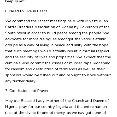
keep quiet!”
6. Need to Live in Peace
We commend the recent meetings held with Miyetti Allah
Cattle Breeders Association of Nigeria by Governors of the
South West in order to build peace among the people. We
advocate for more dialogues amongst the various ethnic
groups as a way of living in peace and unity with the hope
that such meetings would actually result in mutual respect
and the security of lives and properties. We expect that the
criminals who commit the crimes of murder, rape, kidnaping
for ransom and destruction of farmlands as well as their
sponsors would be fished out and brought to book without
any further delay.
7. Conclusion and Prayer
May our Blessed Lady, Mother of the Church and Queen of
Nigeria, pray for our country Nigeria and the entire human
race at the divine throne of mercy, as we navigate one of