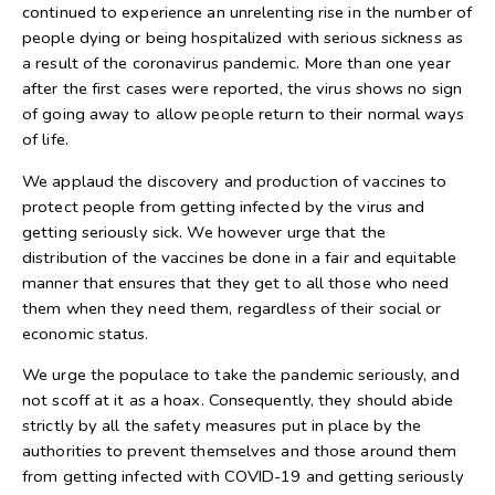
continued to experience an unrelenting rise in the number of
people dying or being hospitalized with serious sickness as
a result of the coronavirus pandemic. More than one year
after the first cases were reported, the virus shows no sign
of going away to allow people return to their normal ways
of life.
We applaud the discovery and production of vaccines to
protect people from getting infected by the virus and
getting seriously sick. We however urge that the
distribution of the vaccines be done in a fair and equitable
manner that ensures that they get to all those who need
them when they need them, regardless of their social or
economic status.
We urge the populace to take the pandemic seriously, and
not scoff at it as a hoax. Consequently, they should abide
strictly by all the safety measures put in place by the
authorities to prevent themselves and those around them
from getting infected with COVID-19 and getting seriously