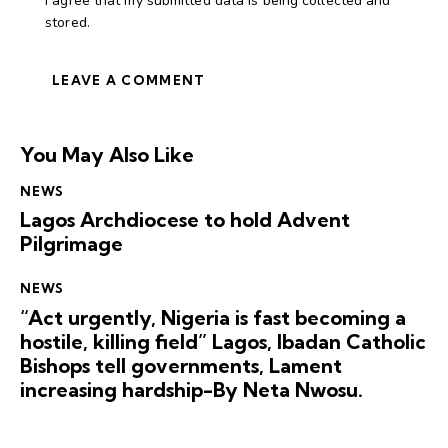
I agree that my submitted data is being collected and
stored.
You May Also Like
NEWS
Lagos Archdiocese to hold Advent
Pilgrimage
NEWS
“Act urgently, Nigeria is fast becoming a
hostile, killing field” Lagos, Ibadan Catholic
Bishops tell governments, Lament
increasing hardship-By Neta Nwosu.