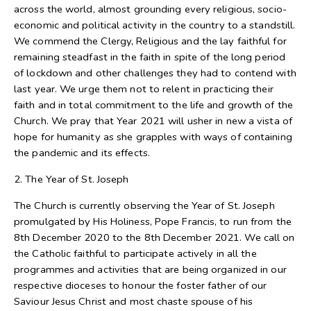
across the world, almost grounding every religious, socio-
economic and political activity in the country to a standstill.
We commend the Clergy, Religious and the lay faithful for
remaining steadfast in the faith in spite of the long period
of lockdown and other challenges they had to contend with
last year. We urge them not to relent in practicing their
faith and in total commitment to the life and growth of the
Church. We pray that Year 2021 will usher in new a vista of
hope for humanity as she grapples with ways of containing
the pandemic and its effects.
2. The Year of St. Joseph
The Church is currently observing the Year of St. Joseph
promulgated by His Holiness, Pope Francis, to run from the
8th December 2020 to the 8th December 2021. We call on
the Catholic faithful to participate actively in all the
programmes and activities that are being organized in our
respective dioceses to honour the foster father of our
Saviour Jesus Christ and most chaste spouse of his