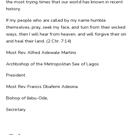
the most trying times that our world has known in recent
history.
If my people who are called by my name humble
themselves, pray, seek my face, and turn from their wicked
ways, then I will hear from heaven, and will forgive their sin
and heal their land. (2 Chr. 7:14)
Most Rev. Alfred Adewale Martins
Archbishop of the Metropolitan See of Lagos
President
Most Rev. Francis Obafemi Adesina
Bishop of IJebu-Ode,
Secretary