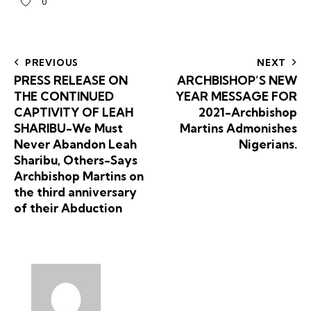
0
PREVIOUS
NEXT
PRESS RELEASE ON
ARCHBISHOP’S NEW
THE CONTINUED
YEAR MESSAGE FOR
CAPTIVITY OF LEAH
2021-Archbishop
SHARIBU-We Must
Martins Admonishes
Never Abandon Leah
Nigerians.
Sharibu, Others-Says
Archbishop Martins on
the third anniversary
of their Abduction