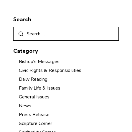
Search
Category
Bishop's Messages
Civic Rights & Responsibilities
Daily Reading
Family Life & Issues
General Issues
News
Press Release
Scripture Corner