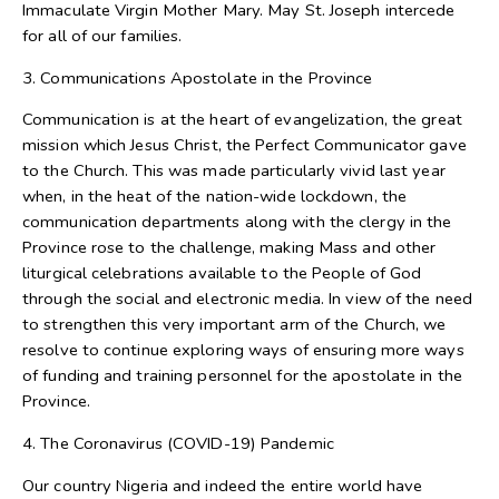
Immaculate Virgin Mother Mary. May St. Joseph intercede
for all of our families.
3. Communications Apostolate in the Province
Communication is at the heart of evangelization, the great
mission which Jesus Christ, the Perfect Communicator gave
to the Church. This was made particularly vivid last year
when, in the heat of the nation-wide lockdown, the
communication departments along with the clergy in the
Province rose to the challenge, making Mass and other
liturgical celebrations available to the People of God
through the social and electronic media. In view of the need
to strengthen this very important arm of the Church, we
resolve to continue exploring ways of ensuring more ways
of funding and training personnel for the apostolate in the
Province.
4. The Coronavirus (COVID-19) Pandemic
Our country Nigeria and indeed the entire world have