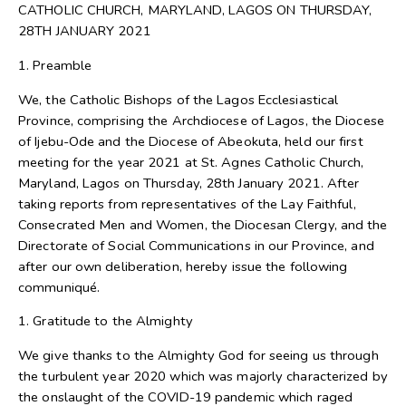
CATHOLIC CHURCH, MARYLAND, LAGOS ON THURSDAY,
28TH JANUARY 2021
1. Preamble
We, the Catholic Bishops of the Lagos Ecclesiastical
Province, comprising the Archdiocese of Lagos, the Diocese
of Ijebu-Ode and the Diocese of Abeokuta, held our first
meeting for the year 2021 at St. Agnes Catholic Church,
Maryland, Lagos on Thursday, 28th January 2021. After
taking reports from representatives of the Lay Faithful,
Consecrated Men and Women, the Diocesan Clergy, and the
Directorate of Social Communications in our Province, and
after our own deliberation, hereby issue the following
communiqué.
1. Gratitude to the Almighty
We give thanks to the Almighty God for seeing us through
the turbulent year 2020 which was majorly characterized by
the onslaught of the COVID-19 pandemic which raged