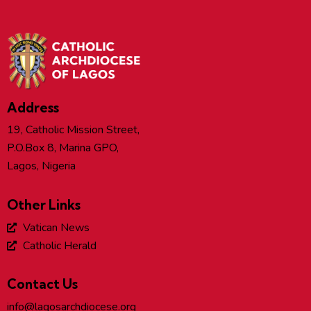
Address
19, Catholic Mission Street,
P.O.Box 8, Marina GPO,
Lagos, Nigeria
Other Links
Vatican News
Catholic Herald
Contact Us
info@lagosarchdiocese.org