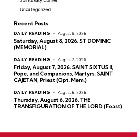
Spirituality Corner
Uncategorized
Recent Posts
DAILY READING
August 8, 2026
Saturday, August 8, 2026. ST DOMINIC
(MEMORIAL)
DAILY READING
August 7, 2026
Friday, August 7, 2026. SAINT SIXTUS II,
Pope, and Companions, Martyrs; SAINT
CAJETAN, Priest (Opt. Mem.)
DAILY READING
August 6, 2026
Thursday, August 6, 2026. THE
TRANSFIGURATION OF THE LORD (Feast)