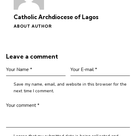
Catholic Archdiocese of Lagos
ABOUT AUTHOR
Leave a comment
Save my name, email, and website in this browser for the
next time I comment.