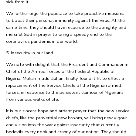
sick from it.
We further urge the populace to take proactive measures
to boost their personal immunity against the virus. At the
same time, they should have recourse to the almighty and
merciful God in prayer to bring a speedy end to the
coronavirus pandemic in our world.
5. Insecurity in our land
We note with delight that the President and Commander in
Chief of the Armed Forces of the Federal Republic of
Nigeria, Muhammadu Buhari, finally found it fit to effect a
replacement of the Service Chiefs of the Nigerian armed
forces, in response to the persistent clamour of Nigerians
from various walks of life.
It is our sincere hope and ardent prayer that the new service
chiefs, like the proverbial new broom, will bring new vigour
and vision into the war against insecurity that currently
bedevils every nook and cranny of our nation. They should