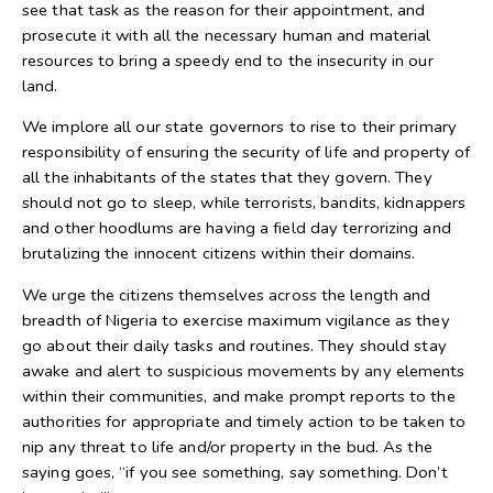
see that task as the reason for their appointment, and
prosecute it with all the necessary human and material
resources to bring a speedy end to the insecurity in our
land.
We implore all our state governors to rise to their primary
responsibility of ensuring the security of life and property of
all the inhabitants of the states that they govern. They
should not go to sleep, while terrorists, bandits, kidnappers
and other hoodlums are having a field day terrorizing and
brutalizing the innocent citizens within their domains.
We urge the citizens themselves across the length and
breadth of Nigeria to exercise maximum vigilance as they
go about their daily tasks and routines. They should stay
awake and alert to suspicious movements by any elements
within their communities, and make prompt reports to the
authorities for appropriate and timely action to be taken to
nip any threat to life and/or property in the bud. As the
saying goes, “if you see something, say something. Don’t