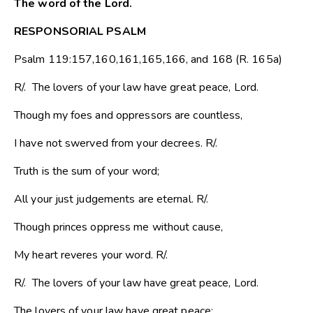
The word of the Lord.
RESPONSORIAL PSALM
Psalm 119:157,160,161,165,166, and 168 (R. 165a)
R/. The lovers of your law have great peace, Lord.
Though my foes and oppressors are countless,
I have not swerved from your decrees. R/.
Truth is the sum of your word;
All your just judgements are eternal. R/.
Though princes oppress me without cause,
My heart reveres your word. R/.
R/. The lovers of your law have great peace, Lord.
The lovers of your law have great peace;