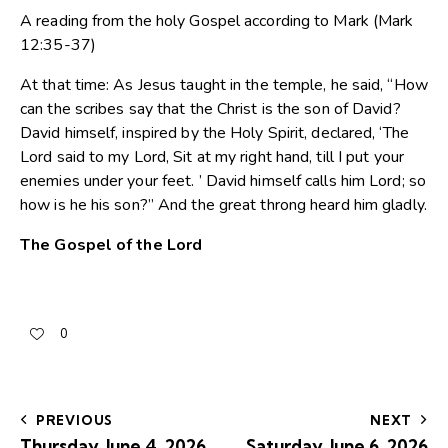
A reading from the holy Gospel according to Mark (Mark
12:35-37)
At that time: As Jesus taught in the temple, he said, “How
can the scribes say that the Christ is the son of David?
David himself, inspired by the Holy Spirit, declared, ‘The
Lord said to my Lord, Sit at my right hand, till I put your
enemies under your feet. ’ David himself calls him Lord; so
how is he his son?” And the great throng heard him gladly.
The Gospel of the Lord
0
PREVIOUS
NEXT
Thursday, June 4, 2026
Saturday, June 6, 2026