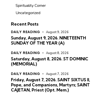
Spirituality Corner
Uncategorized
Recent Posts
DAILY READING
August 9, 2026
Sunday, August 9, 2026. NINETEENTH
SUNDAY OF THE YEAR (A)
DAILY READING
August 8, 2026
Saturday, August 8, 2026. ST DOMINIC
(MEMORIAL)
DAILY READING
August 7, 2026
Friday, August 7, 2026. SAINT SIXTUS II,
Pope, and Companions, Martyrs; SAINT
CAJETAN, Priest (Opt. Mem.)