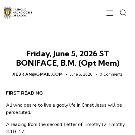
DAILY READING
Friday, June 5, 2026 ST
BONIFACE, B.M. (Opt Mem)
XEBRIAN@GMAIL.COM
June 5, 2026
0
Comments
FIRST READING
All who desire to live a godly life in Christ Jesus will be
persecuted.
A reading from the second Letter of Timothy (2 Timothy
3:10-17)