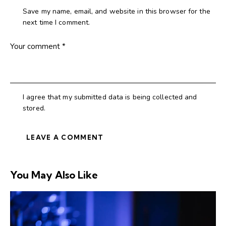
Save my name, email, and website in this browser for the
next time I comment.
I agree that my submitted data is being collected and
stored.
You May Also Like