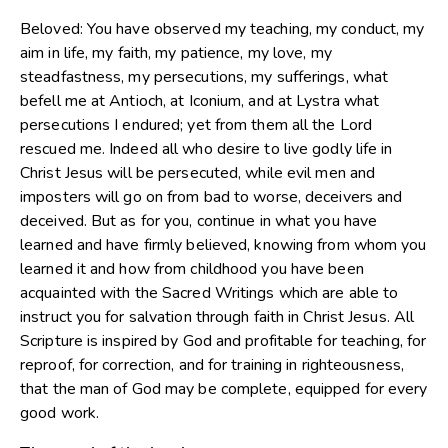
Beloved: You have observed my teaching, my conduct, my
aim in life, my faith, my patience, my love, my
steadfastness, my persecutions, my sufferings, what
befell me at Antioch, at Iconium, and at Lystra what
persecutions I endured; yet from them all the Lord
rescued me. Indeed all who desire to live godly life in
Christ Jesus will be persecuted, while evil men and
imposters will go on from bad to worse, deceivers and
deceived. But as for you, continue in what you have
learned and have firmly believed, knowing from whom you
learned it and how from childhood you have been
acquainted with the Sacred Writings which are able to
instruct you for salvation through faith in Christ Jesus. All
Scripture is inspired by God and profitable for teaching, for
reproof, for correction, and for training in righteousness,
that the man of God may be complete, equipped for every
good work.