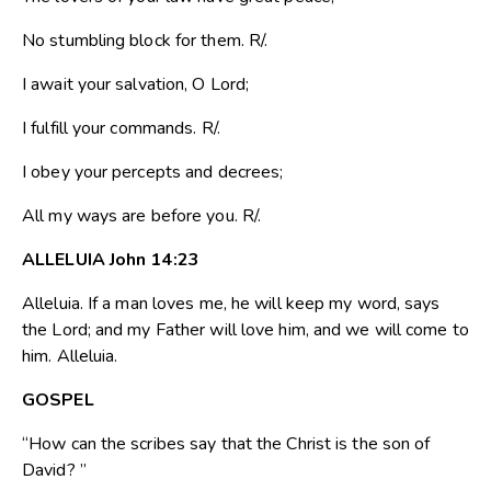
No stumbling block for them. R/.
I await your salvation, O Lord;
I fulfill your commands. R/.
I obey your percepts and decrees;
All my ways are before you. R/.
ALLELUIA John 14:23
Alleluia. If a man loves me, he will keep my word, says
the Lord; and my Father will love him, and we will come to
him. Alleluia.
GOSPEL
“How can the scribes say that the Christ is the son of
David? ”