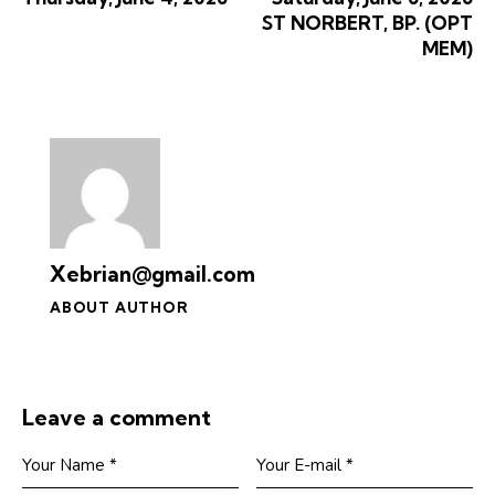
ST NORBERT, BP. (OPT
MEM)
Xebrian@gmail.com
ABOUT AUTHOR
Leave a comment