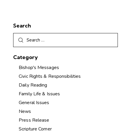
Search
Category
Bishop's Messages
Civic Rights & Responsibilities
Daily Reading
Family Life & Issues
General Issues
News
Press Release
Scripture Corner