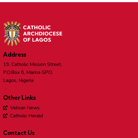
Address
19, Catholic Mission Street,
P.O.Box 8, Marina GPO,
Lagos, Nigeria
Other Links
Vatican News
Catholic Herald
Contact Us