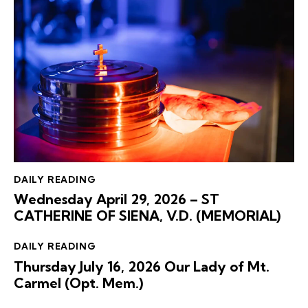
DAILY READING
Wednesday April 29, 2026 – ST
CATHERINE OF SIENA, V.D. (MEMORIAL)
DAILY READING
Thursday July 16, 2026 Our Lady of Mt.
Carmel (Opt. Mem.)