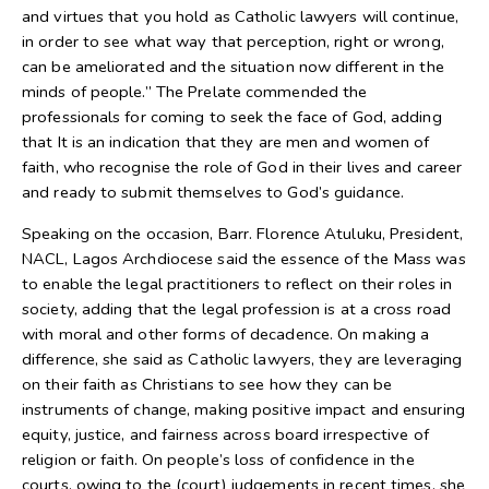
and virtues that you hold as Catholic lawyers will continue,
in order to see what way that perception, right or wrong,
can be ameliorated and the situation now different in the
minds of people.” The Prelate commended the
professionals for coming to seek the face of God, adding
that It is an indication that they are men and women of
faith, who recognise the role of God in their lives and career
and ready to submit themselves to God’s guidance.
Speaking on the occasion, Barr. Florence Atuluku, President,
NACL, Lagos Archdiocese said the essence of the Mass was
to enable the legal practitioners to reflect on their roles in
society, adding that the legal profession is at a cross road
with moral and other forms of decadence. On making a
difference, she said as Catholic lawyers, they are leveraging
on their faith as Christians to see how they can be
instruments of change, making positive impact and ensuring
equity, justice, and fairness across board irrespective of
religion or faith. On people’s loss of confidence in the
courts, owing to the (court) judgements in recent times, she