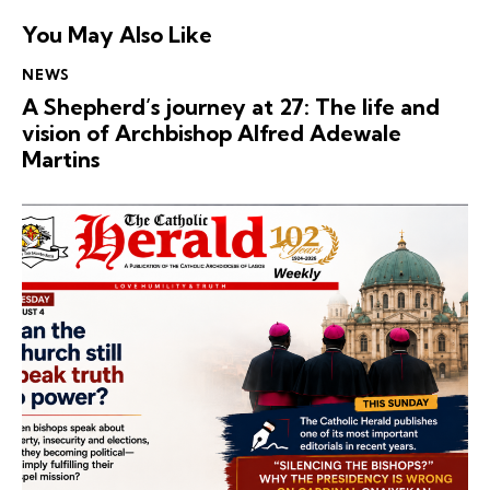
You May Also Like
NEWS
A Shepherd’s journey at 27: The life and
vision of Archbishop Alfred Adewale
Martins