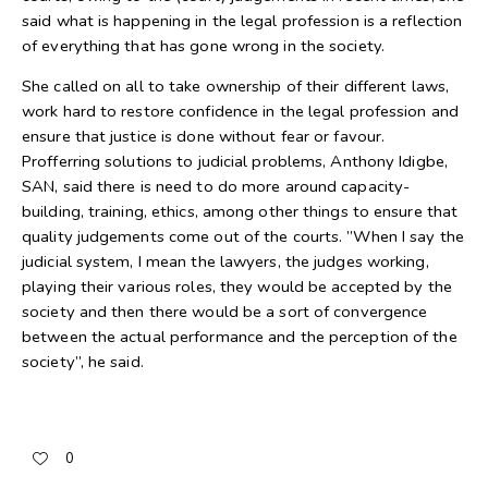
said what is happening in the legal profession is a reflection
of everything that has gone wrong in the society.
She called on all to take ownership of their different laws,
work hard to restore confidence in the legal profession and
ensure that justice is done without fear or favour.
Profferring solutions to judicial problems, Anthony Idigbe,
SAN, said there is need to do more around capacity-
building, training, ethics, among other things to ensure that
quality judgements come out of the courts. ”When I say the
judicial system, I mean the lawyers, the judges working,
playing their various roles, they would be accepted by the
society and then there would be a sort of convergence
between the actual performance and the perception of the
society”, he said.
0