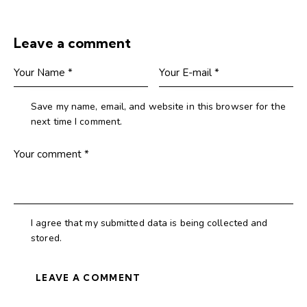
Leave a comment
Save my name, email, and website in this browser for the
next time I comment.
I agree that my submitted data is being collected and
stored.