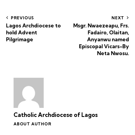
PREVIOUS
NEXT
Lagos Archdiocese to
Msgr. Nwaezeapu, Frs.
hold Advent
Fadairo, Olaitan,
Pilgrimage
Anyanwu named
Episcopal Vicars-By
Neta Nwosu.
Catholic Archdiocese of Lagos
ABOUT AUTHOR