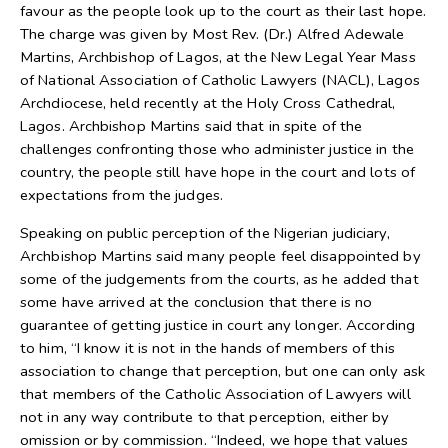
favour as the people look up to the court as their last hope.
The charge was given by Most Rev. (Dr.) Alfred Adewale
Martins, Archbishop of Lagos, at the New Legal Year Mass
of National Association of Catholic Lawyers (NACL), Lagos
Archdiocese, held recently at the Holy Cross Cathedral,
Lagos. Archbishop Martins said that in spite of the
challenges confronting those who administer justice in the
country, the people still have hope in the court and lots of
expectations from the judges.
Speaking on public perception of the Nigerian judiciary,
Archbishop Martins said many people feel disappointed by
some of the judgements from the courts, as he added that
some have arrived at the conclusion that there is no
guarantee of getting justice in court any longer. According
to him, “I know it is not in the hands of members of this
association to change that perception, but one can only ask
that members of the Catholic Association of Lawyers will
not in any way contribute to that perception, either by
omission or by commission. “Indeed, we hope that values