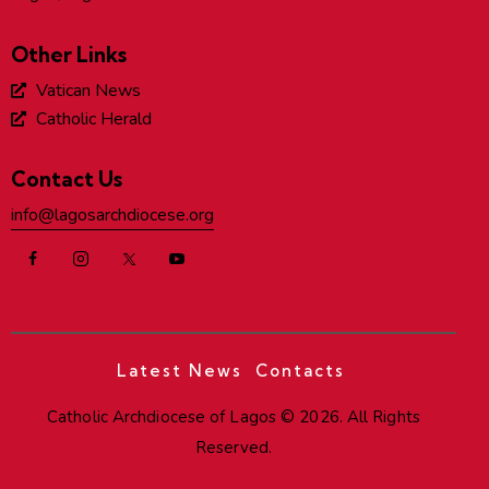
Other Links
Vatican News
Catholic Herald
Contact Us
info@lagosarchdiocese.org
Latest News
Contacts
Catholic Archdiocese of Lagos
© 2026. All Rights
Reserved.