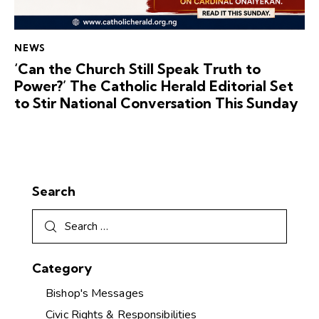
NEWS
‘Can the Church Still Speak Truth to
Power?’ The Catholic Herald Editorial Set
to Stir National Conversation This Sunday
Search
Category
Bishop's Messages
Civic Rights & Responsibilities