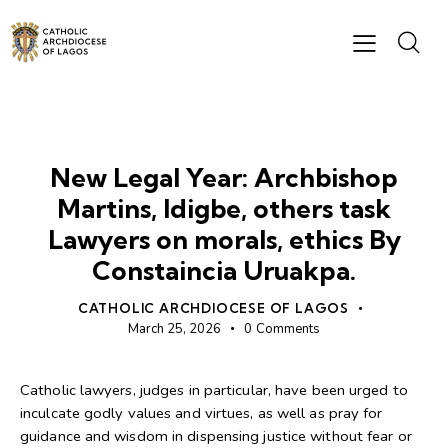
NEWS
New Legal Year: Archbishop
Martins, Idigbe, others task
Lawyers on morals, ethics By
Constaincia Uruakpa.
CATHOLIC ARCHDIOCESE OF LAGOS
March 25, 2026
0
Comments
Catholic lawyers, judges in particular, have been urged to
inculcate godly values and virtues, as well as pray for
guidance and wisdom in dispensing justice without fear or