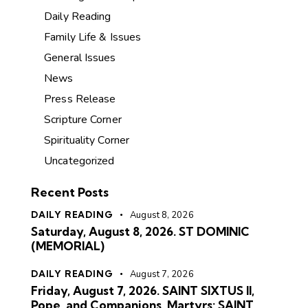
Daily Reading
Family Life & Issues
General Issues
News
Press Release
Scripture Corner
Spirituality Corner
Uncategorized
Recent Posts
DAILY READING
August 8, 2026
Saturday, August 8, 2026. ST DOMINIC
(MEMORIAL)
DAILY READING
August 7, 2026
Friday, August 7, 2026. SAINT SIXTUS II,
Pope, and Companions, Martyrs; SAINT