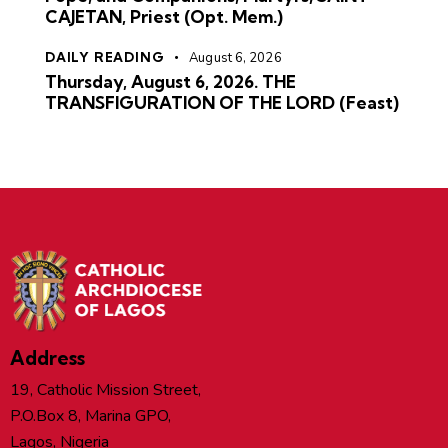
CAJETAN, Priest (Opt. Mem.)
DAILY READING
August 6, 2026
Thursday, August 6, 2026. THE
TRANSFIGURATION OF THE LORD (Feast)
Address
19, Catholic Mission Street,
P.O.Box 8, Marina GPO,
Lagos, Nigeria