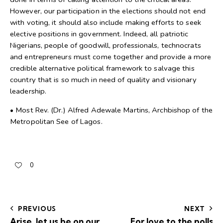
However, our participation in the elections should not end
with voting, it should also include making efforts to seek
elective positions in government. Indeed, all patriotic
Nigerians, people of goodwill, professionals, technocrats
and entrepreneurs must come together and provide a more
credible alternative political framework to salvage this
country that is so much in need of quality and visionary
leadership.
• Most Rev. (Dr.) Alfred Adewale Martins, Archbishop of the
Metropolitan See of Lagos.
0
PREVIOUS
NEXT
Arise, let us be on our
For love to the polls