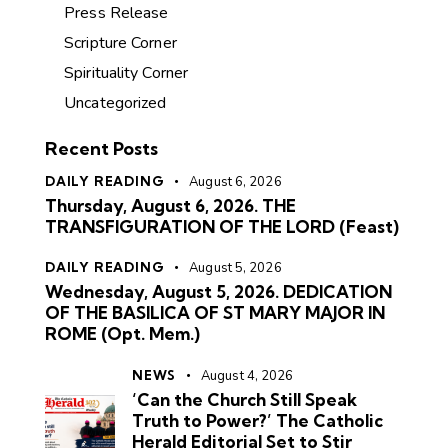
Press Release
Scripture Corner
Spirituality Corner
Uncategorized
Recent Posts
DAILY READING
August 6, 2026
Thursday, August 6, 2026. THE
TRANSFIGURATION OF THE LORD (Feast)
DAILY READING
August 5, 2026
Wednesday, August 5, 2026. DEDICATION
OF THE BASILICA OF ST MARY MAJOR IN
ROME (Opt. Mem.)
NEWS
August 4, 2026
‘Can the Church Still Speak
Truth to Power?’ The Catholic
Herald Editorial Set to Stir