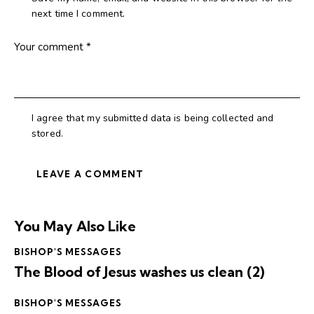
next time I comment.
I agree that my submitted data is being collected and
stored.
You May Also Like
BISHOP'S MESSAGES
The Blood of Jesus washes us clean (2)
BISHOP'S MESSAGES