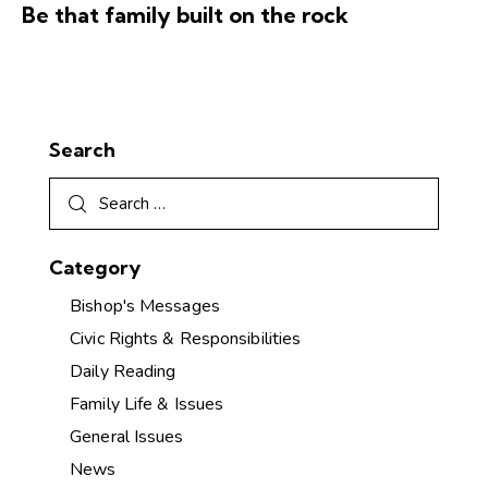
Be that family built on the rock
Search
Category
Bishop's Messages
Civic Rights & Responsibilities
Daily Reading
Family Life & Issues
General Issues
News