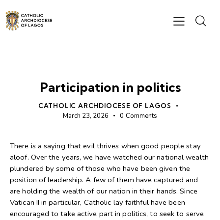
BISHOP'S MESSAGES
Participation in politics
CATHOLIC ARCHDIOCESE OF LAGOS
March 23, 2026
0
Comments
There is a saying that evil thrives when good people stay
aloof. Over the years, we have watched our national wealth
plundered by some of those who have been given the
position of leadership. A few of them have captured and
are holding the wealth of our nation in their hands. Since
Vatican II in particular, Catholic lay faithful have been
encouraged to take active part in politics, to seek to serve