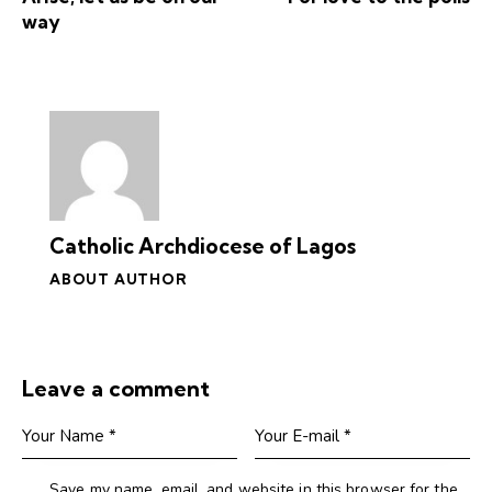
way
Catholic Archdiocese of Lagos
ABOUT AUTHOR
Leave a comment
Save my name, email, and website in this browser for the