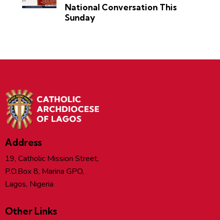
National Conversation This
Sunday
Address
19, Catholic Mission Street,
P.O.Box 8, Marina GPO,
Lagos, Nigeria
Other Links