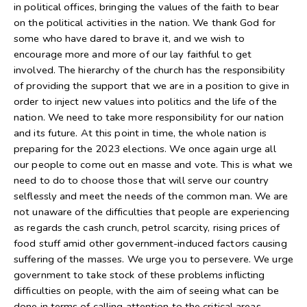
in political offices, bringing the values of the faith to bear
on the political activities in the nation. We thank God for
some who have dared to brave it, and we wish to
encourage more and more of our lay faithful to get
involved. The hierarchy of the church has the responsibility
of providing the support that we are in a position to give in
order to inject new values into politics and the life of the
nation. We need to take more responsibility for our nation
and its future. At this point in time, the whole nation is
preparing for the 2023 elections. We once again urge all
our people to come out en masse and vote. This is what we
need to do to choose those that will serve our country
selflessly and meet the needs of the common man. We are
not unaware of the difficulties that people are experiencing
as regards the cash crunch, petrol scarcity, rising prices of
food stuff amid other government-induced factors causing
suffering of the masses. We urge you to persevere. We urge
government to take stock of these problems inflicting
difficulties on people, with the aim of seeing what can be
done in terms of calling attention to the critical areas.