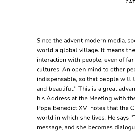
CAT
Since the advent modern media, so
world a global village. It means the
interaction with people, even of far
cultures. An open mind to other pe
indispensable, so that people will l
and beautiful.’’ This is a great adv
his Address at the Meeting with th
Pope Benedict XVI notes that the C
world in which she lives. He says
message, and she becomes dialogue.’’ 