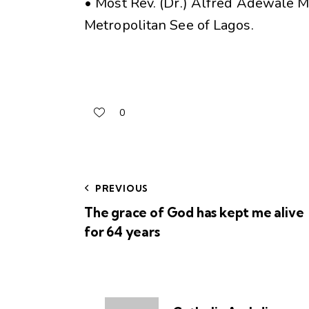
• Most Rev. (Dr.) Alfred Adewale M
Metropolitan See of Lagos.
0
PREVIOUS
The grace of God has kept me alive
for 64 years