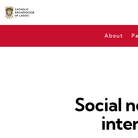
About
Pa
Social n
inte