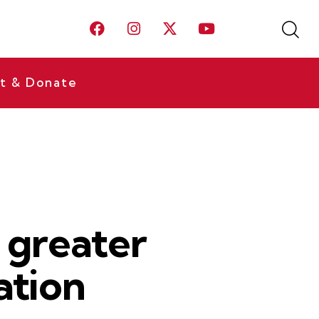
t & Donate
s greater
ation