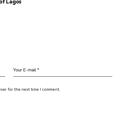
of Lagos
ser for the next time I comment.