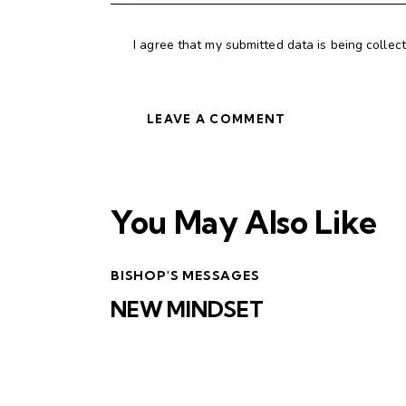
I agree that my submitted data is being collec
You May Also Like
BISHOP'S MESSAGES
NEW MINDSET