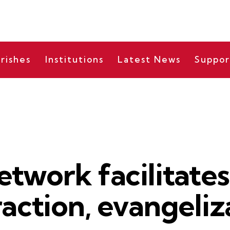
rishes
Institutions
Latest News
Suppor
BISHOP'S MESSAGES
etwork facilitate
raction, evangeliz