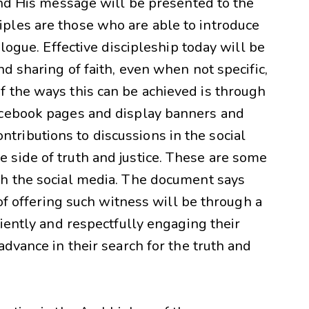
and His message will be presented to the
ples are those who are able to introduce
alogue. Effective discipleship today will be
d sharing of faith, even when not specific,
 the ways this can be achieved is through
acebook pages and display banners and
ributions to discussions in the social
side of truth and justice. These are some
gh the social media. The document says
 of offering such witness will be through a
tiently and respectfully engaging their
advance in their search for the truth and