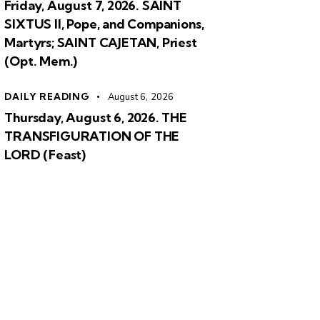
Friday, August 7, 2026. SAINT
SIXTUS II, Pope, and Companions,
Martyrs; SAINT CAJETAN, Priest
(Opt. Mem.)
DAILY READING
August 6, 2026
Thursday, August 6, 2026. THE
TRANSFIGURATION OF THE
LORD (Feast)