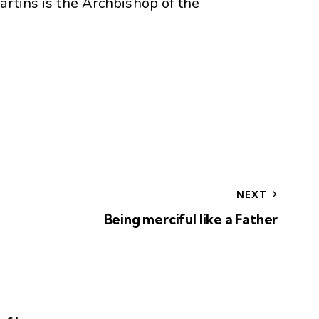
artins is the Archbishop of the
NEXT
Being merciful like a Father