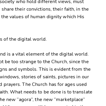
e society who hold different views, must
hare their convictions, their faith, in the
d the values of human dignity which His
of the digital world.
 is a vital element of the digital world.
ot be too strange to the Church, since the
 signs and symbols. This is evident from the
windows, stories of saints, pictures in our
d prayers. The Church has for ages used
faith. What needs to be done is to translate
he new ‘’agora’’, the new ‘’marketplace’’