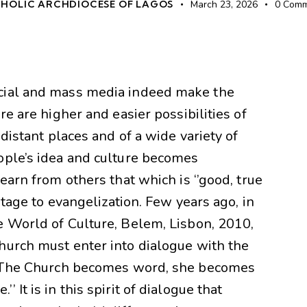
HOLIC ARCHDIOCESE OF LAGOS
March 23, 2026
0
Comm
cial and mass media indeed make the
re are higher and easier possibilities of
 distant places and of a wide variety of
ople’s idea and culture becomes
earn from others that which is ‘’good, true
antage to evangelization. Few years ago, in
e World of Culture, Belem, Lisbon, 2010,
hurch must enter into dialogue with the
 ‘’The Church becomes word, she becomes
It is in this spirit of dialogue that