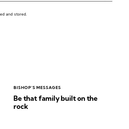
ted and stored.
BISHOP'S MESSAGES
Be that family built on the
rock