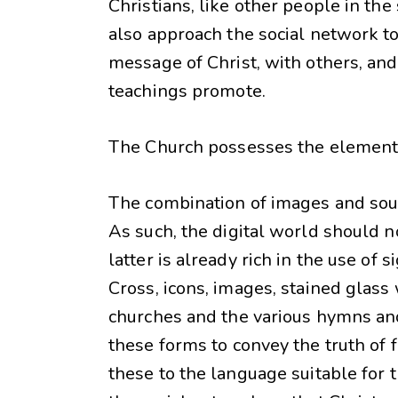
Christians, like other people in th
also approach the social network to s
message of Christ, with others, an
teachings promote.
The Church possesses the elements 
The combination of images and sound
As such, the digital world should n
latter is already rich in the use of
Cross, icons, images, stained glass 
churches and the various hymns an
these forms to convey the truth of 
these to the language suitable for t