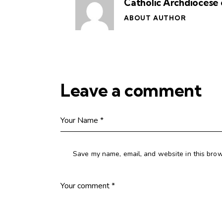
Catholic Archdiocese 
ABOUT AUTHOR
Leave a comment
Save my name, email, and website in this brow