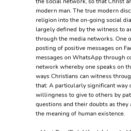
the social network, so that Christ 
modern man. The true modern disci
religion into the on-going social di
largely defined by the witness to an
through the media networks. One of
posting of positive messages on F
messages on WhatsApp through cont
network whereby one speaks on the 
ways Christians can witness throu
that: A particularly significant way
willingness to give to others by pa
questions and their doubts as they 
the meaning of human existence.