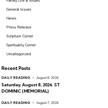
Family Life & Issues
General Issues
News
Press Release
Scripture Corner
Spirituality Corner
Uncategorized
Recent Posts
DAILY READING
August 8, 2026
Saturday, August 8, 2026. ST
DOMINIC (MEMORIAL)
DAILY READING
August 7, 2026