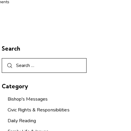
ents
Search
Category
Bishop's Messages
Civic Rights & Responsibilities
Daily Reading