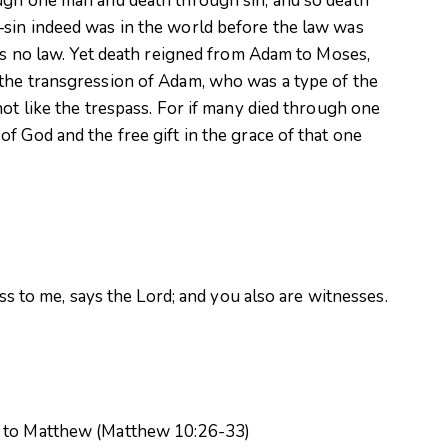
ugh one man and death through sin, and so death
sin indeed was in the world before the law was
 is no law. Yet death reigned from Adam to Moses,
the transgression of Adam, who was a type of the
not like the trespass. For if many died through one
f God and the free gift in the grace of that one
ess to me, says the Lord; and you also are witnesses.
g to Matthew (Matthew 10:26-33)