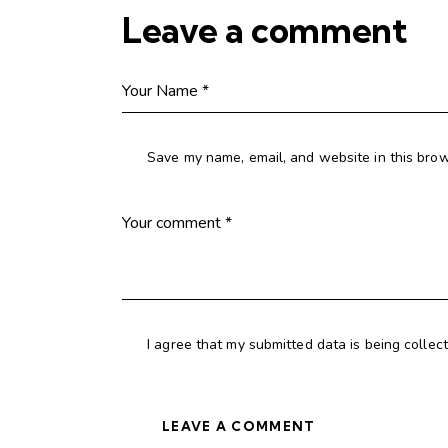
Leave a comment
Save my name, email, and website in this brow
I agree that my submitted data is being collec