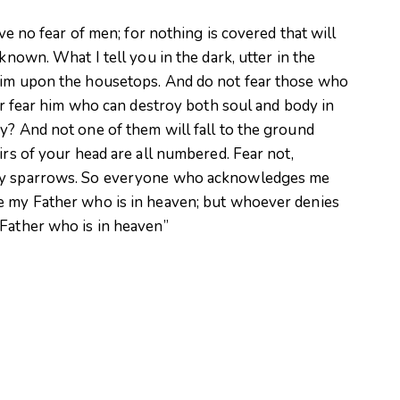
ave no fear of men; for nothing is covered that will
known. What I tell you in the dark, utter in the
laim upon the housetops. And do not fear those who
her fear him who can destroy both soul and body in
y? And not one of them will fall to the ground
irs of your head are all numbered. Fear not,
any sparrows. So everyone who acknowledges me
e my Father who is in heaven; but whoever denies
 Father who is in heaven”