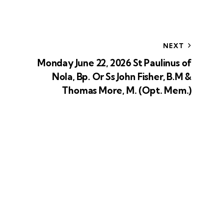
NEXT
Monday June 22, 2026 St Paulinus of
Nola, Bp. Or Ss John Fisher, B.M &
Thomas More, M. (Opt. Mem.)