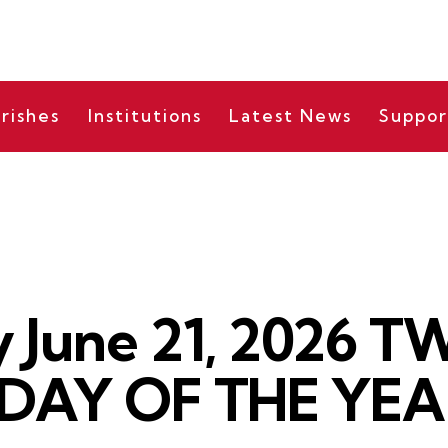
rishes
Institutions
Latest News
Suppor
DAILY READING
 June 21, 2026 
DAY OF THE YEAR