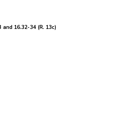
and 16.32-34 (R. 13c)
.