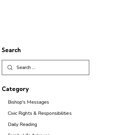
Search
Category
Bishop's Messages
Civic Rights & Responsibilities
Daily Reading