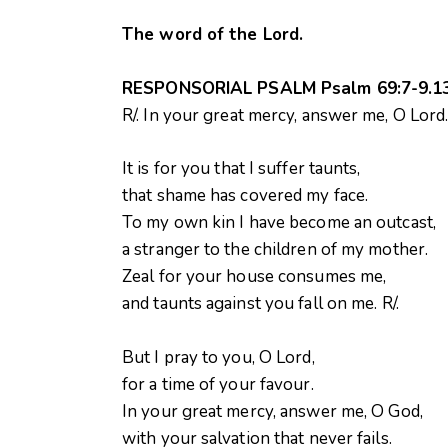
The word of the Lord.
RESPONSORIAL PSALM Psalm 69:7-9.13 
R/. In your great mercy, answer me, O Lord
It is for you that I suffer taunts,
that shame has covered my face.
To my own kin I have become an outcast,
a stranger to the children of my mother.
Zeal for your house consumes me,
and taunts against you fall on me. R/.
But I pray to you, O Lord,
for a time of your favour.
In your great mercy, answer me, O God,
with your salvation that never fails.