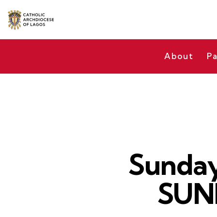
About
Pa
Sunday
SUN