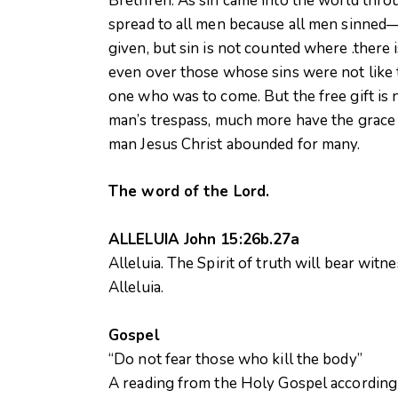
Brethren: As sin came into the world thro
spread to all men because all men sinned—
given, but sin is not counted where .there
even over those whose sins were not like 
one who was to come. But the free gift is 
man’s trespass, much more have the grace o
man Jesus Christ abounded for many.
The word of the Lord.
ALLELUIA John 15:26b.27a
Alleluia. The Spirit of truth will bear witn
Alleluia.
Gospel
“Do not fear those who kill the body”
A reading from the Holy Gospel accordin