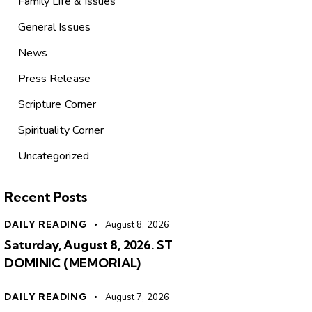
Family Life & Issues
General Issues
News
Press Release
Scripture Corner
Spirituality Corner
Uncategorized
Recent Posts
DAILY READING
August 8, 2026
Saturday, August 8, 2026. ST
DOMINIC (MEMORIAL)
DAILY READING
August 7, 2026