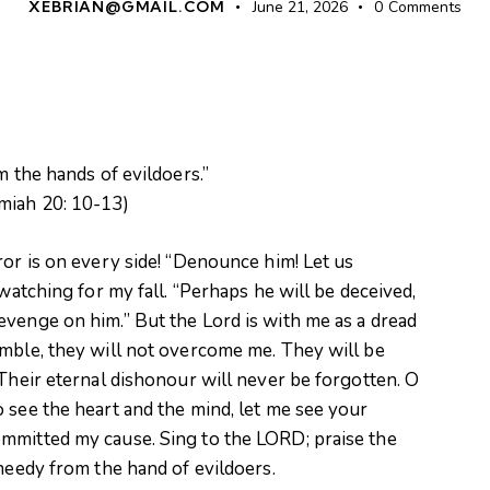
XEBRIAN@GMAIL.COM
June 21, 2026
0
Comments
m the hands of evildoers.”
miah 20: 10-13)
ror is on every side! “Denounce him! Let us
 watching for my fall. “Perhaps he will be deceived,
evenge on him.” But the Lord is with me as a dread
umble, they will not overcome me. They will be
 Their eternal dishonour will never be forgotten. O
 see the heart and the mind, let me see your
mmitted my cause. Sing to the LORD; praise the
 needy from the hand of evildoers.