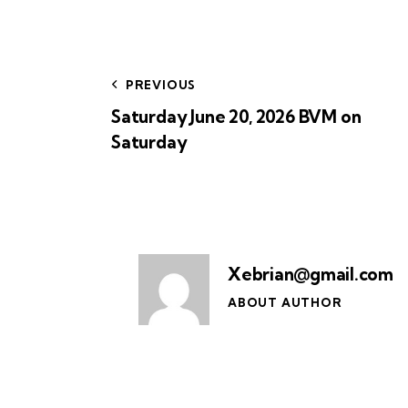
PREVIOUS
Saturday June 20, 2026 BVM on
Saturday
Xebrian@gmail.com
ABOUT AUTHOR