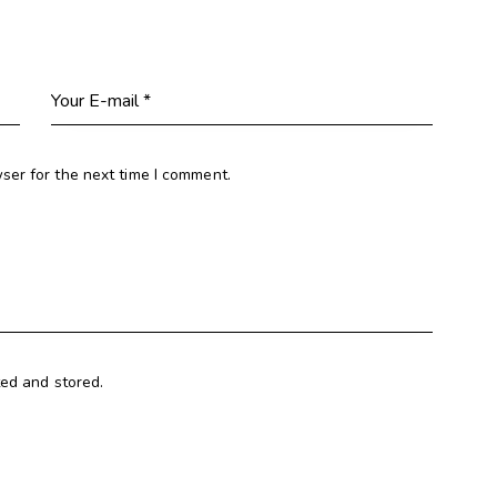
ser for the next time I comment.
ted and stored.