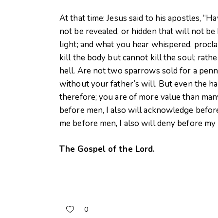
At that time: Jesus said to his apostles, “H
not be revealed, or hidden that will not be 
light; and what you hear whispered, proc
kill the body but cannot kill the soul; rat
hell. Are not two sparrows sold for a penn
without your father’s will. But even the ha
therefore; you are of more value than m
before men, I also will acknowledge befor
me before men, I also will deny before my
The Gospel of the Lord.
0