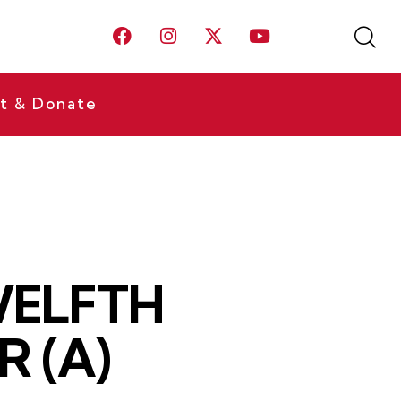
t & Donate
TWELFTH
 (A)