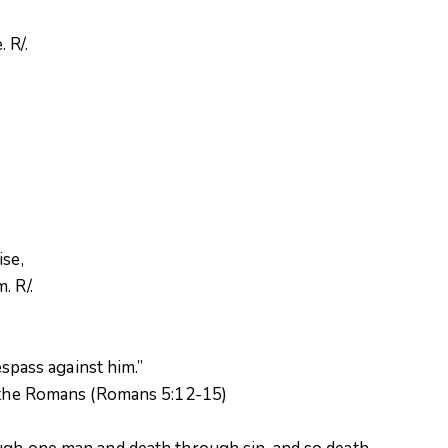
 R/.
.
.
ise,
. R/.
espass against him.”
o the Romans (Romans 5:12-15)