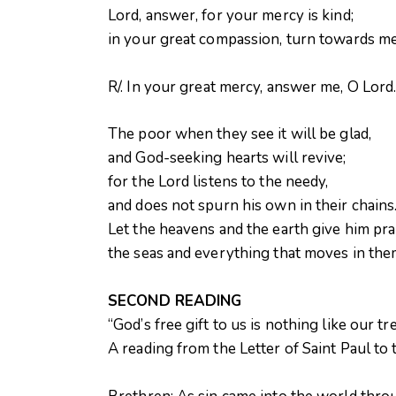
Lord, answer, for your mercy is kind;
in your great compassion, turn towards me.
R/. In your great mercy, answer me, O Lord
The poor when they see it will be glad,
and God-seeking hearts will revive;
for the Lord listens to the needy,
and does not spurn his own in their chains
Let the heavens and the earth give him pra
the seas and everything that moves in them
SECOND READING
“God’s free gift to us is nothing like our tr
A reading from the Letter of Saint Paul t