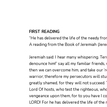
FIRST READING
“He has delivered the life of the needy fro
A reading from the Book of Jeremiah (Jere
Jeremiah said: I hear many whispering. Ter
denounce him!” say all my familiar friends,
then we can overcome him, and take our ‘r
warrior; therefore my persecutors will st
greatly shamed, for they will not succeed.
Lord Of hosts, who test the righteous, who
vengeance upon them, for to you have I co
LORD! For he has delivered the life of the