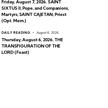
Friday, August 7, 2026. SAINT
SIXTUS II, Pope, and Companions,
Martyrs; SAINT CAJETAN, Priest
(Opt. Mem.)
DAILY READING
August 6, 2026
Thursday, August 6, 2026. THE
TRANSFIGURATION OF THE
LORD (Feast)