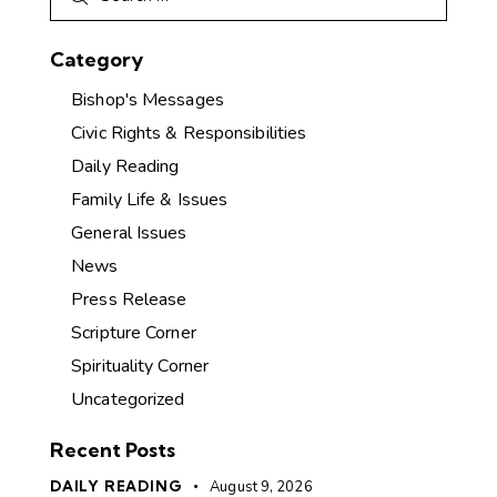
Category
Bishop's Messages
Civic Rights & Responsibilities
Daily Reading
Family Life & Issues
General Issues
News
Press Release
Scripture Corner
Spirituality Corner
Uncategorized
Recent Posts
DAILY READING
August 9, 2026