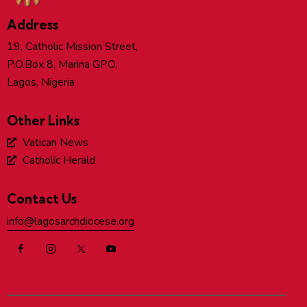
Address
19, Catholic Mission Street,
P.O.Box 8, Marina GPO,
Lagos, Nigeria
Other Links
Vatican News
Catholic Herald
Contact Us
info@lagosarchdiocese.org