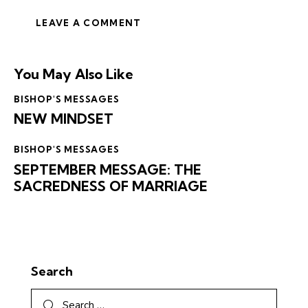
You May Also Like
BISHOP'S MESSAGES
NEW MINDSET
BISHOP'S MESSAGES
SEPTEMBER MESSAGE: THE
SACREDNESS OF MARRIAGE
Search