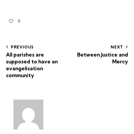
0
PREVIOUS
NEXT
All parishes are
Between Justice and
supposed to have an
Mercy
evangelisation
community