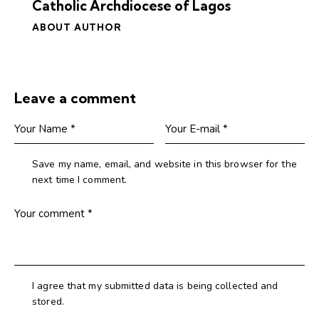
Catholic Archdiocese of Lagos
ABOUT AUTHOR
Leave a comment
Save my name, email, and website in this browser for the
next time I comment.
I agree that my submitted data is being collected and
stored.