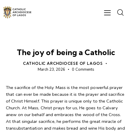
BISHOP'S MESSAGES
The joy of being a Catholic
CATHOLIC ARCHDIOCESE OF LAGOS
March 23, 2026
0
Comments
The sacrifice of the Holy Mass is the most powerful prayer
that can ever be made because it is the prayer and sacrifice
of Christ Himself. This prayer is unique only to the Catholic
Church. At Mass, Christ prays for us, He goes to Calvary
anew on our behalf and embraces the wood of the Cross.
At that singular sacrifice, he performs the great miracle of
transubstantiation and makes bread and wine His body and