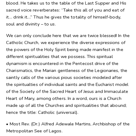
blood. He takes us to the table of the Last Supper and His
sacred voice reverberates: “Take this all of you and eat of
it… drink it…” Thus he gives the totality of himself-body,
soul and divinity – to us.
We can only conclude here that we are twice blessed! In the
Catholic Church, we experience the diverse expressions of
the powers of the Holy Spirit being made manifest in the
different spiritualities that we possess. This spiritual
dynamism is encountered in the Pentecost drive of the
Charismatics, the Marian gentleness of the Legionaries, the
saintly calls of the various pious societies modeled after
the spiritualties of individual saints and the Eucharist model
of the Society of the Sacred Heart of Jesus and Immaculate
Heart of Mary, among others. In a word, ours is a Church
made up of all the Churches and spiritualities that abound;
hence the title: Catholic (universal).
• Most Rev. (Dr.) Alfred Adewale Martins, Archbishop of the
Metropolitan See of Lagos.