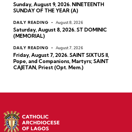
Sunday, August 9, 2026. NINETEENTH
SUNDAY OF THE YEAR (A)
DAILY READING
August 8, 2026
Saturday, August 8, 2026. ST DOMINIC
(MEMORIAL)
DAILY READING
August 7, 2026
Friday, August 7, 2026. SAINT SIXTUS II,
Pope, and Companions, Martyrs; SAINT
CAJETAN, Priest (Opt. Mem.)