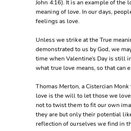
John 4:16). It is an example of the l
meaning of love. In our days, peopl
feelings as love.
Unless we strike at the True meanin
demonstrated to us by God, we may 
time when Valentine’s Day is still i
what true love means, so that can en
Thomas Merton, a Cistercian Monk 
love is the will to let those we lov
not to twist them to fit our own im
they are but only their potential li
reflection of ourselves we find in t