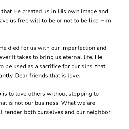
s that He created us in His own image and
ve us free will to be or not to be like Him
 He died for us with our imperfection and
er it takes to bring us eternal life. He
e used as a sacrifice for our sins, that
tly. Dear friends that is love.
is to love others without stopping to
hat is not our business. What we are
ill render both ourselves and our neighbor