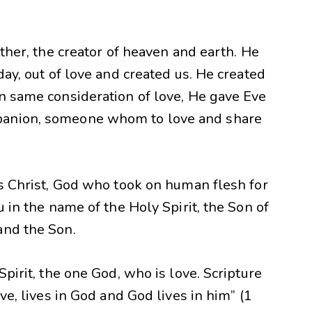
ather, the creator of heaven and earth. He
day, out of love and created us. He created
In same consideration of love, He gave Eve
panion, someone whom to love and share
us Christ, God who took on human flesh for
u in the name of the Holy Spirit, the Son of
and the Son.
Spirit, the one God, who is love. Scripture
ove, lives in God and God lives in him” (1