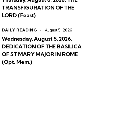
TRANSFIGURATION OF THE
LORD (Feast)
DAILY READING
August 5, 2026
Wednesday, August 5, 2026.
DEDICATION OF THE BASILICA
OF ST MARY MAJOR IN ROME
(Opt. Mem.)