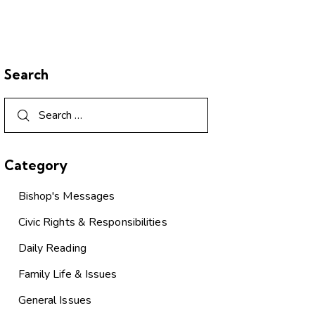
Search
Category
Bishop's Messages
Civic Rights & Responsibilities
Daily Reading
Family Life & Issues
General Issues