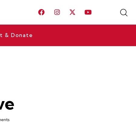
t & Donate
ve
ents