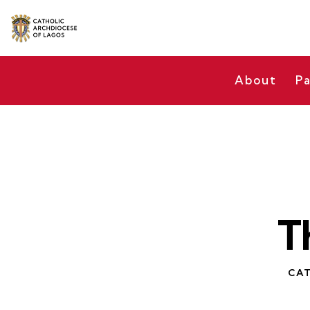
About
Pa
T
CAT