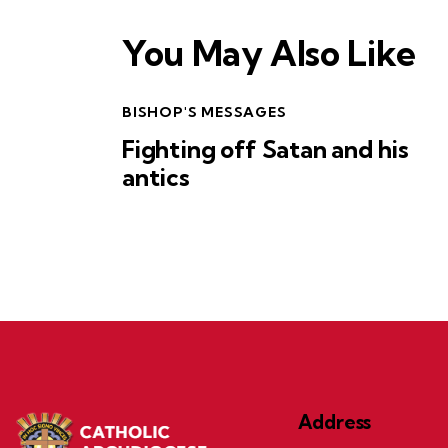
You May Also Like
BISHOP'S MESSAGES
Fighting off Satan and his
antics
Address