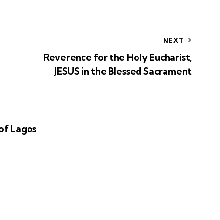
NEXT
Reverence for the Holy Eucharist,
JESUS in the Blessed Sacrament
of Lagos