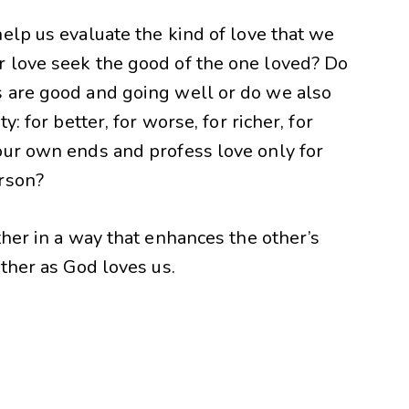
elp us evaluate the kind of love that we
 love seek the good of the one loved? Do
 are good and going well or do we also
: for better, for worse, for richer, for
our own ends and profess love only for
erson?
ther in a way that enhances the other’s
other as God loves us.