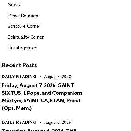
News
Press Release
Scripture Corner
Spirituality Corner
Uncategorized
Recent Posts
DAILY READING
August 7, 2026
Friday, August 7, 2026. SAINT
SIXTUS II, Pope, and Companions,
Martyrs; SAINT CAJETAN, Priest
(Opt. Mem.)
DAILY READING
August 6, 2026
Thursday, August 6, 2026. THE