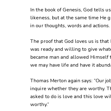
In the book of Genesis, God tells u
likeness, but at the same time He ga
in our thoughts, words and actions.
The proof that God loves us is that
was ready and willing to give whatev
became man and allowed Himself to b
we may have life and have it abundan
Thomas Merton again says: “Our job 
inquire whether they are worthy. T
asked to do is love and this love w
worthy.”