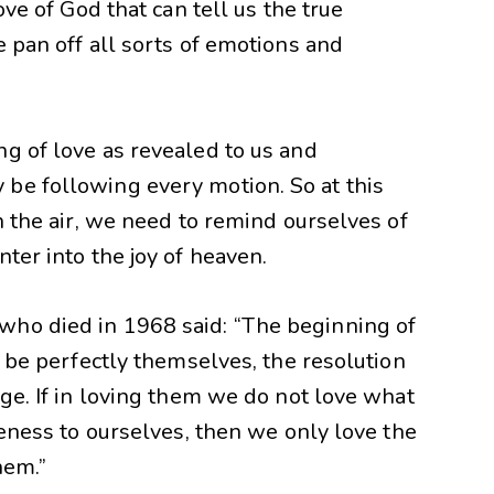
ove of God that can tell us the true
e pan off all sorts of emotions and
g of love as revealed to us and
be following every motion. So at this
n the air, we need to remind ourselves of
ter into the joy of heaven.
who died in 1968 said: “The beginning of
e be perfectly themselves, the resolution
age. If in loving them we do not love what
keness to ourselves, then we only love the
hem.”