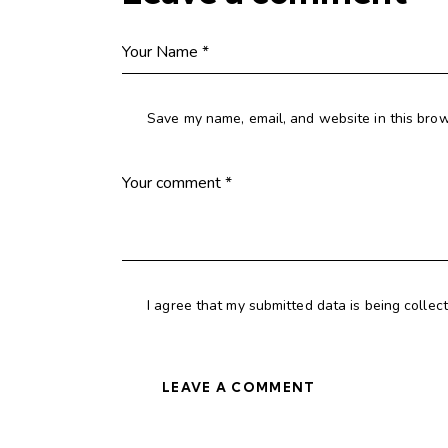
Save my name, email, and website in this brow
I agree that my submitted data is being collec