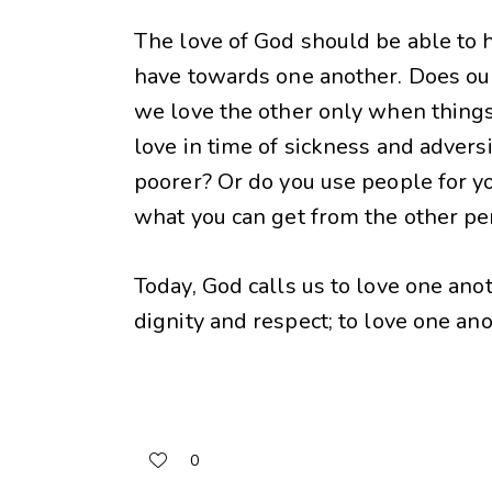
The love of God should be able to h
have towards one another. Does our
we love the other only when things
love in time of sickness and adversity
poorer? Or do you use people for y
what you can get from the other p
Today, God calls us to love one ano
dignity and respect; to love one an
0