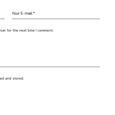
ser for the next time I comment.
ted and stored.