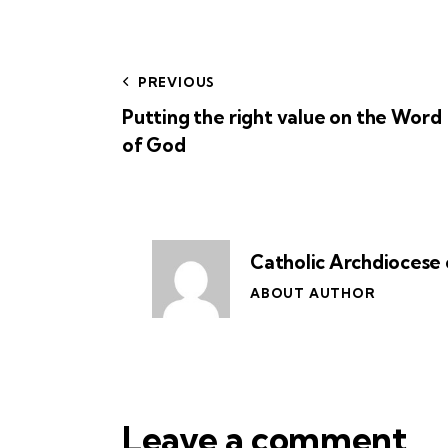
PREVIOUS
Putting the right value on the Word
of God
Catholic Archdiocese 
ABOUT AUTHOR
Leave a comment