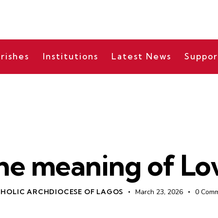
rishes
Institutions
Latest News
Suppor
BISHOP'S MESSAGES
he meaning of Lo
HOLIC ARCHDIOCESE OF LAGOS
March 23, 2026
0
Comm