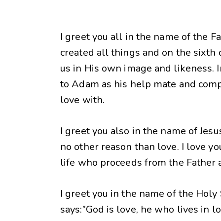
I greet you all in the name of the F
created all things and on the sixth 
us in His own image and likeness. 
to Adam as his help mate and com
love with.
I greet you also in the name of Jes
no other reason than love. I love yo
life who proceeds from the Father 
I greet you in the name of the Holy 
says:”God is love, he who lives in l