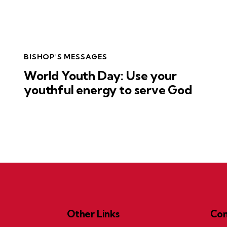
BISHOP'S MESSAGES
World Youth Day: Use your
youthful energy to serve God
Other Links
Con