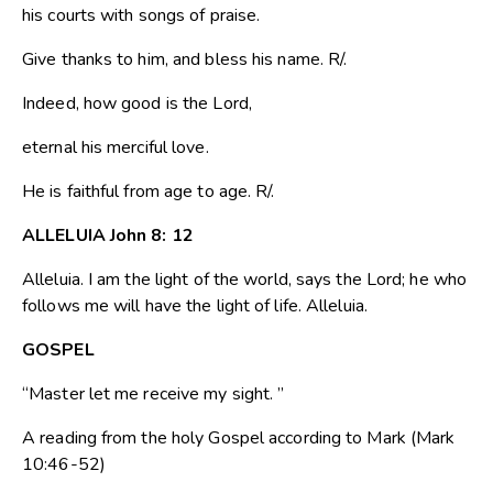
his courts with songs of praise.
Give thanks to him, and bless his name. R/.
Indeed, how good is the Lord,
eternal his merciful love.
He is faithful from age to age. R/.
ALLELUIA John 8: 12
Alleluia. I am the light of the world, says the Lord; he who
follows me will have the light of life. Alleluia.
GOSPEL
“Master let me receive my sight. ”
A reading from the holy Gospel according to Mark (Mark
10:46-52)