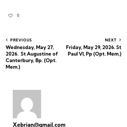
0
PREVIOUS
NEXT
Wednesday, May 27,
Friday, May 29, 2026. St
2026. St Augustine of
Paul VI, Pp (Opt. Mem.)
Canterbury, Bp. (Opt.
Mem.)
Xebrian@gmail.com