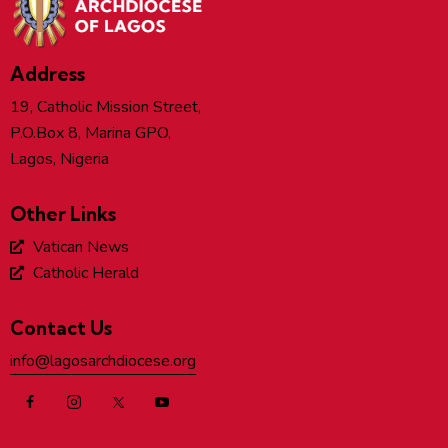
Address
19, Catholic Mission Street,
P.O.Box 8, Marina GPO,
Lagos, Nigeria
Other Links
Vatican News
Catholic Herald
Contact Us
info@lagosarchdiocese.org