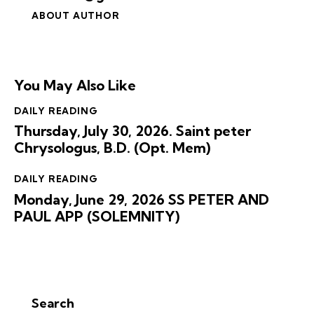
ABOUT AUTHOR
You May Also Like
DAILY READING
Thursday, July 30, 2026. Saint peter
Chrysologus, B.D. (Opt. Mem)
DAILY READING
Monday, June 29, 2026 SS PETER AND
PAUL APP (SOLEMNITY)
Search