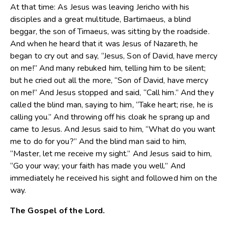
At that time: As Jesus was leaving Jericho with his
disciples and a great multitude, Bartimaeus, a blind
beggar, the son of Timaeus, was sitting by the roadside.
And when he heard that it was Jesus of Nazareth, he
began to cry out and say, “Jesus, Son of David, have mercy
on me!” And many rebuked him, telling him to be silent;
but he cried out all the more, “Son of David, have mercy
on me!” And Jesus stopped and said, “Call him.” And they
called the blind man, saying to him, “Take heart; rise, he is
calling you.” And throwing off his cloak he sprang up and
came to Jesus. And Jesus said to him, “What do you want
me to do for you?” And the blind man said to him,
“Master, let me receive my sight.” And Jesus said to him,
“Go your way; your faith has made you well.” And
immediately he received his sight and followed him on the
way.
The Gospel of the Lord.