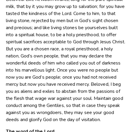
milk, that by it you may grow up to salvation; for you have
tasted the kindness of the Lord. Come to him, to that
living stone, rejected by men but in God’s sight chosen
and precious; and like living stones be yourselves built
into a spiritual house, to be a holy priesthood, to offer
spiritual sacrifices acceptable to God through Jesus Christ.
But you are a chosen race, a royal priesthood, a holy
nation, God’s own people, that you may declare the
wonderful deeds of him who called you out of darkness
into his marvellous light. Once you were no people but
now you are God’s people; once you had not received
mercy but now you have received mercy. Beloved, I beg
you as aliens and exiles to abstain from the passions of
the flesh that wage war against your soul. Maintain good
conduct among the Gentiles, so that in case they speak
against you as wrongdoers, they may see your good
deeds and glorify God on the day of visitation.
The word of the Lord