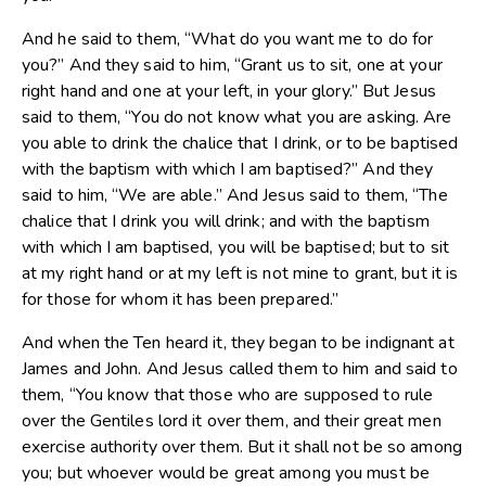
And he said to them, “What do you want me to do for
you?” And they said to him, “Grant us to sit, one at your
right hand and one at your left, in your glory.” But Jesus
said to them, “You do not know what you are asking. Are
you able to drink the chalice that I drink, or to be baptised
with the baptism with which I am baptised?” And they
said to him, “We are able.” And Jesus said to them, “The
chalice that I drink you will drink; and with the baptism
with which I am baptised, you will be baptised; but to sit
at my right hand or at my left is not mine to grant, but it is
for those for whom it has been prepared.”
And when the Ten heard it, they began to be indignant at
James and John. And Jesus called them to him and said to
them, “You know that those who are supposed to rule
over the Gentiles lord it over them, and their great men
exercise authority over them. But it shall not be so among
you; but whoever would be great among you must be