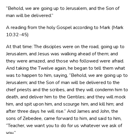
“Behold, we are going up to Jerusalem, and the Son of
man will be delivered.”
A reading from the holy Gospel according to Mark (Mark
10:32-45)
At that time: The disciples were on the road, going up to
Jerusalem, and Jesus was walking ahead of them; and
they were amazed, and those who followed were afraid.
And taking the Twelve again, he began to tell them what
was to happen to him, saying, “Behold, we are going up to
Jerusalem; and the Son of man will be delivered to the
chief priests and the scribes, and they will condemn him to
death, and deliver him to the Gentiles; and they will mock
him, and spit upon him, and scourge him, and kill him; and
after three days he will rise.” And James and John, the
sons of Zebedee, came forward to him, and said to him,
“Teacher, we want you to do for us whatever we ask of
you.”