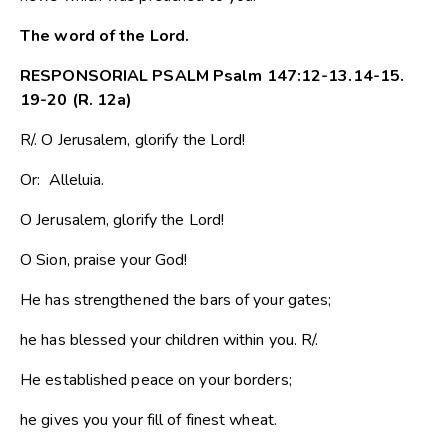
The word of the Lord.
RESPONSORIAL PSALM Psalm 147:12-13.14-15.
19-20 (R. 12a)
R/. O Jerusalem, glorify the Lord!
Or: Alleluia.
O Jerusalem, glorify the Lord!
O Sion, praise your God!
He has strengthened the bars of your gates;
he has blessed your children within you. R/.
He established peace on your borders;
he gives you your fill of finest wheat.