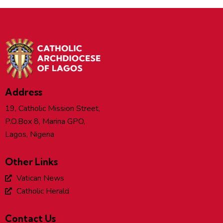
Address
19, Catholic Mission Street,
P.O.Box 8, Marina GPO,
Lagos, Nigeria
Other Links
Vatican News
Catholic Herald
Contact Us