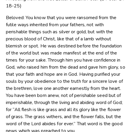
18-25)
Beloved: You know that you were ransomed from the
futile ways inherited from your fathers, not with
perishable things such as silver or gold, but with the
precious blood of Christ, like that of a lamb without
blemish or spot. He was destined before the foundation
of the world but was made manifest at the end of the
times for your sake. Through him you have confidence in
God, who raised him from the dead and gave him glory, so
that your faith and hope are in God. Having purified your
souls by your obedience to the truth for a sincere love of
the brethren, love one another earnestly from the heart.
You have been born anew, not of perishable seed but of
imperishable, through the living and abiding word of God;
for “All flesh is like grass and all its glory like the flower
of grass. The grass withers, and the flower falls, but the
word of the Lord abides for ever.” That word is the good
news which was preached to you.