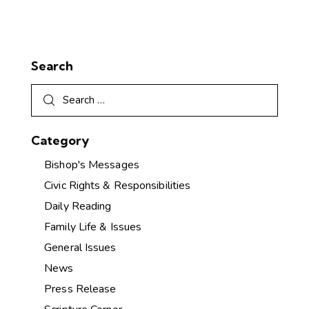
Search
Category
Bishop's Messages
Civic Rights & Responsibilities
Daily Reading
Family Life & Issues
General Issues
News
Press Release