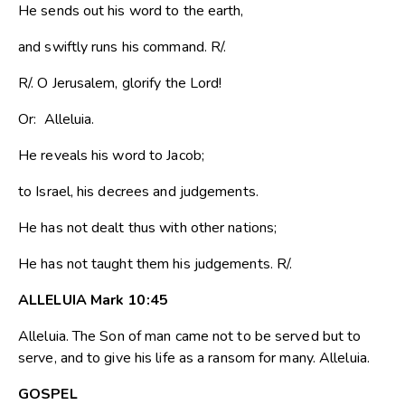
He sends out his word to the earth,
and swiftly runs his command. R/.
R/. O Jerusalem, glorify the Lord!
Or: Alleluia.
He reveals his word to Jacob;
to Israel, his decrees and judgements.
He has not dealt thus with other nations;
He has not taught them his judgements. R/.
ALLELUIA Mark 10:45
Alleluia. The Son of man came not to be served but to
serve, and to give his life as a ransom for many. Alleluia.
GOSPEL