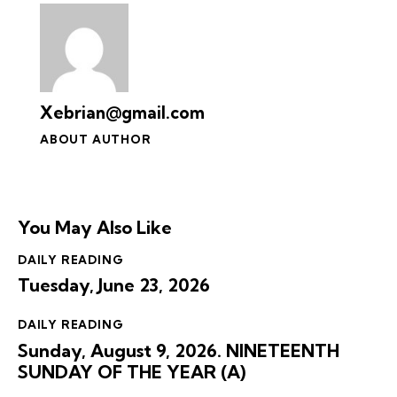
Xebrian@gmail.com
ABOUT AUTHOR
You May Also Like
DAILY READING
Tuesday, June 23, 2026
DAILY READING
Sunday, August 9, 2026. NINETEENTH
SUNDAY OF THE YEAR (A)