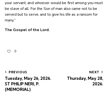
your servant, and whoever would be first among you must
be slave of all. For the Son of man also came not to be
served but to serve, and to give his life as a ransom for
many.”
The Gospel of the Lord.
0
PREVIOUS
NEXT
Tuesday, May 26, 2026.
Thursday, May 28,
ST PHILIP NERI, P.
2026.
(MEMORIAL)