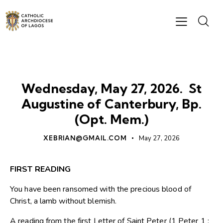
DAILY READING
Wednesday, May 27, 2026. St
Augustine of Canterbury, Bp.
(Opt. Mem.)
XEBRIAN@GMAIL.COM
May 27, 2026
FIRST READING
You have been ransomed with the precious blood of
Christ, a lamb without blemish.
A reading from the first Letter of Saint Peter (1 Peter 1 :