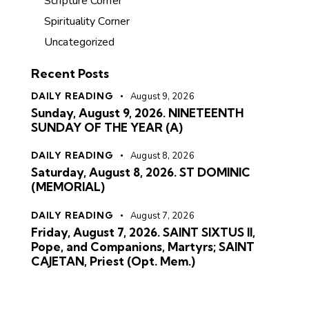
Scripture Corner
Spirituality Corner
Uncategorized
Recent Posts
DAILY READING
August 9, 2026
Sunday, August 9, 2026. NINETEENTH
SUNDAY OF THE YEAR (A)
DAILY READING
August 8, 2026
Saturday, August 8, 2026. ST DOMINIC
(MEMORIAL)
DAILY READING
August 7, 2026
Friday, August 7, 2026. SAINT SIXTUS II,
Pope, and Companions, Martyrs; SAINT
CAJETAN, Priest (Opt. Mem.)