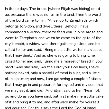
In those days: The brook [where Elijah was hiding] dried
up, because there was no rain in the land. Then the word
of the Lord came to him. “Arise, go to Zarephath, which
belongs to Sidon, and dwell there. Behold, I have
commanded a widow there to feed you.” So he arose and
went to Zarephath; and when he came to the gate of the
city, behold, a widow was there gathering sticks; and he
called to her and said, “Bring me a little water in a vessel,
that I may drink.” And as she was going to bring it, he
called to her and said, “Bring me a morsel of bread in your
hand.” And she said, “As the Lord your God lives, I have
nothing baked, only a handful of meal in a jar, and a little
oil in a pitcher; and now, I am gathering a couple of sticks,
that I may go in and prepare it for myself and my son, that
we may eat it, and die.” And Elijah said to her, “Fear not;
go and do as you have said; but first make me a little cake
of it and bring it to me, and afterward make for yourself
and your son. For thus says the Lord the God of Israel,