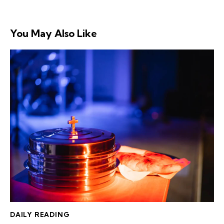
You May Also Like
DAILY READING