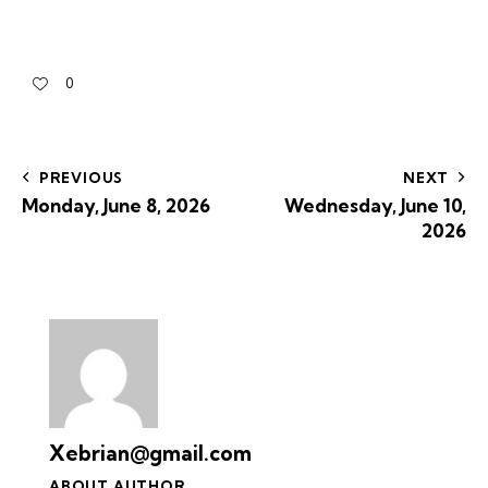
0
PREVIOUS
NEXT
Monday, June 8, 2026
Wednesday, June 10,
2026
Xebrian@gmail.com
ABOUT AUTHOR