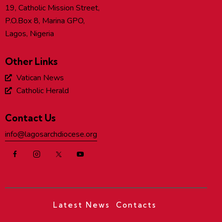
19, Catholic Mission Street,
P.O.Box 8, Marina GPO,
Lagos, Nigeria
Other Links
Vatican News
Catholic Herald
Contact Us
info@lagosarchdiocese.org
Latest News
Contacts