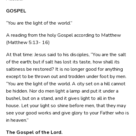
GOSPEL
“You are the light of the world.”
A reading from the holy Gospel according to Matthew
(Matthew 5:13- 16)
At that time: Jesus said to his disciples, “You are the salt
of the earth; but if salt has lost its taste, how shall its
saltiness be restored? It is no longer good for anything
except to be thrown out and trodden under foot by men.
“You are the light of the world. A city set on a hill cannot
be hidden. Nor do men light a lamp and put it under a
bushel, but on a stand, and it gives light to all in the
house. Let your light so shine before men, that they may
see your good works and give glory to your Father who is
in heaven.”
The Gospel of the Lord.