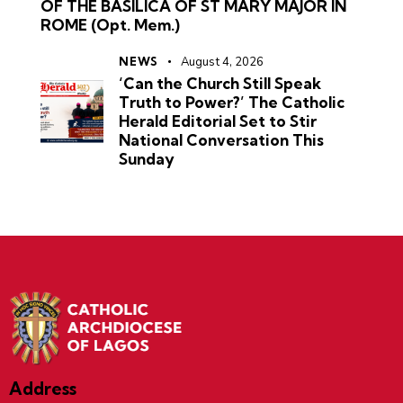
OF THE BASILICA OF ST MARY MAJOR IN
ROME (Opt. Mem.)
NEWS
August 4, 2026
‘Can the Church Still Speak
Truth to Power?’ The Catholic
Herald Editorial Set to Stir
National Conversation This
Sunday
Address