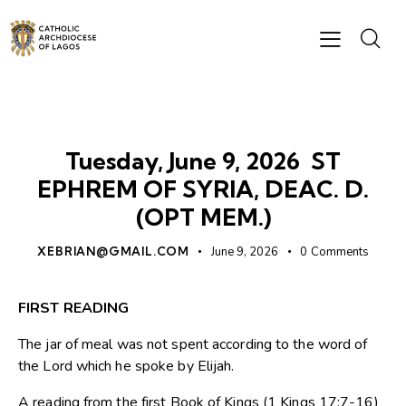
DAILY READING
Tuesday, June 9, 2026 ST
EPHREM OF SYRIA, DEAC. D.
(OPT MEM.)
XEBRIAN@GMAIL.COM
June 9, 2026
0
Comments
FIRST READING
The jar of meal was not spent according to the word of
the Lord which he spoke by Elijah.
A reading from the first Book of Kings (1 Kings 17:7-16)