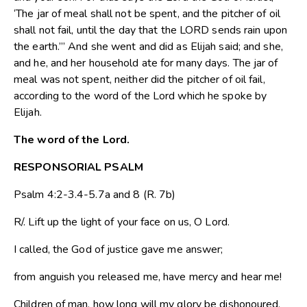
‘The jar of meal shall not be spent, and the pitcher of oil
shall not fail, until the day that the LORD sends rain upon
the earth.”’ And she went and did as Elijah said; and she,
and he, and her household ate for many days. The jar of
meal was not spent, neither did the pitcher of oil fail,
according to the word of the Lord which he spoke by
Elijah.
The word of the Lord.
RESPONSORIAL PSALM
Psalm 4:2-3.4-5.7a and 8 (R. 7b)
R/. Lift up the light of your face on us, O Lord.
I called, the God of justice gave me answer;
from anguish you released me, have mercy and hear me!
Children of man, how long will my glory be dishonoured,