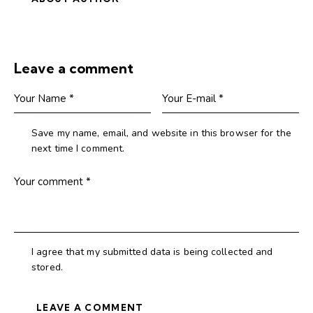
Leave a comment
Save my name, email, and website in this browser for the
next time I comment.
I agree that my submitted data is being collected and
stored.