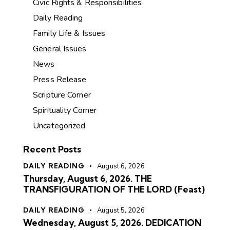
Civic Rights & Responsibilities
Daily Reading
Family Life & Issues
General Issues
News
Press Release
Scripture Corner
Spirituality Corner
Uncategorized
Recent Posts
DAILY READING
August 6, 2026
Thursday, August 6, 2026. THE
TRANSFIGURATION OF THE LORD (Feast)
DAILY READING
August 5, 2026
Wednesday, August 5, 2026. DEDICATION