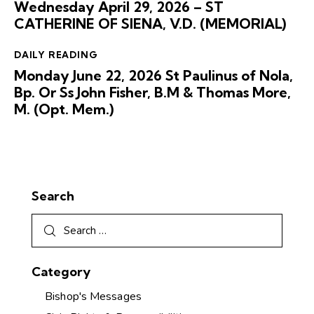
Wednesday April 29, 2026 – ST
CATHERINE OF SIENA, V.D. (MEMORIAL)
DAILY READING
Monday June 22, 2026 St Paulinus of Nola,
Bp. Or Ss John Fisher, B.M & Thomas More,
M. (Opt. Mem.)
Search
Category
Bishop's Messages