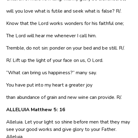
will you love what is futile and seek what is false? R/.
Know that the Lord works wonders for his faithful one;
The Lord will hear me whenever I call him.
Tremble, do not sin: ponder on your bed and be still. R/.
R/. Lift up the light of your face on us, O Lord.
“What can bring us happiness?” many say.
You have put into my heart a greater joy
than abundance of grain and new wine can provide. R/.
ALLELUIA Matthew 5: 16
Alleluia. Let your light so shine before men that they may
see your good works and give glory to your Father.
Alleluia.