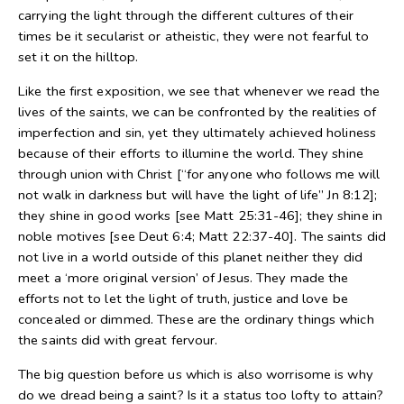
carrying the light through the different cultures of their
times be it secularist or atheistic, they were not fearful to
set it on the hilltop.
Like the first exposition, we see that whenever we read the
lives of the saints, we can be confronted by the realities of
imperfection and sin, yet they ultimately achieved holiness
because of their efforts to illumine the world. They shine
through union with Christ [“for anyone who follows me will
not walk in darkness but will have the light of life” Jn 8:12];
they shine in good works [see Matt 25:31-46]; they shine in
noble motives [see Deut 6:4; Matt 22:37-40]. The saints did
not live in a world outside of this planet neither they did
meet a ‘more original version’ of Jesus. They made the
efforts not to let the light of truth, justice and love be
concealed or dimmed. These are the ordinary things which
the saints did with great fervour.
The big question before us which is also worrisome is why
do we dread being a saint? Is it a status too lofty to attain?