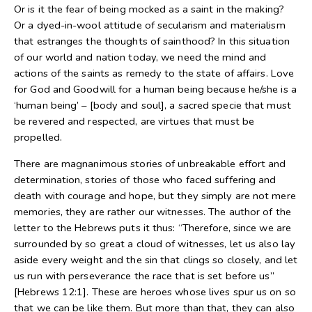
Or is it the fear of being mocked as a saint in the making?
Or a dyed-in-wool attitude of secularism and materialism
that estranges the thoughts of sainthood? In this situation
of our world and nation today, we need the mind and
actions of the saints as remedy to the state of affairs. Love
for God and Goodwill for a human being because he/she is a
‘human being’ – [body and soul], a sacred specie that must
be revered and respected, are virtues that must be
propelled.
There are magnanimous stories of unbreakable effort and
determination, stories of those who faced suffering and
death with courage and hope, but they simply are not mere
memories, they are rather our witnesses. The author of the
letter to the Hebrews puts it thus: “Therefore, since we are
surrounded by so great a cloud of witnesses, let us also lay
aside every weight and the sin that clings so closely, and let
us run with perseverance the race that is set before us”
[Hebrews 12:1]. These are heroes whose lives spur us on so
that we can be like them. But more than that, they can also