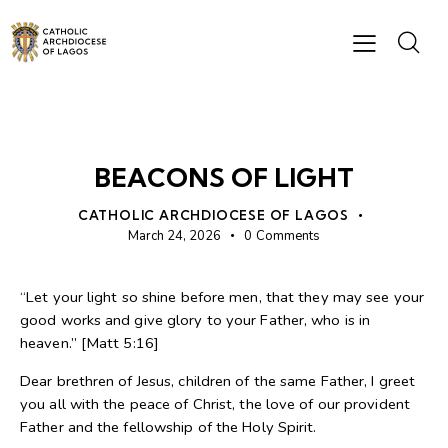
BISHOP'S MESSAGES
BEACONS OF LIGHT
CATHOLIC ARCHDIOCESE OF LAGOS
March 24, 2026
0
Comments
“Let your light so shine before men, that they may see your
good works and give glory to your Father, who is in
heaven.” [Matt 5:16]
Dear brethren of Jesus, children of the same Father, I greet
you all with the peace of Christ, the love of our provident
Father and the fellowship of the Holy Spirit.