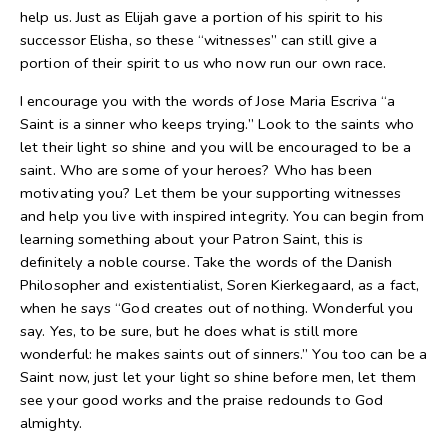
help us. Just as Elijah gave a portion of his spirit to his
successor Elisha, so these “witnesses” can still give a
portion of their spirit to us who now run our own race.
I encourage you with the words of Jose Maria Escriva “a
Saint is a sinner who keeps trying.” Look to the saints who
let their light so shine and you will be encouraged to be a
saint. Who are some of your heroes? Who has been
motivating you? Let them be your supporting witnesses
and help you live with inspired integrity. You can begin from
learning something about your Patron Saint, this is
definitely a noble course. Take the words of the Danish
Philosopher and existentialist, Soren Kierkegaard, as a fact,
when he says “God creates out of nothing. Wonderful you
say. Yes, to be sure, but he does what is still more
wonderful: he makes saints out of sinners.” You too can be a
Saint now, just let your light so shine before men, let them
see your good works and the praise redounds to God
almighty.