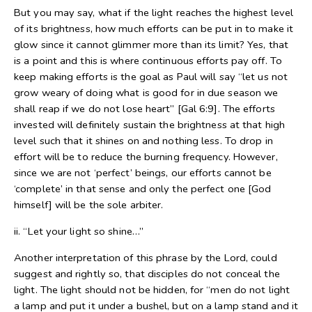
But you may say, what if the light reaches the highest level
of its brightness, how much efforts can be put in to make it
glow since it cannot glimmer more than its limit? Yes, that
is a point and this is where continuous efforts pay off. To
keep making efforts is the goal as Paul will say “let us not
grow weary of doing what is good for in due season we
shall reap if we do not lose heart” [Gal 6:9]. The efforts
invested will definitely sustain the brightness at that high
level such that it shines on and nothing less. To drop in
effort will be to reduce the burning frequency. However,
since we are not ‘perfect’ beings, our efforts cannot be
‘complete’ in that sense and only the perfect one [God
himself] will be the sole arbiter.
ii. “Let your light so shine…”
Another interpretation of this phrase by the Lord, could
suggest and rightly so, that disciples do not conceal the
light. The light should not be hidden, for “men do not light
a lamp and put it under a bushel, but on a lamp stand and it