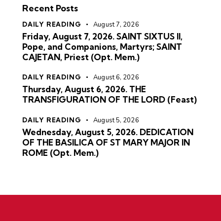
Recent Posts
DAILY READING
August 7, 2026
Friday, August 7, 2026. SAINT SIXTUS II,
Pope, and Companions, Martyrs; SAINT
CAJETAN, Priest (Opt. Mem.)
DAILY READING
August 6, 2026
Thursday, August 6, 2026. THE
TRANSFIGURATION OF THE LORD (Feast)
DAILY READING
August 5, 2026
Wednesday, August 5, 2026. DEDICATION
OF THE BASILICA OF ST MARY MAJOR IN
ROME (Opt. Mem.)