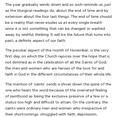
The year gradually winds down and as such reminds us, just
as the liturgical readings do, about the end of time and by
extension about the four last things. The end of time should
be a reality that never eludes us at every single breath
since it is not something that can be changed or washed
away by wishful thinking. It will be the future that turns into
past; a definite aspect of our faith.
The peculiar aspect of the month of November, is the very
first day, on which the Church rejoices over the hope that is
not dimmed as in the celebration of all the Saints of God;
the men and women who are heroes of the love for and
faith in God in the different circumstances of their whole life.
The mention of ‘saints’ sends a shiver down the spine of the
one who hears the word because of the overrated feeling
of sainthood as being the exclusive preserve of a few or a
status too high and difficult to attain. On the contrary, the
saints were ordinary men and women who irrespective of
their shortcomings, struggled with faith, depression,