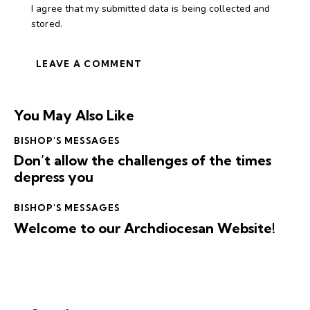
I agree that my submitted data is being collected and
stored.
You May Also Like
BISHOP'S MESSAGES
Don’t allow the challenges of the times
depress you
BISHOP'S MESSAGES
Welcome to our Archdiocesan Website!