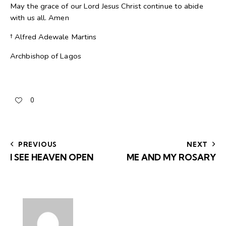
May the grace of our Lord Jesus Christ continue to abide
with us all. Amen
† Alfred Adewale Martins
Archbishop of Lagos
0
PREVIOUS
NEXT
I SEE HEAVEN OPEN
ME AND MY ROSARY