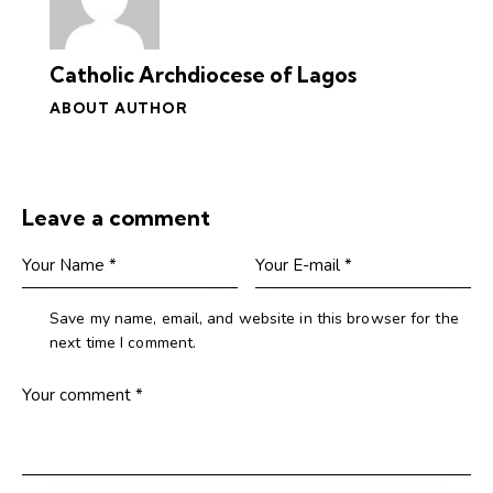
Catholic Archdiocese of Lagos
ABOUT AUTHOR
Leave a comment
Save my name, email, and website in this browser for the
next time I comment.