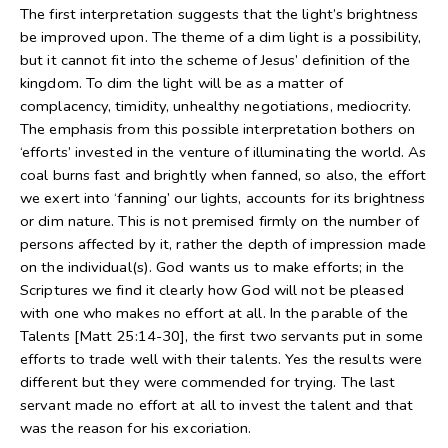
The first interpretation suggests that the light’s brightness
be improved upon. The theme of a dim light is a possibility,
but it cannot fit into the scheme of Jesus’ definition of the
kingdom. To dim the light will be as a matter of
complacency, timidity, unhealthy negotiations, mediocrity.
The emphasis from this possible interpretation bothers on
‘efforts’ invested in the venture of illuminating the world. As
coal burns fast and brightly when fanned, so also, the effort
we exert into ‘fanning’ our lights, accounts for its brightness
or dim nature. This is not premised firmly on the number of
persons affected by it, rather the depth of impression made
on the individual(s). God wants us to make efforts; in the
Scriptures we find it clearly how God will not be pleased
with one who makes no effort at all. In the parable of the
Talents [Matt 25:14-30], the first two servants put in some
efforts to trade well with their talents. Yes the results were
different but they were commended for trying. The last
servant made no effort at all to invest the talent and that
was the reason for his excoriation.