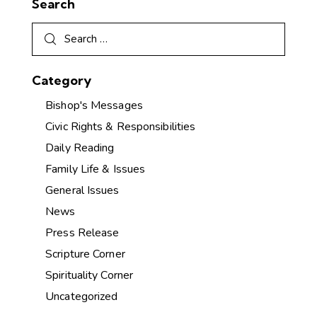
Search
Category
Bishop's Messages
Civic Rights & Responsibilities
Daily Reading
Family Life & Issues
General Issues
News
Press Release
Scripture Corner
Spirituality Corner
Uncategorized