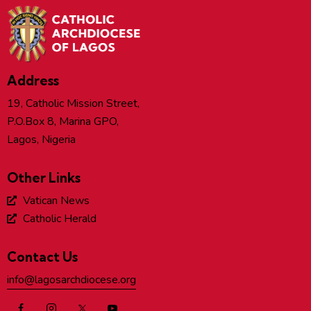
Address
19, Catholic Mission Street,
P.O.Box 8, Marina GPO,
Lagos, Nigeria
Other Links
Vatican News
Catholic Herald
Contact Us
info@lagosarchdiocese.org