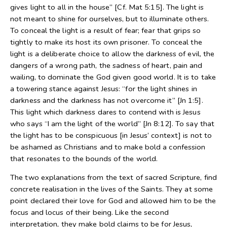
gives light to all in the house” [Cf. Mat 5:15]. The light is
not meant to shine for ourselves, but to illuminate others.
To conceal the light is a result of fear; fear that grips so
tightly to make its host its own prisoner. To conceal the
light is a deliberate choice to allow the darkness of evil, the
dangers of a wrong path, the sadness of heart, pain and
wailing, to dominate the God given good world. It is to take
a towering stance against Jesus: “for the light shines in
darkness and the darkness has not overcome it” [Jn 1:5].
This light which darkness dares to contend with is Jesus
who says “I am the light of the world” [Jn 8:12]. To say that
the light has to be conspicuous [in Jesus’ context] is not to
be ashamed as Christians and to make bold a confession
that resonates to the bounds of the world.
The two explanations from the text of sacred Scripture, find
concrete realisation in the lives of the Saints. They at some
point declared their love for God and allowed him to be the
focus and locus of their being. Like the second
interpretation, they make bold claims to be for Jesus,