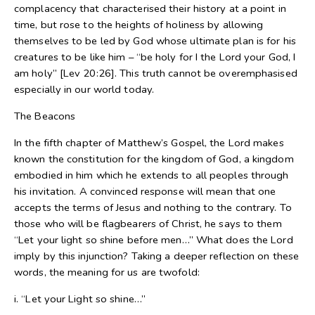
complacency that characterised their history at a point in
time, but rose to the heights of holiness by allowing
themselves to be led by God whose ultimate plan is for his
creatures to be like him – “be holy for I the Lord your God, I
am holy” [Lev 20:26]. This truth cannot be overemphasised
especially in our world today.
The Beacons
In the fifth chapter of Matthew’s Gospel, the Lord makes
known the constitution for the kingdom of God, a kingdom
embodied in him which he extends to all peoples through
his invitation. A convinced response will mean that one
accepts the terms of Jesus and nothing to the contrary. To
those who will be flagbearers of Christ, he says to them
“Let your light so shine before men…” What does the Lord
imply by this injunction? Taking a deeper reflection on these
words, the meaning for us are twofold:
i. “Let your Light so shine…”