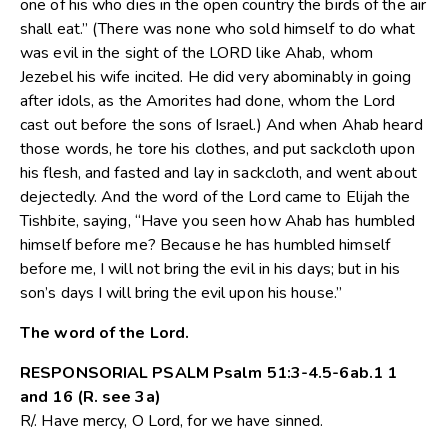
one of his who dies in the open country the birds of the air
shall eat.” (There was none who sold himself to do what
was evil in the sight of the LORD like Ahab, whom
Jezebel his wife incited. He did very abominably in going
after idols, as the Amorites had done, whom the Lord
cast out before the sons of Israel.) And when Ahab heard
those words, he tore his clothes, and put sackcloth upon
his flesh, and fasted and lay in sackcloth, and went about
dejectedly. And the word of the Lord came to Elijah the
Tishbite, saying, “Have you seen how Ahab has humbled
himself before me? Because he has humbled himself
before me, I will not bring the evil in his days; but in his
son’s days I will bring the evil upon his house.”
The word of the Lord.
RESPONSORIAL PSALM Psalm 51:3-4.5-6ab.1 1
and 16 (R. see 3a)
R/. Have mercy, O Lord, for we have sinned.