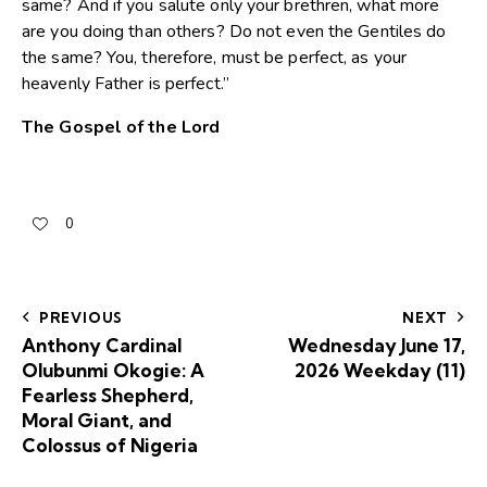
same? And if you salute only your brethren, what more
are you doing than others? Do not even the Gentiles do
the same? You, therefore, must be perfect, as your
heavenly Father is perfect.”
The Gospel of the Lord
0
PREVIOUS
NEXT
Anthony Cardinal
Wednesday June 17,
Olubunmi Okogie: A
2026 Weekday (11)
Fearless Shepherd,
Moral Giant, and
Colossus of Nigeria