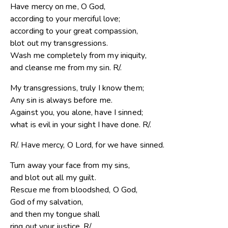
Have mercy on me, O God,
according to your merciful love;
according to your great compassion,
blot out my transgressions.
Wash me completely from my iniquity,
and cleanse me from my sin. R/.
My transgressions, truly I know them;
Any sin is always before me.
Against you, you alone, have I sinned;
what is evil in your sight I have done. R/.
R/. Have mercy, O Lord, for we have sinned.
Turn away your face from my sins,
and blot out all my guilt.
Rescue me from bloodshed, O God,
God of my salvation,
and then my tongue shall
ring out your justice. R/.