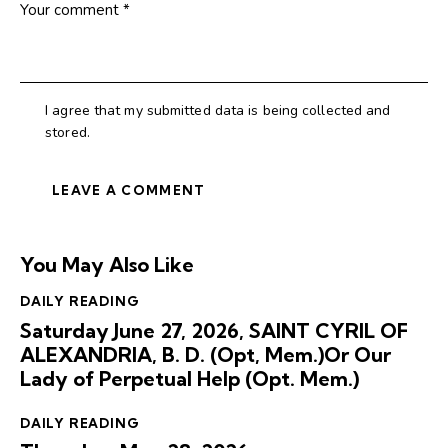
I agree that my submitted data is being collected and
stored.
You May Also Like
DAILY READING
Saturday June 27, 2026, SAINT CYRIL OF
ALEXANDRIA, B. D. (Opt, Mem.)Or Our
Lady of Perpetual Help (Opt. Mem.)
DAILY READING