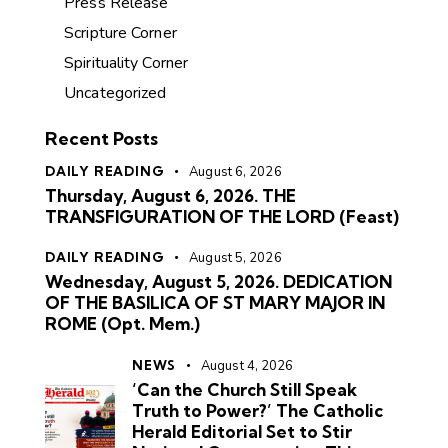
Press Release
Scripture Corner
Spirituality Corner
Uncategorized
Recent Posts
DAILY READING
August 6, 2026
Thursday, August 6, 2026. THE
TRANSFIGURATION OF THE LORD (Feast)
DAILY READING
August 5, 2026
Wednesday, August 5, 2026. DEDICATION
OF THE BASILICA OF ST MARY MAJOR IN
ROME (Opt. Mem.)
NEWS
August 4, 2026
‘Can the Church Still Speak
Truth to Power?’ The Catholic
Herald Editorial Set to Stir