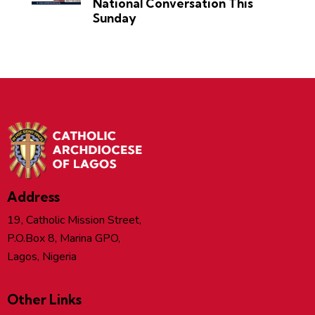
National Conversation This
Sunday
Address
19, Catholic Mission Street,
P.O.Box 8, Marina GPO,
Lagos, Nigeria
Other Links