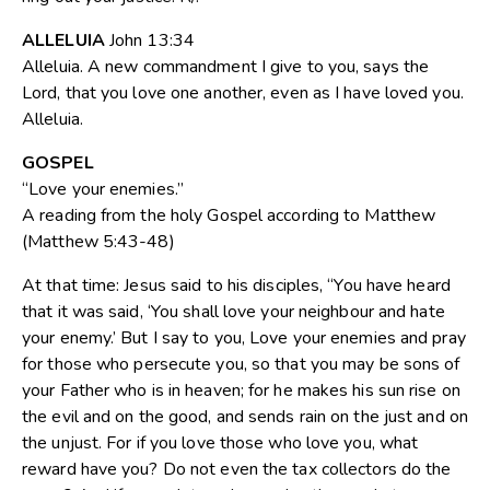
ALLELUIA
John 13:34
Alleluia. A new commandment I give to you, says the
Lord, that you love one another, even as I have loved you.
Alleluia.
GOSPEL
“Love your enemies.”
A reading from the holy Gospel according to Matthew
(Matthew 5:43-48)
At that time: Jesus said to his disciples, “You have heard
that it was said, ‘You shall love your neighbour and hate
your enemy.’ But I say to you, Love your enemies and pray
for those who persecute you, so that you may be sons of
your Father who is in heaven; for he makes his sun rise on
the evil and on the good, and sends rain on the just and on
the unjust. For if you love those who love you, what
reward have you? Do not even the tax collectors do the