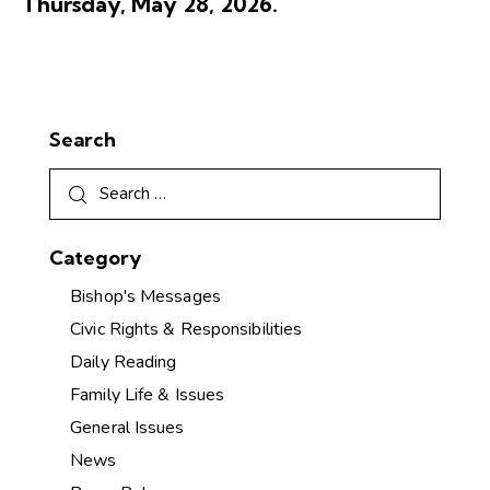
Thursday, May 28, 2026.
Search
Category
Bishop's Messages
Civic Rights & Responsibilities
Daily Reading
Family Life & Issues
General Issues
News