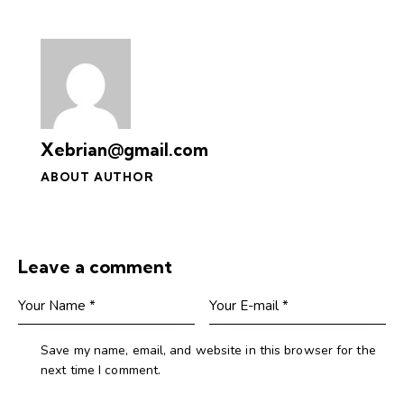
Xebrian@gmail.com
ABOUT AUTHOR
Leave a comment
Save my name, email, and website in this browser for the
next time I comment.