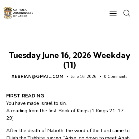
DAILY READING
Tuesday June 16, 2026 Weekday
(11)
XEBRIAN@GMAIL.COM
June 16, 2026
0
Comments
FIRST READING
You have made Israel to sin.
A reading from the first Book of Kings (1 Kings 21: 17-
29)
After the death of Naboth, the word of the Lord came to
Elijah the Tishbite, saying, “Arise, go down to meet Ahab