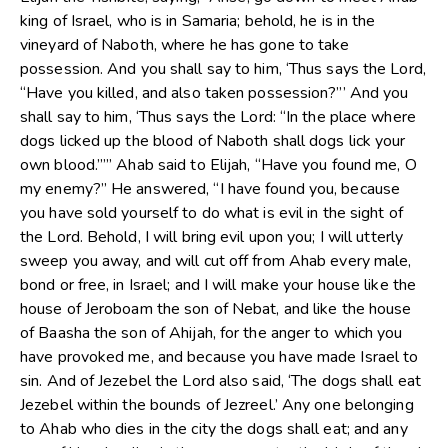
king of Israel, who is in Samaria; behold, he is in the
vineyard of Naboth, where he has gone to take
possession. And you shall say to him, ‘Thus says the Lord,
“Have you killed, and also taken possession?”’ And you
shall say to him, ‘Thus says the Lord: “In the place where
dogs licked up the blood of Naboth shall dogs lick your
own blood.””’ Ahab said to Elijah, “Have you found me, O
my enemy?” He answered, “I have found you, because
you have sold yourself to do what is evil in the sight of
the Lord. Behold, I will bring evil upon you; I will utterly
sweep you away, and will cut off from Ahab every male,
bond or free, in Israel; and I will make your house like the
house of Jeroboam the son of Nebat, and like the house
of Baasha the son of Ahijah, for the anger to which you
have provoked me, and because you have made Israel to
sin. And of Jezebel the Lord also said, ‘The dogs shall eat
Jezebel within the bounds of Jezreel.’ Any one belonging
to Ahab who dies in the city the dogs shall eat; and any